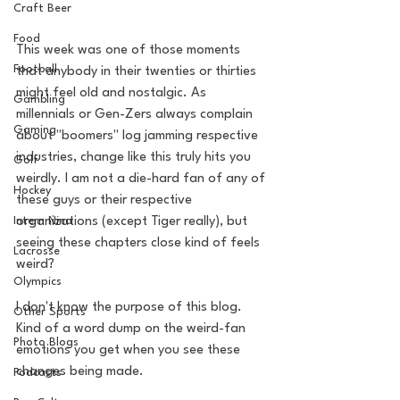
Craft Beer
Food
This week was one of those moments 
Football
that anybody in their twenties or thirties 
might feel old and nostalgic. As 
Gambling
millennials or Gen-Zers always complain 
Gaming
about "boomers" log jamming respective 
industries, change like this truly hits you 
Golf
weirdly. I am not a die-hard fan of any of 
Hockey
these guys or their respective 
Intern Nina
organizations (except Tiger really), but 
seeing these chapters close kind of feels 
Lacrosse
weird? 
Olympics
I don't know the purpose of this blog. 
Other Sports
Kind of a word dump on the weird-fan 
Photo Blogs
emotions you get when you see these 
changes being made.
Podcasts