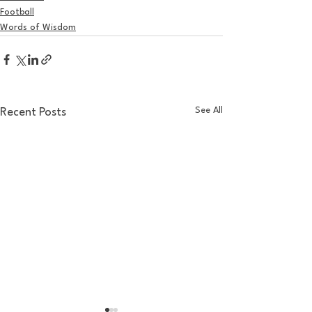
Football
Words of Wisdom
See All
Recent Posts