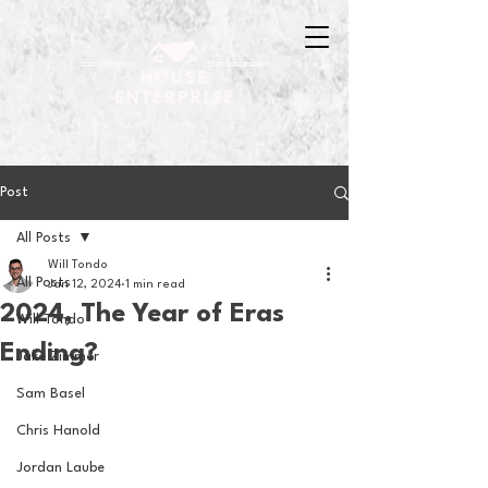
Post
All Posts
Will Tondo
All Posts
Jan 12, 2024
1 min read
2024, The Year of Eras
Will Tondo
Ending?
Jake Zimmer
Sam Basel
Chris Hanold
Jordan Laube