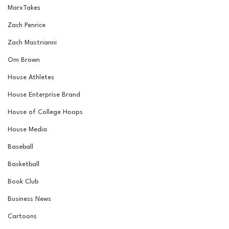
MarxTakes
Zach Penrice
Zach Mastrianni
Om Brown
House Athletes
House Enterprise Brand
House of College Hoops
House Media
Baseball
Basketball
Book Club
Business News
Cartoons