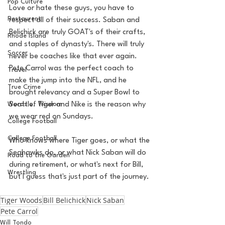
Pop Culture
Love or hate these guys, you have to 
Restaurent
respect all of their success. Saban and 
Belichick are truly GOAT's of their crafts, 
Rhode Island
and staples of dynasty's. There will truly 
Soccer
never be coaches like that ever again. 
Pete Carrol was the perfect coach to 
Travel
make the jump into the NFL, and he 
True Crime
brought relevancy and a Super Bowl to 
Words of Wisdom
Seattle. Tiger and Nike is the reason why 
we wear red on Sundays. 
College Football
College Football
Who knows where Tiger goes, or what the 
Seahawks do, or what Nick Saban will do 
Road to the Garden
during retirement, or what's next for Bill, 
Wrestling
but I guess that's just part of the journey. 
Tiger Woods
Bill Belichick
Nick Saban
Pete Carrol
Will Tondo