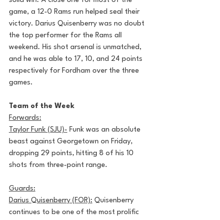
solid win. A close one for most of the 
game, a 12-0 Rams run helped seal their 
victory. Darius Quisenberry was no doubt 
the top performer for the Rams all 
weekend. His shot arsenal is unmatched, 
and he was able to 17, 10, and 24 points 
respectively for Fordham over the three 
games.
Team of the Week
Forwards:
Taylor Funk (SJU)-
 Funk was an absolute 
beast against Georgetown on Friday, 
dropping 29 points, hitting 8 of his 10 
shots from three-point range.
Guards:
Darius Quisenberry (FOR):
 Quisenberry 
continues to be one of the most prolific 