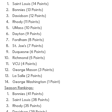
Saint Louis (14 Points)
Bonnies (13 Points)
Davidson (12 Points)
Rhody (11 Points)
UMass (10 Points)
Dayton (9 Points)
Fordham (8 Points)
St. Joe's (7 Points)
Duquesne (6 Points)
Richmond (5 Points)
VCU (4 Points)
George Mason (3 Points)
La Salle (2 Points)
George Washington (1 Point)
Season Rankings:
Bonnies (41 Points)
Saint Louis (38 Points)
Rhody (35 Points)