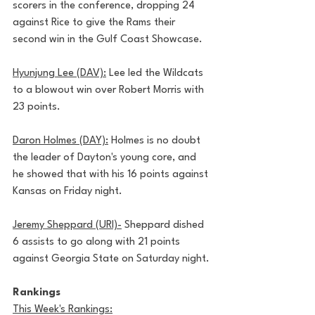
scorers in the conference, dropping 24 
against Rice to give the Rams their 
second win in the Gulf Coast Showcase.
Hyunjung Lee (DAV):
 Lee led the Wildcats 
to a blowout win over Robert Morris with 
23 points.
Daron Holmes (DAY):
 Holmes is no doubt 
the leader of Dayton's young core, and 
he showed that with his 16 points against 
Kansas on Friday night. 
Jeremy Sheppard (URI)-
 Sheppard dished 
6 assists to go along with 21 points 
against Georgia State on Saturday night.
Rankings
This Week's Rankings: