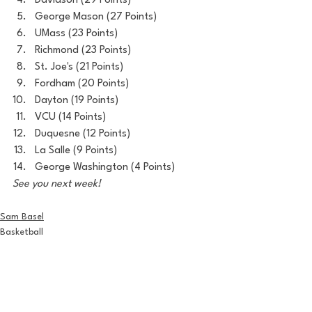
Davidson (29 Points)
George Mason (27 Points)
UMass (23 Points)
Richmond (23 Points)
St. Joe's (21 Points)
Fordham (20 Points)
Dayton (19 Points)
VCU (14 Points)
Duquesne (12 Points)
La Salle (9 Points)
George Washington (4 Points)
See you next week!
Sam Basel
Basketball
House of College Hoops