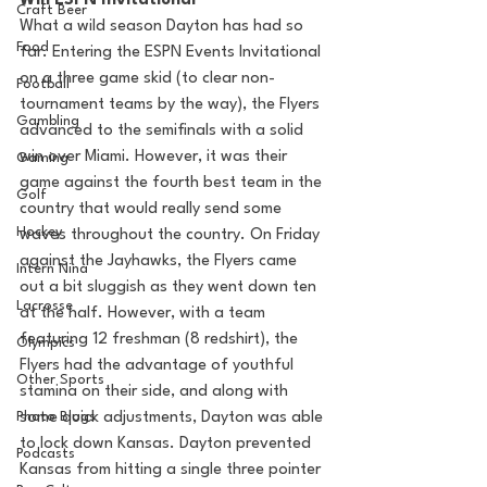
Win ESPN Invitational
Craft Beer
What a wild season Dayton has had so 
Food
far. Entering the ESPN Events Invitational 
on a three game skid (to clear non-
Football
tournament teams by the way), the Flyers 
Gambling
advanced to the semifinals with a solid 
win over Miami. However, it was their 
Gaming
game against the fourth best team in the 
Golf
country that would really send some 
Hockey
waves throughout the country. On Friday 
against the Jayhawks, the Flyers came 
Intern Nina
out a bit sluggish as they went down ten 
Lacrosse
at the half. However, with a team 
featuring 12 freshman (8 redshirt), the 
Olympics
Flyers had the advantage of youthful 
Other Sports
stamina on their side, and along with 
Photo Blogs
some quick adjustments, Dayton was able 
to lock down Kansas. Dayton prevented 
Podcasts
Kansas from hitting a single three pointer 