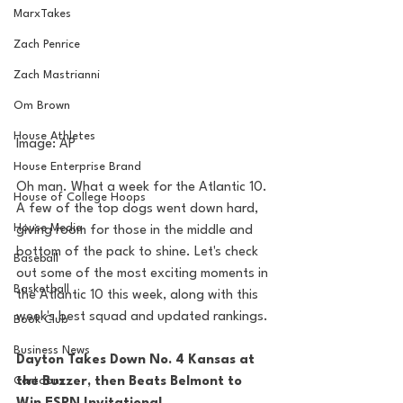
MarxTakes
Zach Penrice
Zach Mastrianni
Om Brown
House Athletes
Image: AP
House Enterprise Brand
Oh man. What a week for the Atlantic 10. 
House of College Hoops
A few of the top dogs went down hard, 
House Media
giving room for those in the middle and 
bottom of the pack to shine. Let's check 
Baseball
out some of the most exciting moments in 
Basketball
the Atlantic 10 this week, along with this 
week's best squad and updated rankings.
Book Club
Business News
Dayton Takes Down No. 4 Kansas at 
Cartoons
the Buzzer, then Beats Belmont to 