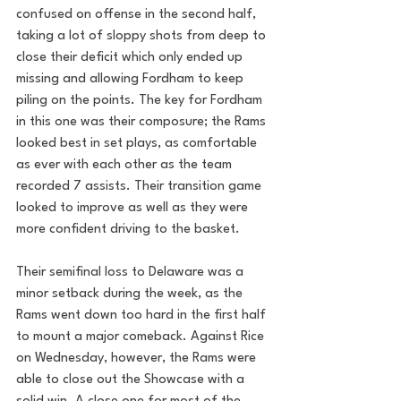
confused on offense in the second half, 
taking a lot of sloppy shots from deep to 
close their deficit which only ended up 
missing and allowing Fordham to keep 
piling on the points. The key for Fordham 
in this one was their composure; the Rams 
looked best in set plays, as comfortable 
as ever with each other as the team 
recorded 7 assists. Their transition game 
looked to improve as well as they were 
more confident driving to the basket.
Their semifinal loss to Delaware was a 
minor setback during the week, as the 
Rams went down too hard in the first half 
to mount a major comeback. Against Rice 
on Wednesday, however, the Rams were 
able to close out the Showcase with a 