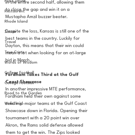
Pop Culture
in the entire second half, allowing them 
to close the gap and win it on a 
Restaurent
Mustapha Amzil buzzer beater.
Rhode Island
Despite the loss, Kansas is still one of the 
Soccer
best teams in the country. Luckily for 
Travel
Dayton, this means that their win could 
True Crime
mean a lot when looking for an at-large 
bid in March. 
Words of Wisdom
College Football
Fordham Takes Third at the Gulf 
Coast Showcase
College Football
In another impressive MTE performance, 
Road to the Garden
Fordham held their own against some 
Wrestling
solid mid-major teams at the Gulf Coast 
Showcase down in Florida. Opening their 
tournament with a 20 point win over 
Akron, the Rams solid defense allowed 
them to get the win. The Zips looked 