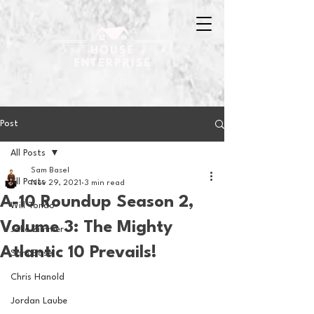
Post
All Posts
Sam Basel
All Posts
Nov 29, 2021
3 min read
A-10 Roundup Season 2,
Will Tondo
Volume 3: The Mighty
Jake Zimmer
Atlantic 10 Prevails!
Sam Basel
Chris Hanold
Jordan Laube