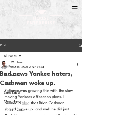
Post
All Posts
Will Tondo
All Posts
Jan 15, 2021
2 min read
Bad news Yankee haters,
Will Tondo
Cashman woke up.
Jake Zimmer
Patience was growing thin with the slow 
Sam Basel
moving Yankees offseason plans. I 
Chris Hanold
penned a 
blog
 that Brian Cashman 
should "wake up" and well, he did just 
Jordan Laube