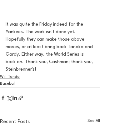
It was quite the Friday indeed for the 
Yankees. The work isn't done yet. 
Hopefully they can make those above 
moves, or at least bring back Tanaka and 
Gardy. Either way. the World Series is 
back on. Thank you, Cashman; thank you, 
Steinbrenner's! 
Will Tondo
Baseball
See All
Recent Posts