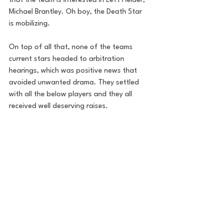
that the team is interested in Left Fielder, 
Michael Brantley. Oh boy, the Death Star 
is mobilizing. 
On top of all that, none of the teams 
current stars headed to arbitration 
hearings, which was positive news that 
avoided unwanted drama. They settled 
with all the below players and they all 
received well deserving raises. 