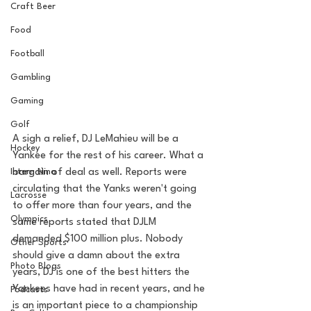
Craft Beer
Food
Football
Gambling
Gaming
Golf
A sigh a relief, DJ LeMahieu will be a 
Hockey
Yankee for the rest of his career. What a 
Intern Nina
bargain of deal as well. Reports were 
circulating that the Yanks weren't going 
Lacrosse
to offer more than four years, and the 
Olympics
same reports stated that DJLM 
demanded $100 million plus. Nobody 
Other Sports
should give a damn about the extra 
Photo Blogs
years, DJ is one of the best hitters the 
Yankees have had in recent years, and he 
Podcasts
is an important piece to a championship 