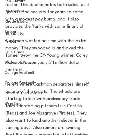
Pop Culture
roster. This deal benefits both sides, as it 
Restaurent
gives DJ the security for years to come 
with a modest pay bump, and it also 
Rhode Island
provides the Yanks with some financial 
Soccer
flexibility. 
Cashman wasted no time with this extra 
Travel
money. They swooped in and inked the 
True Crime
former two-time CY-Young winner, Corey 
Words of Wisdom
Kluber to a one year, $11 million dollar 
contract. 
College Football
College Football
Here is where Cashman separates himself 
as one of the greats. The wheels are 
Road to the Garden
starting to kick with preliminary trade 
Wrestling
talks for starting pitchers Luis Castillo 
(Reds) and Joe Musgrove (Pirates). They 
also want to land another reliever in the 
coming days. Also rumors are swirling 