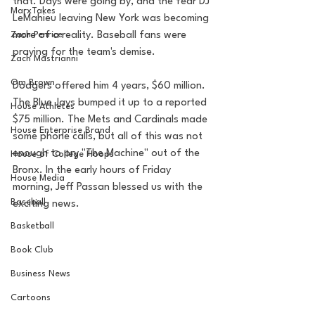
that. Days were going by, and the fear DJ 
MarxTakes
LeMahieu leaving New York was becoming 
Zach Penrice
more of a reality. Baseball fans were 
praying for the team's demise. 
Zach Mastrianni
Om Brown
Dodgers offered him 4 years, $60 million. 
The Blue Jays bumped it up to a reported 
House Athletes
$75 million. The Mets and Cardinals made 
House Enterprise Brand
some phone calls, but all of this was not 
enough to pry "The Machine" out of the 
House of College Hoops
Bronx. In the early hours of Friday 
House Media
morning, Jeff Passan blessed us with the 
Baseball
exciting news. 
Basketball
Book Club
Business News
Cartoons