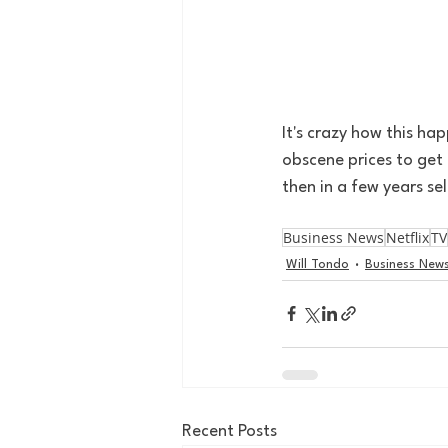
It's crazy how this h
obscene prices to get 
then in a few years se
Business News
Netflix
TV
Will Tondo
Business New
Recent Posts