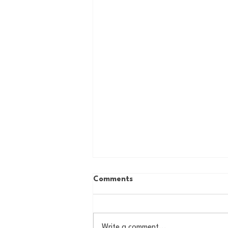
Comments
Write a comment...