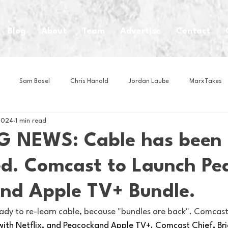
Blog
About
Team
Advertise
Contact
Sam Basel
Chris Hanold
Jordan Laube
MarxTakes
2024
1 min read
House Athletes
House Enterprise Brand
House of College Hoo
G NEWS: Cable has been
ed. Comcast to Launch Pe
Club
Business News
Cartoons
Craft Beer
Food
and Apple TV+ Bundle.
Intern Nina
Lacrosse
Olympics
Other Sports
Photo
ready to re-learn cable, because "bundles are back". Comcast 
with Netflix, and Peacockand Apple TV+. Comcast Chief, Bri