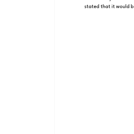
stated that it would b