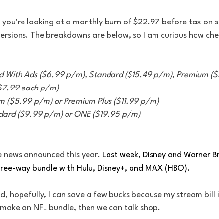
y, you're looking at a monthly burn of $22.97 before tax on 
versions. The breakdowns are below, so I am curious how ch
d With Ads ($6.99 p/m), Standard ($15.49 p/m), Premium ($
($7.99 each p/m)
 ($5.99 p/m) or Premium Plus ($11.99 p/m) 
dard ($9.99 p/m) or ONE ($19.95 p/m)
le news announced this year. 
Last week, Disney and Warner Br
ree-way bundle with Hulu, Disney+, and MAX (HBO). 
ood, hopefully, I can save a few bucks because my stream bill
r make an NFL bundle, then we can talk shop. 