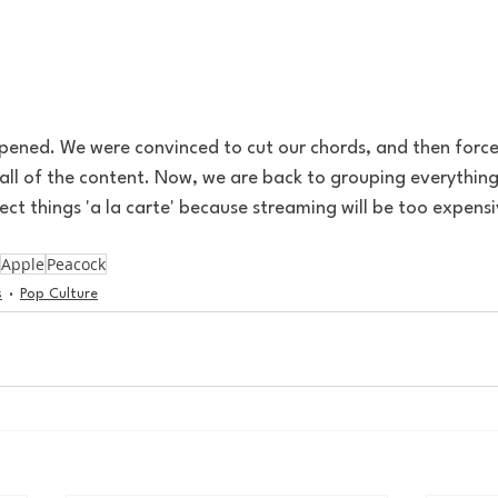
appened. We were convinced to cut our chords, and then force
all of the content. Now, we are back to grouping everything,
lect things 'a la carte' because streaming will be too expensi
Apple
Peacock
s
Pop Culture