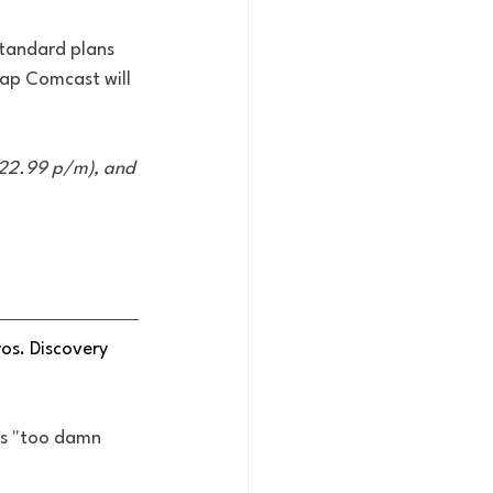
standard plans 
eap Comcast will 
22.99 p/m), and 
os. Discovery 
 is "too damn 