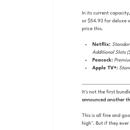
In its current capacit
or $54.93 for deluxe 
price this. 
Netflix: 
Standar
Additional Slots 
Peacock:
Premium
Apple TV+:
Stan
It's not the first bund
announced another th
This is all fine and g
high". But if they eve