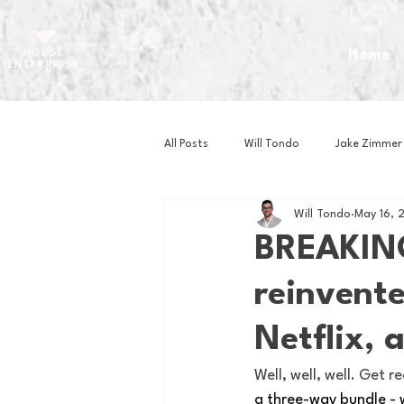
Home
All Posts
Will Tondo
Jake Zimmer
Will Tondo
May 16, 
Zach Mastrianni
Om Brown
BREAKIN
reinvent
Baseball
Basketball
Book 
Netflix, 
Gaming
Golf
Hockey
Well, well, well. Get 
a three-way bundle - 