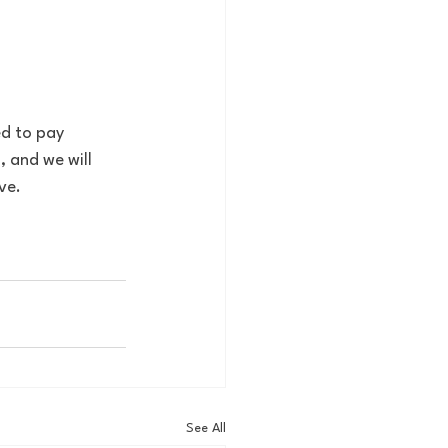
d to pay 
 and we will 
ve. 
See All