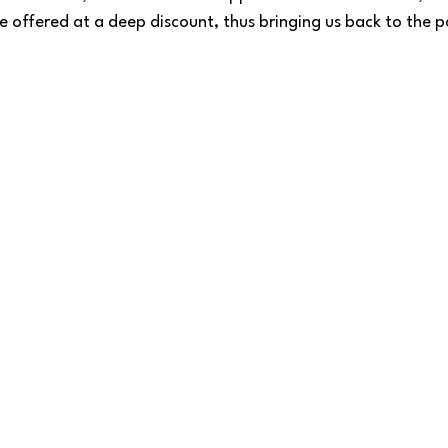
e offered at a deep discount, thus bringing us back to the p