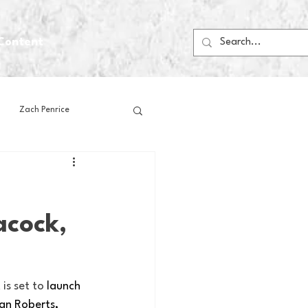
Content
Zach Penrice
ps
House Media
acock,
Football
Gambling
 Blogs
is set to 
launch 
an Roberts, 