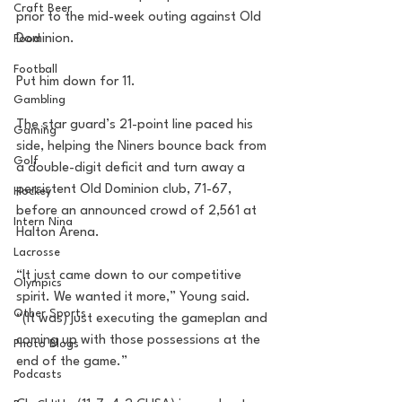
Craft Beer
prior to the mid-week outing against Old 
Dominion.
Food
Football
Put him down for 11.
Gambling
The star guard’s 21-point line paced his 
Gaming
side, helping the Niners bounce back from 
Golf
a double-digit deficit and turn away a 
persistent Old Dominion club, 71-67, 
Hockey
before an announced crowd of 2,561 at 
Intern Nina
Halton Arena.
Lacrosse
“It just came down to our competitive 
Olympics
spirit. We wanted it more,” Young said. 
Other Sports
“(It was) just executing the gameplan and 
coming up with those possessions at the 
Photo Blogs
end of the game.”
Podcasts