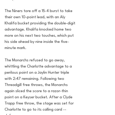
The Niners tore off a 15-4 burst to take 
their own 10-point lead, with an Aly 
Khalifa bucket providing the double-digit 
advantage. Khalifa knocked home two 
more on his next two touches, which put 
his side ahead by nine inside the five-
minute mark.
The Monarchs refused to go away, 
whittling the Charlotte advantage to a 
perilous point on a Jaylin Hunter triple 
with 2:47 remaining. Following two 
Threadgill free throws, the Monarchs 
again sliced the score to a razor-thin 
point on a Keyser bucket. After a Clyde 
Trapp free throw, the stage was set for 
Charlotte to go to its calling card -- 