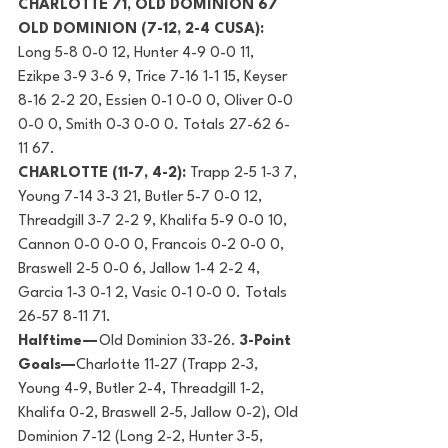
CHARLOTTE 71, OLD DOMINION 67
OLD DOMINION (7-12, 2-4 CUSA): 
Long 5-8 0-0 12, Hunter 4-9 0-0 11, 
Ezikpe 3-9 3-6 9, Trice 7-16 1-1 15, Keyser 
8-16 2-2 20, Essien 0-1 0-0 0, Oliver 0-0 
0-0 0, Smith 0-3 0-0 0. Totals 27-62 6-
11 67.
CHARLOTTE (11-7, 4-2):
 Trapp 2-5 1-3 7, 
Young 7-14 3-3 21, Butler 5-7 0-0 12, 
Threadgill 3-7 2-2 9, Khalifa 5-9 0-0 10, 
Cannon 0-0 0-0 0, Francois 0-2 0-0 0, 
Braswell 2-5 0-0 6, Jallow 1-4 2-2 4, 
Garcia 1-3 0-1 2, Vasic 0-1 0-0 0. Totals 
26-57 8-11 71.
Halftime — 
Old Dominion 33-26. 
3-Point 
Goals—
Charlotte 11-27 (Trapp 2-3, 
Young 4-9, Butler 2-4, Threadgill 1-2, 
Khalifa 0-2, Braswell 2-5, Jallow 0-2), Old 
Dominion 7-12 (Long 2-2, Hunter 3-5, 