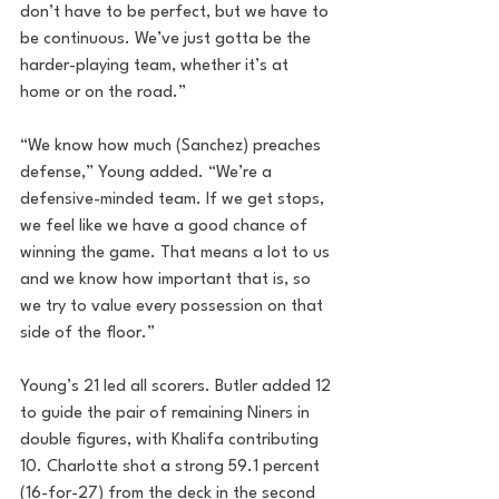
don’t have to be perfect, but we have to 
be continuous. We’ve just gotta be the 
harder-playing team, whether it’s at 
home or on the road.”
“We know how much (Sanchez) preaches 
defense,” Young added. “We’re a 
defensive-minded team. If we get stops, 
we feel like we have a good chance of 
winning the game. That means a lot to us 
and we know how important that is, so 
we try to value every possession on that 
side of the floor.”
Young’s 21 led all scorers. Butler added 12 
to guide the pair of remaining Niners in 
double figures, with Khalifa contributing 
10. Charlotte shot a strong 59.1 percent 
(16-for-27) from the deck in the second 