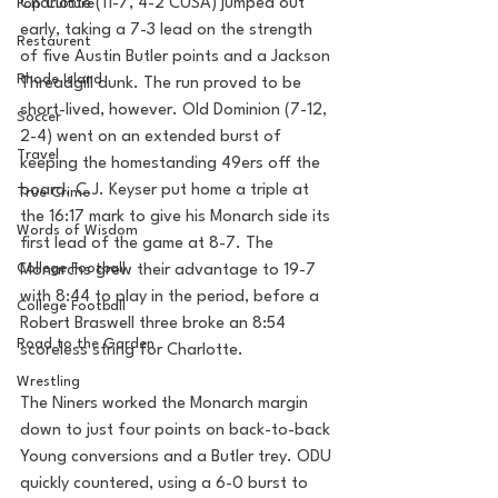
Charlotte (11-7, 4-2 CUSA) jumped out 
Pop Culture
early, taking a 7-3 lead on the strength 
Restaurent
of five Austin Butler points and a Jackson 
Rhode Island
Threadgill dunk. The run proved to be 
short-lived, however. Old Dominion (7-12, 
Soccer
2-4) went on an extended burst of 
Travel
keeping the homestanding 49ers off the 
board. C.J. Keyser put home a triple at 
True Crime
the 16:17 mark to give his Monarch side its 
Words of Wisdom
first lead of the game at 8-7. The 
College Football
Monarchs grew their advantage to 19-7 
with 8:44 to play in the period, before a 
College Football
Robert Braswell three broke an 8:54 
Road to the Garden
scoreless string for Charlotte.
Wrestling
The Niners worked the Monarch margin 
down to just four points on back-to-back 
Young conversions and a Butler trey. ODU 
quickly countered, using a 6-0 burst to 