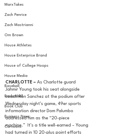
MarxTakes
Zach Penrice
Zach Mastrianni
Om Brown
House Athletes
House Enterprise Brand
House of College Hoops
House Media
CHARLOTTE – 
As Charlotte guard 
Baseball
Jahmir Young took his seat alongside 
Basketball
coach Ron Sanchez at the podium after 
Wednesday night’s game, 49er sports 
Book Club
information director Dom Palumbo 
Business News
addressed him as the “20-piece 
machine.”  It’s a title well-earned – Young 
Cartoons
had turned in 10 20-plus point efforts 