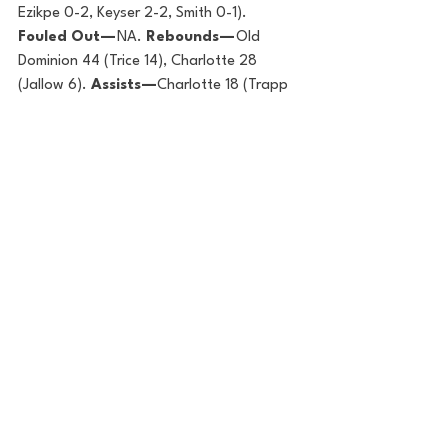
Ezikpe 0-2, Keyser 2-2, Smith 0-1). 
Fouled Out — 
NA. 
Rebounds — 
Old 
Dominion 44 (Trice 14), Charlotte 28 
(Jallow 6). 
Assists —
Charlotte 18 (Trapp 
4), Old Dominion 13 
(Hunter/Keyser/Essien/Oliver/Smith 2). 
Total Fouls — 
Old Dominion 14, Charlotte 
12. 
Technical — 
NA.  
A —
2561.
HUSTLE STATS
Points in the paint: 
Old Dominion 34, 
Charlotte 26
Points off turnovers:  
Charlotte 15, Old 
Dominion 6
Second-chance points:  
Old Dominion 
15, Charlotte 7
Fast-break points:  
Charlotte 4, Old 
Dominion 2
Points per possession:  
Charlotte 1.109, 