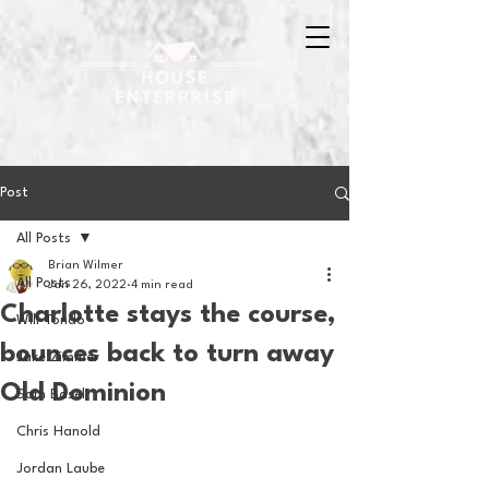
Post
All Posts
Brian Wilmer
All Posts
Jan 26, 2022
4 min read
Charlotte stays the course,
Will Tondo
bounces back to turn away
Jake Zimmer
Old Dominion
Sam Basel
Chris Hanold
Jordan Laube