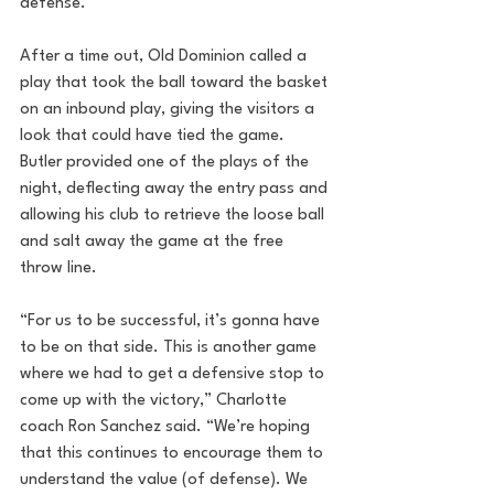
defense.
After a time out, Old Dominion called a 
play that took the ball toward the basket 
on an inbound play, giving the visitors a 
look that could have tied the game. 
Butler provided one of the plays of the 
night, deflecting away the entry pass and 
allowing his club to retrieve the loose ball 
and salt away the game at the free 
throw line.
“For us to be successful, it’s gonna have 
to be on that side. This is another game 
where we had to get a defensive stop to 
come up with the victory,” Charlotte 
coach Ron Sanchez said. “We’re hoping 
that this continues to encourage them to 
understand the value (of defense). We 