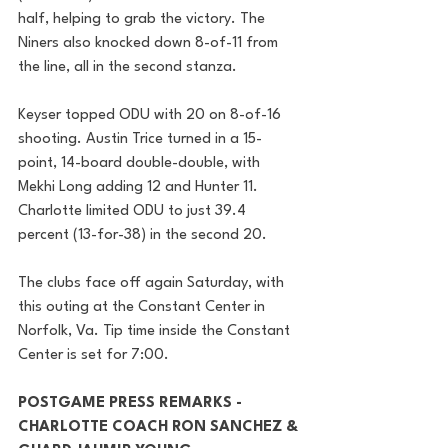
half, helping to grab the victory. The 
Niners also knocked down 8-of-11 from 
the line, all in the second stanza.
Keyser topped ODU with 20 on 8-of-16 
shooting. Austin Trice turned in a 15-
point, 14-board double-double, with 
Mekhi Long adding 12 and Hunter 11. 
Charlotte limited ODU to just 39.4 
percent (13-for-38) in the second 20.
The clubs face off again Saturday, with 
this outing at the Constant Center in 
Norfolk, Va. Tip time inside the Constant 
Center is set for 7:00.
POSTGAME PRESS REMARKS - 
CHARLOTTE COACH RON SANCHEZ & 