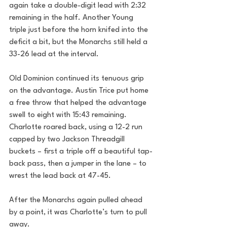
again take a double-digit lead with 2:32 
remaining in the half. Another Young 
triple just before the horn knifed into the 
deficit a bit, but the Monarchs still held a 
33-26 lead at the interval.
Old Dominion continued its tenuous grip 
on the advantage. Austin Trice put home 
a free throw that helped the advantage 
swell to eight with 15:43 remaining. 
Charlotte roared back, using a 12-2 run 
capped by two Jackson Threadgill 
buckets – first a triple off a beautiful tap-
back pass, then a jumper in the lane – to 
wrest the lead back at 47-45. 
After the Monarchs again pulled ahead 
by a point, it was Charlotte’s turn to pull 
away. 