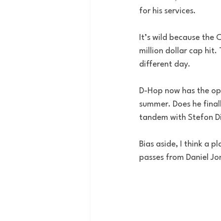
for his services.
It’s wild because the 
million dollar cap hit
different day.
D-Hop now has the oppo
summer. Does he finall
tandem with Stefon Di
Bias aside, I think a 
passes from Daniel Jo