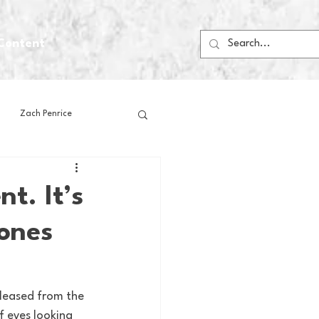
Content
Zach Penrice
ps
House Media
t. It’s
Jones
Football
Gambling
 Blogs
leased from the 
f eyes looking 