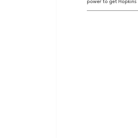
power to get Hopkins 