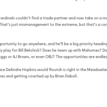
Cardinals couldn’t find a trade partner and now take on a m
. That’s just mismanagement to the extreme, but that’s a con
rtunity to go anywhere, and he’ll be a big priority heading
y play for Bill Belichick? Does he team up with Mahomes? Do
ggs or AJ Brown, or even OBJ? The opportunities are endles
place DeAndre Hopkins would flourish is right in the Meadowla
nes and getting coached up by Brian Daboll.