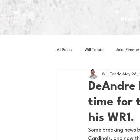
Home
All Posts
Will Tondo
Jake Zimmer
Will Tondo
May 26,
Zach Mastrianni
Om Brown
DeAndre H
time for 
Baseball
Basketball
Book 
his WR1.
Gaming
Golf
Hockey
Some breaking news b
Cardinals, and now the