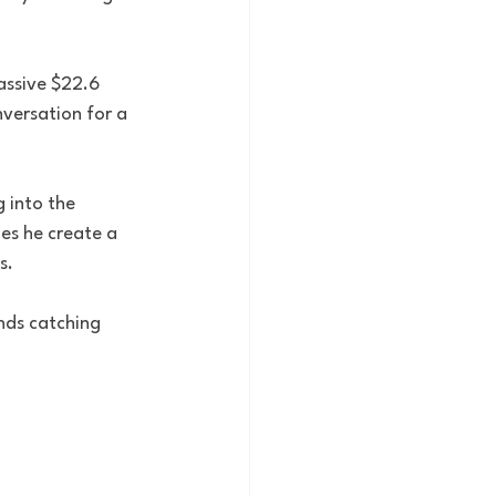
assive $22.6 
versation for a 
 into the 
es he create a 
s.
nds catching 