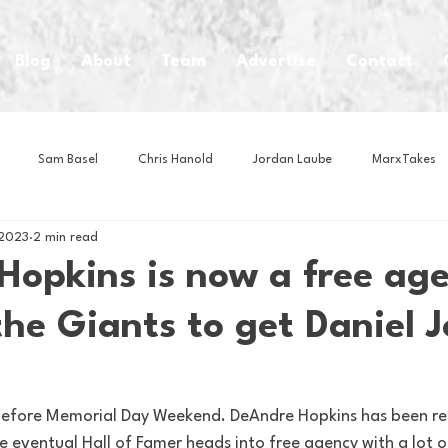
Blog
About
Team
Advertise
Contact
Sam Basel
Chris Hanold
Jordan Laube
MarxTakes
 2023
2 min read
House Athletes
House Enterprise Brand
House of College Hoo
opkins is now a free agen
the Giants to get Daniel 
Club
Business News
Cartoons
Craft Beer
Food
Intern Nina
Lacrosse
Olympics
Other Sports
Photo
efore Memorial Day Weekend. DeAndre Hopkins has been re
 eventual Hall of Famer heads into free agency with a lot o