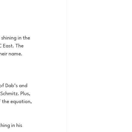
hining in the 
C East. The 
heir name.
of Dab’s and 
Schmitz. Plus, 
 the equation, 
ing in his 