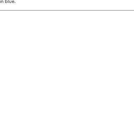
in blue.