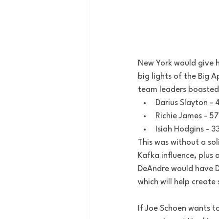
New York would give h
big lights of the Big 
team leaders boasted 
Darius Slayton - 
Richie James - 5
Isiah Hodgins - 3
This was without a sol
Kafka influence, plus 
DeAndre would have Da
which will help create
If Joe Schoen wants to