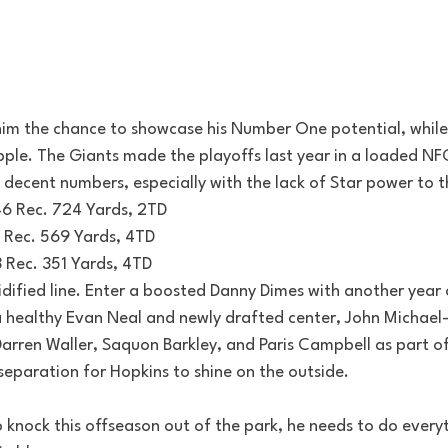
im the chance to showcase his Number One potential, while s
Apple. The Giants made the playoffs last year in a loaded NF
decent numbers, especially with the lack of Star power to t
46 Rec. 724 Yards, 2TD
7 Rec. 569 Yards, 4TD
3 Rec. 351 Yards, 4TD
idified line. Enter a boosted Danny Dimes with another year 
a healthy Evan Neal and newly drafted center, John Michael-
rren Waller, Saquon Barkley, and Paris Campbell as part of
 separation for Hopkins to shine on the outside.
 knock this offseason out of the park, he needs to do everyth