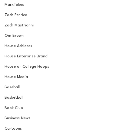
MarxTakes
Zach Penrice
Zach Mastrianni
Om Brown
House Athletes
House Enterprise Brand
House of College Hoops
House Media
Baseball
Basketball
Book Club
Business News
Cartoons