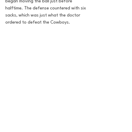
began moving the ball just before 
halftime. The defense countered with six 
sacks, which was just what the doctor 
ordered to defeat the Cowboys. 