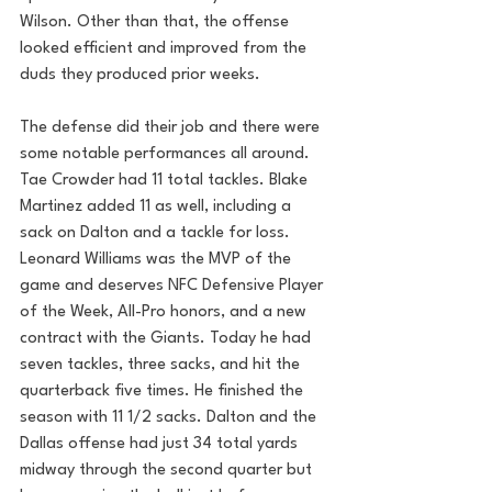
Wilson. Other than that, the offense 
looked efficient and improved from the 
duds they produced prior weeks. 
The defense did their job and there were 
some notable performances all around. 
Tae Crowder had 11 total tackles. Blake 
Martinez added 11 as well, including a 
sack on Dalton and a tackle for loss. 
Leonard Williams was the MVP of the 
game and 
deserves NFC Defensive Player 
of the Week, All-Pro honors, and a new 
contract with the Giants. Today he had 
seven tackles, three sacks, and hit the 
quarterback five times. He finished the 
season with 11 1/2 sacks. Dalton and the 
Dallas offense had just 34 total yards 
midway through the second quarter but 