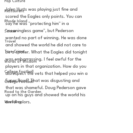
Pop Culture
Jalen Hurts was playing just fine and 
Restaurent
scored the Eagles only points. You can 
Rhode Island
say he was "protecting him" in a 
"meaningless game", but Pederson 
Soccer
wanted no part of winning. He was done 
Travel
and showed the world he did not care to 
True Crime
be a spoiler. What the Eagles did tonight 
was embarrassing. I feel awful for the 
Words of Wisdom
players in that organization. How do you 
College Football
disrespect the vets that helped you win a 
Super Bowl? That was disgusting and 
College Football
that was shameful. Doug Pederson gave 
Road to the Garden
up on his guys and showed the world his 
Wrestling
awful colors. 