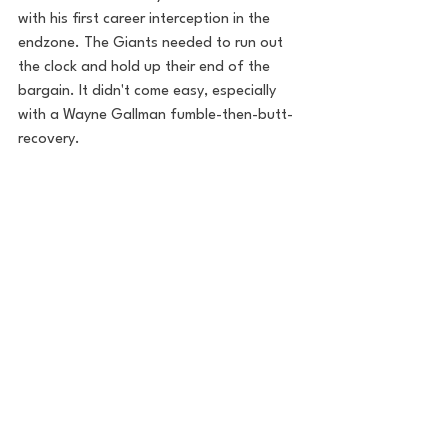
with his first career interception in the 
endzone. The Giants needed to run out 
the clock and hold up their end of the 
bargain. It didn't come easy, especially 
with a Wayne Gallman fumble-then-butt-
recovery. 