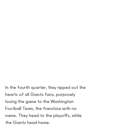
In the fourth quarter, they ripped out the 
hearts of all Giants fans, purposely 
losing the game to the Washington 
Football Team, the franchise with no 
name. They head to the playoffs, while 
the Giants head home. 