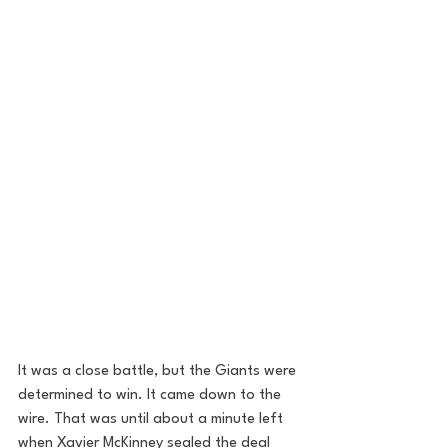
It was a close battle, but the Giants were 
determined to win. It came down to the 
wire. That was until about a minute left 
when Xavier McKinney sealed the deal 