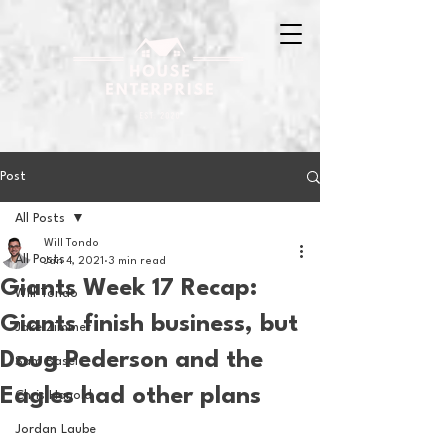
Post
All Posts
Will Tondo
All Posts
Jan 4, 2021
3 min read
Giants Week 17 Recap:
Will Tondo
Giants finish business, but
Jake Zimmer
Doug Pederson and the
Sam Basel
Eagles had other plans
Chris Hanold
Jordan Laube