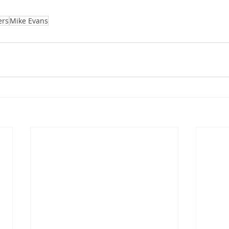
ers
Mike Evans