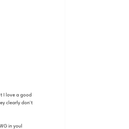
t I love a good 
ey clearly don't 
AWG in you!