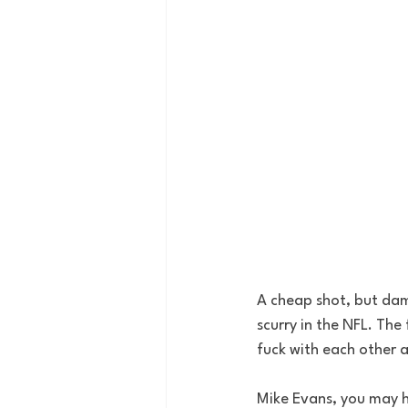
A cheap shot, but damn
scurry in the NFL. The
fuck with each other a
Mike Evans, you may h