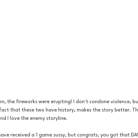
, the fireworks were erupting! I don't condone violence, bu
 fact that these two have history, makes the story better. Th
nd I love the enemy storyline. 
ave received a 1 game sussy, but congrats, you got that D