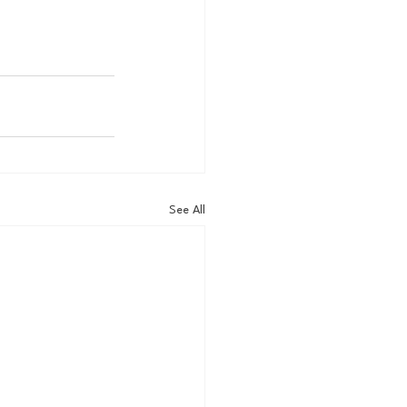
See All