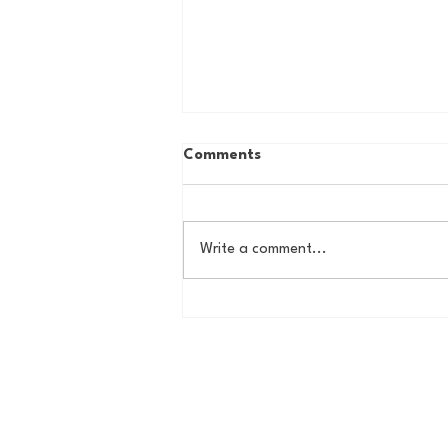
Comments
Write a comment...
Country Roads, Big
Storylines: Getting Ready
for Giants Training Camp