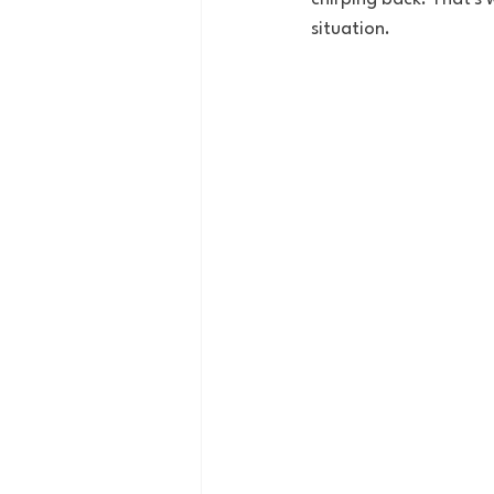
situation. 