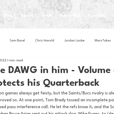
Blog
About
Team
Advertise
Contact
Sam Basel
Chris Hanold
Jordan Laube
MarxTakes
2022
1 min read
House Athletes
House Enterprise Brand
House of College Hoo
he DAWG in him - Volume 
otects his Quarterback
Club
Business News
Cartoons
Craft Beer
Food
n games always get feisty, but the Saints/Bucs rivalry is a
 proved so. At one point, Tom Brady tossed an incomplete pa
Intern Nina
Lacrosse
Olympics
Other Sports
Photo
sed pass interference call. He let the refs know it, and the S
when Bruce Arian sent out his attack dog, Mike Evans, to (de