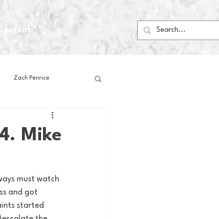
Content
Zach Penrice
ps
House Media
4. Mike
Football
Gambling
lways must watch 
ss and got 
 Blogs
aints started 
)escalate the 