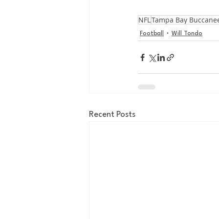
NFL
Tampa Bay Buccane
Football
Will Tondo
Recent Posts