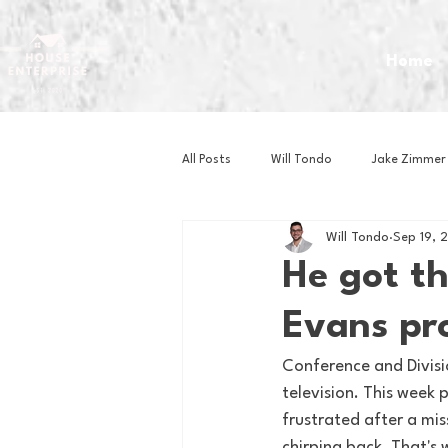
Home
All Posts
Will Tondo
Jake Zimmer
Will Tondo
Sep 19, 
Zach Mastrianni
Om Brown
He got t
Evans pr
Baseball
Basketball
Book 
Conference and Divisio
television. This week
Gaming
Golf
Hockey
frustrated after a mis
chirping back. That's 