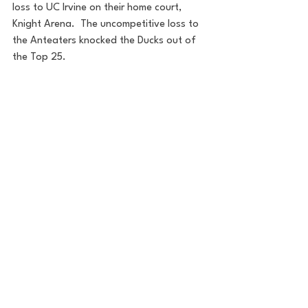
loss to UC Irvine on their home court, 
Knight Arena.  The uncompetitive loss to 
the Anteaters knocked the Ducks out of 
the Top 25.  