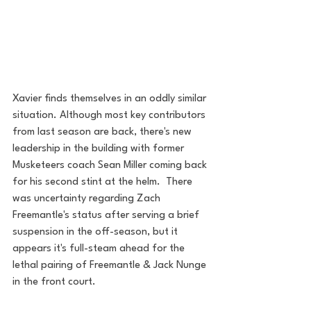
Xavier finds themselves in an oddly similar 
situation. Although most key contributors 
from last season are back, there's new 
leadership in the building with former 
Musketeers coach Sean Miller coming back 
for his second stint at the helm.  There 
was uncertainty regarding Zach 
Freemantle's status after serving a brief 
suspension in the off-season, but it 
appears it's full-steam ahead for the 
lethal pairing of Freemantle & Jack Nunge 
in the front court.