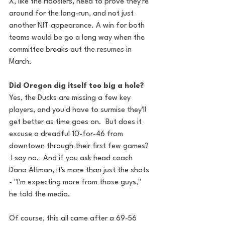
X, like the Hoosiers, need to prove they're 
around for the long-run, and not just 
another NIT appearance. A win for both 
teams would be go a long way when the 
committee breaks out the resumes in 
March.
Did Oregon dig itself too big a hole?
Yes, the Ducks are missing a few key 
players, and you'd have to surmise they'll 
get better as time goes on.  But does it 
excuse a dreadful 10-for-46 from 
downtown through their first few games? 
 I say no.  And if you ask head coach 
Dana Altman, it's more than just the shots 
- "I'm expecting more from those guys," 
he told the media.
Of course, this all came after a 69-56 