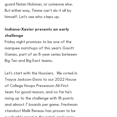
guard Nolan Hickman, or someone else. 
But either way, Timme can't do it all by 
himself. Let's see who steps up.
Indiana-Xavier presents an early 
challenge
Friday night promises to be one of the 
marquee matchups of this year's Gavitt 
Games, part of an 8-year series between 
Big Ten and Big East teams.
Let's start with the Hoosiers.  We voted in 
Trayce Jackson-Davis to our 2022 House 
of College Hoops Preseason All-First 
team for good reason, and so far he's 
rising up to the challenge with 18 points 
and almost 7 boards per game. Freshman 
standout Malik Reneau has proven to be 