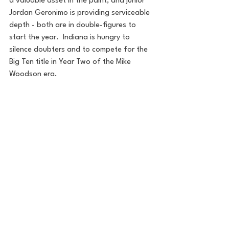
a valuable asset in the paint, and junior 
Jordan Geronimo is providing serviceable 
depth - both are in double-figures to 
start the year.  Indiana is hungry to 
silence doubters and to compete for the 
Big Ten title in Year Two of the Mike 
Woodson era.