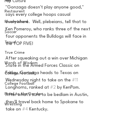
on
Pop Culture
"Gonzaga doesn't play anyone good," 
Restaurent
says every college hoops casual 
everywhere.  Well, plebeians, tell that to 
Rhode Island
Ken Pomeroy, who ranks three of the next 
Soccer
four opponents the Bulldogs will face in 
Travel
the TOP FIVE!
True Crime
After squeaking out a win over Michigan 
Words of Wisdom
State in the Armed Forces Classic on 
Friday, Gonzaga heads to Texas on 
College Football
Wednesday night to take on the 
#11
College Football
Longhorns, ranked at 
#2
 by KenPom. 
Road to the Garden
After what's sure to be bedlam in Austin, 
they'll travel back home to Spokane to 
Wrestling
take on 
#4
 Kentucky.