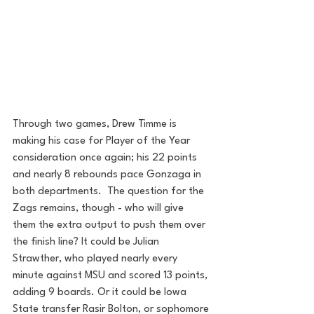
Through two games, Drew Timme is 
making his case for Player of the Year 
consideration once again; his 22 points 
and nearly 8 rebounds pace Gonzaga in 
both departments.  The question for the 
Zags remains, though - who will give 
them the extra output to push them over 
the finish line? It could be Julian 
Strawther, who played nearly every 
minute against MSU and scored 13 points, 
adding 9 boards. Or it could be Iowa 
State transfer Rasir Bolton, or sophomore 