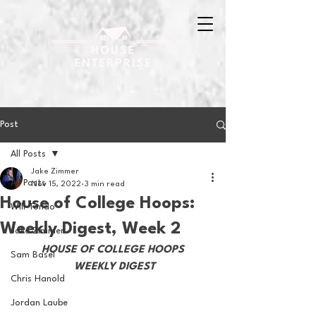
Post
All Posts
Jake Zimmer
All Posts
Nov 15, 2022
3 min read
House of College Hoops:
Will Tondo
Weekly Digest, Week 2
Jake Zimmer
HOUSE OF COLLEGE HOOPS
Sam Basel
 WEEKLY DIGEST
Chris Hanold
Jordan Laube