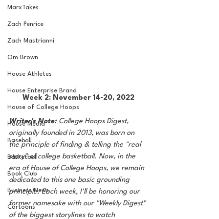
MarxTakes
Zach Penrice
Zach Mastrianni
Om Brown
House Athletes
House Enterprise Brand
Week 2: November 14-20, 2022
House of College Hoops
Writer's Note: 
College Hoops Digest, 
House Media
originally founded in 2013, was born on 
Baseball
the principle of finding & telling the "real 
story" of college basketball. Now, in the 
Basketball
era of House of College Hoops, we remain 
Book Club
dedicated to this one basic grounding 
Business News
principle. Each week, I'll be honoring our 
former namesake with our "Weekly Digest" 
Cartoons
of the biggest storylines to watch 