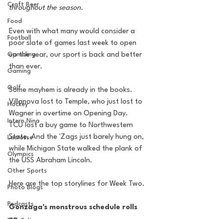
Craft Beer
throughout the season.
Food
Even with what many would consider a 
Football
poor slate of games last week to open 
up the year, our sport is back and better 
Gambling
than ever.
Gaming
Golf
Some mayhem is already in the books. 
Villanova lost to Temple, who just lost to 
Hockey
Wagner in overtime on Opening Day.  
Intern Nina
TCU lost a buy game to Northwestern 
State. And the 'Zags just barely hung on, 
Lacrosse
while Michigan State walked the plank of 
Olympics
the USS Abraham Lincoln.
Other Sports
Here are the top storylines for Week Two.
Photo Blogs
Podcasts
Gonzaga's monstrous schedule rolls 