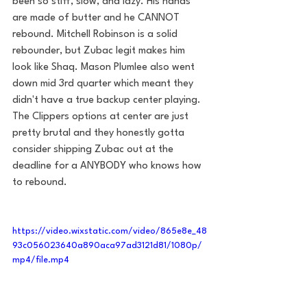
been so stiff, slow, and lazy. His hands 
are made of butter and he CANNOT 
rebound. Mitchell Robinson is a solid 
rebounder, but Zubac legit makes him 
look like Shaq. Mason Plumlee also went 
down mid 3rd quarter which meant they 
didn't have a true backup center playing. 
The Clippers options at center are just 
pretty brutal and they honestly gotta 
consider shipping Zubac out at the 
deadline for a ANYBODY who knows how 
to rebound. 
https://video.wixstatic.com/video/865e8e_48
93c056023640a890aca97ad3121d81/1080p/
mp4/file.mp4