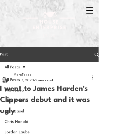
Post
All Posts
MarxTakes
All Posts
Nov 7, 2023
2 min read
I went to James Harden's
Will Tondo
Clippers debut and it was
Jake Zimmer
ugly
Sam Basel
Chris Hanold
Jordan Laube