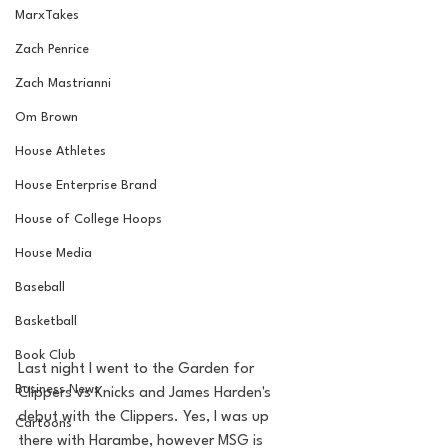
MarxTakes
Zach Penrice
Zach Mastrianni
Om Brown
House Athletes
House Enterprise Brand
House of College Hoops
House Media
Baseball
Basketball
Book Club
Last night I went to the Garden for 
Business News
Clippers vs Knicks and James Harden's 
debut with the Clippers. Yes, I was up 
Cartoons
there with Harambe, however MSG is 