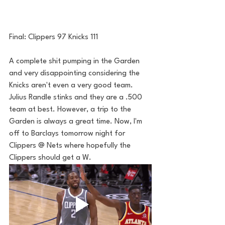
Final: Clippers 97 Knicks 111
A complete shit pumping in the Garden 
and very disappointing considering the 
Knicks aren't even a very good team. 
Julius Randle stinks and they are a .500 
team at best. However, a trip to the 
Garden is always a great time. Now, I'm 
off to Barclays tomorrow night for 
Clippers @ Nets where hopefully the 
Clippers should get a W. 