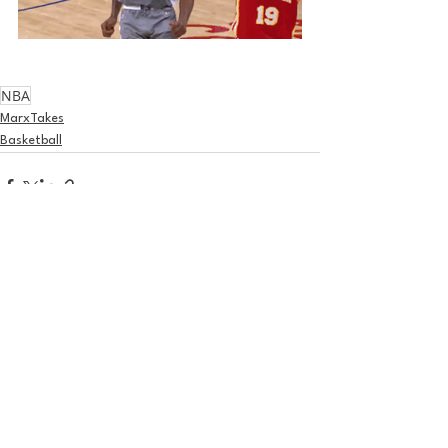
NBA
MarxTakes
Basketball
See All
Recent Posts