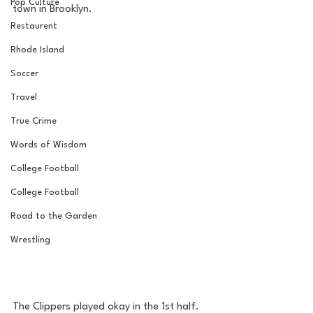
Pop Culture
town in Brooklyn. 
Restaurent
Rhode Island
Soccer
Travel
True Crime
Words of Wisdom
College Football
College Football
Road to the Garden
Wrestling
The Clippers played okay in the 1st half. 