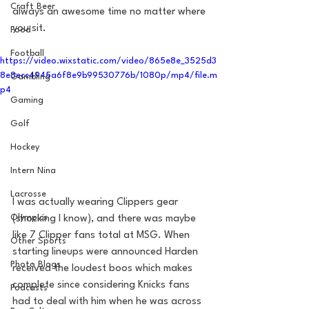
Craft Beer
always an awesome time no matter where 
you sit. 
Food
Football
https://video.wixstatic.com/video/865e8e_3525d3
8e8ecc4945a6f8e9b99530776b/1080p/mp4/file.m
Gambling
p4
Gaming
Golf
Hockey
Intern Nina
Lacrosse
I was actually wearing Clippers gear 
Olympics
(shocking I know), and there was maybe 
like 7 Clipper fans total at MSG. When 
Other Sports
starting lineups were announced Harden 
Photo Blogs
received the loudest boos which makes 
complete since considering Knicks fans 
Podcasts
had to deal with him when he was across 