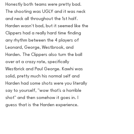
Honestly both teams were pretty bad. 
The shooting was UGLY and it was neck 
and neck all throughout the 1st half. 
Harden wasn't bad, but it seemed like the 
Clippers had a really hard time finding 
any rhythm between the 4 players of 
Leonard, George, Westbrook, and 
Harden. The Clippers also turn the ball 
over at a crazy rate, specifically 
Westbrick and Paul George. Kawhi was 
solid, pretty much his normal self and 
Harden had some shots were you literally 
say to yourself, "wow that's a horrible 
shot" and then somehow it goes in. I 
guess that is the Harden experience. 