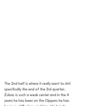
The 2nd half is where it really went to shit 
specifically the end of the 3rd quarter. 
Zubac is such a weak center and in the 4 
years he has been on the Clippers he has 