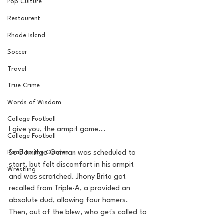
Pop Culture
Restaurent
Rhode Island
Soccer
Travel
True Crime
Words of Wisdom
College Football
I give you, the armpit game...
College Football
Road to the Garden
So Domingo German was scheduled to 
start, but felt discomfort in his armpit 
Wrestling
and was scratched. Jhony Brito got 
recalled from Triple-A, a provided an 
absolute dud, allowing four homers. 
Then, out of the blew, who get's called to 