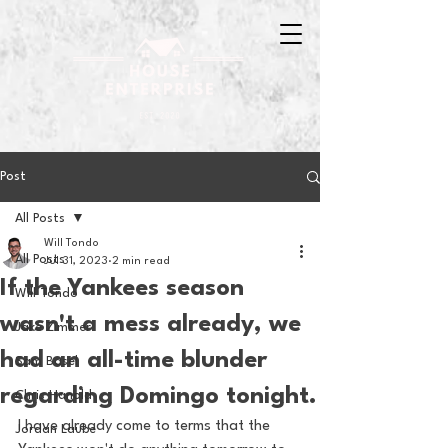
Post
All Posts
Will Tondo
All Posts
Jul 31, 2023
2 min read
If the Yankees season
Will Tondo
wasn't a mess already, we
Jake Zimmer
had an all-time blunder
Sam Basel
regarding Domingo tonight.
Chris Hanold
I have already come to terms that the 
Jordan Laube