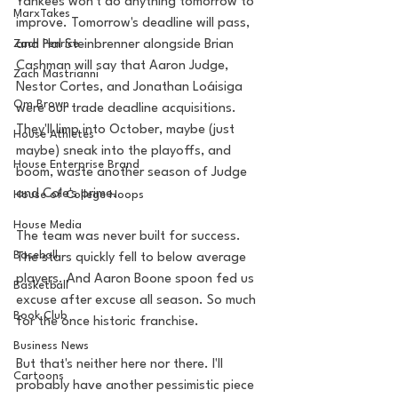
Yankees won't do anything tomorrow to 
MarxTakes
improve. Tomorrow's deadline will pass, 
Zach Penrice
and Hal Steinbrenner alongside Brian 
Cashman will say that Aaron Judge, 
Zach Mastrianni
Nestor Cortes, and Jonathan Loáisiga 
Om Brown
were our trade deadline acquisitions. 
They'll limp into October, maybe (just 
House Athletes
maybe) sneak into the playoffs, and 
House Enterprise Brand
boom, waste another season of Judge 
and Cole's prime. 
House of College Hoops
House Media
The team was never built for success. 
Baseball
The stars quickly fell to below average 
players. And Aaron Boone spoon fed us 
Basketball
excuse after excuse all season. So much 
Book Club
for the once historic franchise. 
Business News
But that's neither here nor there. I'll 
Cartoons
probably have another pessimistic piece 