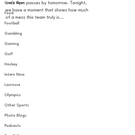
Craft Beer
once 4pm passes by tomorrow. Tonight, 
we have a moment that shows how much 
Food
of a mess this team truly is... 
Football
Gambling
Gaming
Golf
Hockey
Intern Nina
Lacrosse
Olympics
Other Sports
Photo Blogs
Podcasts