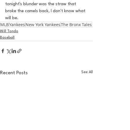
tonight's blunder was the straw that 
broke the camels back, I don't know what 
will be.
MLB
Yankees
New York Yankees
The Bronx Tales
Will Tondo
Baseball
See All
Recent Posts