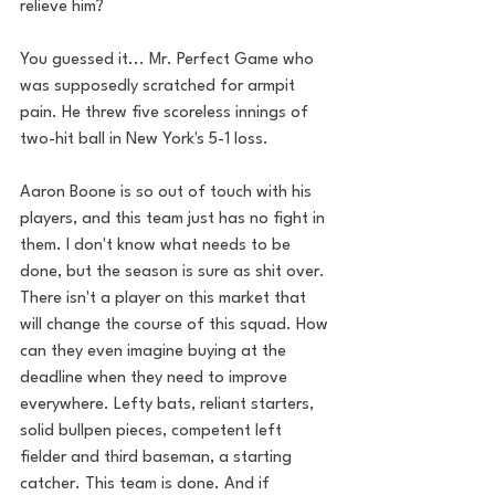
relieve him? 
You guessed it... Mr. Perfect Game who 
was supposedly scratched for armpit 
pain. He threw five scoreless innings of 
two-hit ball in New York's 5-1 loss.
Aaron Boone is so out of touch with his 
players, and this team just has no fight in 
them. I don't know what needs to be 
done, but the season is sure as shit over. 
There isn't a player on this market that 
will change the course of this squad. How 
can they even imagine buying at the 
deadline when they need to improve 
everywhere. Lefty bats, reliant starters, 
solid bullpen pieces, competent left 
fielder and third baseman, a starting 
catcher. This team is done. And if 