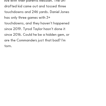
live with their parents Messiah. The un-
drafted kid came out and tossed three 
touchdowns and 246 yards. Daniel Jones 
has only three games with 3+ 
touchdowns, and they haven't happened 
since 2019. Tyrod Taylor hasn't done it 
since 2016. Could he be a hidden gem, or 
are the Commanders just that bad? I'm 
torn. 