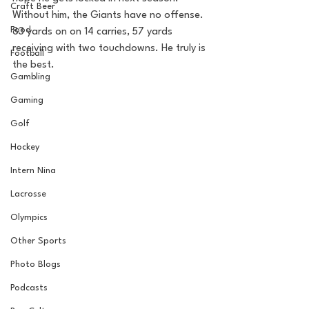
Craft Beer
Without him, the Giants have no offense. 
Food
83 yards on on 14 carries, 57 yards 
receiving with two touchdowns. He truly is 
Football
the best.
Gambling
Gaming
Golf
Hockey
Intern Nina
Lacrosse
Olympics
Other Sports
Photo Blogs
Podcasts