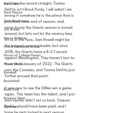
Let's set the record straight, Tommy 
MarxTakes
DeVito isn't Brock Purdy. I will admit I am 
Zach Penrice
wrong if somehow he is the prince that is 
Zach Mastrianni
promised come end of season, and 
miraculously the Giants season is turned 
Om Brown
around, but let's not let the recency bias 
House Athletes
hit us in the face. Sam Howell might be 
the league's passing leader, but since 
House Enterprise Brand
2018, the Giants have a 8-3-1 record 
House of College Hoops
against Washington. They haven't lost to 
House Media
them since January of 2022. The Giants 
own the Commies, and Tommy DeVito just 
Baseball
further proved that point. 
Basketball
It was nice to see the GMen win a game 
Book Club
again. This team has the talent, and I just 
Business News
wish injuries didn't set us back. Saquon 
Barkley should have been paid, and I 
Cartoons
hope he gets locked in next season. 