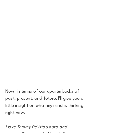
Now, in terms of our quarterbacks of 
past, present, and future, I'll give you a 
little insight on what my mind is thinking 
right now.
I love Tommy DeVito's aura and 