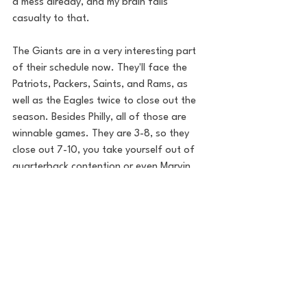
a mess already, and my brain falls 
casualty to that.
The Giants are in a very interesting part 
of their schedule now. They'll face the 
Patriots, Packers, Saints, and Rams, as 
well as the Eagles twice to close out the 
season. Besides Philly, all of those are 
winnable games. They are 3-8, so they 
close out 7-10, you take yourself out of 
quarterback contention or even Marvin 
Harrison Jr. potential. The Giants hold 
the 5th pick now and the organization 
needs to figure out what direction to 
follow. 
NFL
New York Giants
Met Life
GIants
Will Tondo
Football