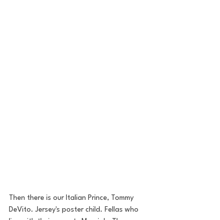
Then there is our Italian Prince, Tommy 
DeVito. Jersey's poster child. Fellas who 