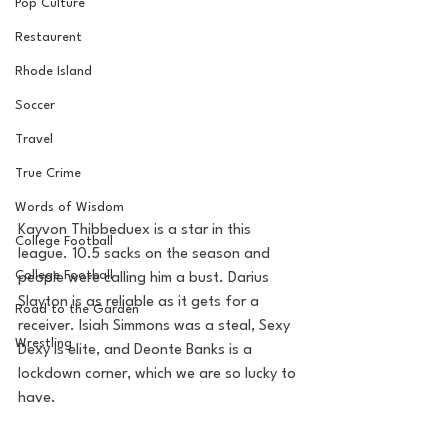
Pop Culture
Restaurent
Rhode Island
Soccer
Travel
True Crime
Words of Wisdom
Kayvon Thibbeduex is a star in this 
College Football
league. 10.5 sacks on the season and 
College Football
people were calling him a bust. Darius 
Slayton is as reliable as it gets for a 
Road to the Garden
receiver. Isiah Simmons was a steal, Sexy 
Wrestling
Dexy is elite, and Deonte Banks is a 
lockdown corner, which we are so lucky to 
have. 