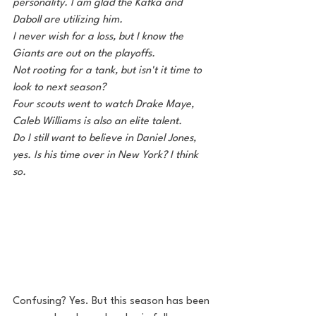
personality. I am glad the Kafka and 
Daboll are utilizing him. 
I never wish for a loss, but I know the 
Giants are out on the playoffs.
Not rooting for a tank, but isn't it time to 
look to next season?
Four scouts went to watch Drake Maye, 
Caleb Williams is also an elite talent.
Do I still want to believe in Daniel Jones, 
yes. Is his time over in New York? I think 
so. 
Confusing? Yes. But this season has been 