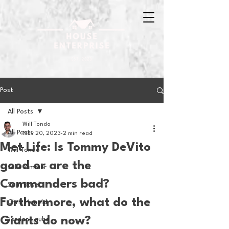
Post
All Posts
Will Tondo
All Posts
Nov 20, 2023
2 min read
Met Life: Is Tommy DeVito
Will Tondo
good or are the
Jake Zimmer
Commanders bad?
Sam Basel
Furthermore, what do the
Chris Hanold
Giants do now?
Jordan Laube