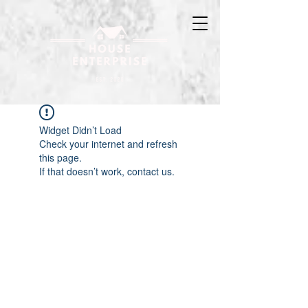
Widget Didn’t Load
Check your internet and refresh
this page.
If that doesn’t work, contact us.