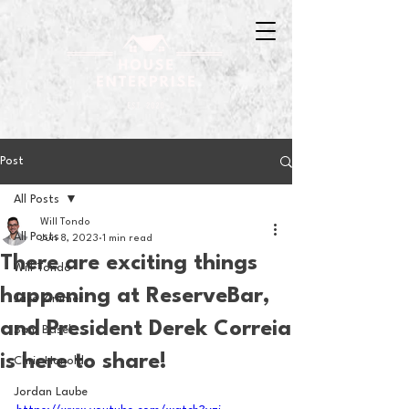
Post
All Posts
Will Tondo
All Posts
Jun 8, 2023
1 min read
There are exciting things
Will Tondo
happening at ReserveBar,
Jake Zimmer
and President Derek Correia
Sam Basel
is here to share!
Chris Hanold
Jordan Laube