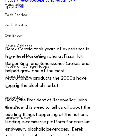
https://www.youtube.com/watch?v=j-
MarxTakes
qlZ1305Vo
Zach Penrice
Zach Mastrianni
Om Brown
House Athletes
Derek Correia took years of experience in 
high-level Marketing roles at Pizza Hut, 
House Enterprise Brand
Burger King, and Renaissance Cruises and 
House of College Hoops
helped grow one of the most 
House Media
revolutionary products the 2000's have 
seen in the alcohol market.  
Baseball
Basketball
Derek, the President at ReserveBar, joins 
the show this week to tell us all about the 
Book Club
exciting things happening at the nation's 
Business News
leading e-commerce platform for premium 
Cartoons
and luxury alcoholic beverages.  Derek 