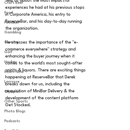
tells us about the most impactful 
Craft Beer
experiences he had at his previous stops 
Food
in Corporate America, his entry to 
ReserveBar, and his day-to-day running 
Football
the organization.  
Gambling
He stresses the importance of the "e-
Gaming
commerce everywhere" strategy and 
Golf
enhancing the buyer journey when it 
Hockey
comes to the world's most sought-after 
spirits & liquors. There are exciting things 
Intern Nina
happening at ReserveBar that Derek 
Lacrosse
breaks down for us, including the 
acquisition of MiniBar Delivery & the 
Olympics
development of the content platform 
Other Sports
Get Stocked.
Photo Blogs
Podcasts