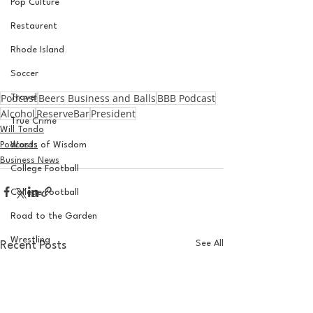
Pop Culture
Restaurent
Rhode Island
Soccer
Podcast
Beers Business and Balls
BBB Podcast
Travel
Alcohol
ReserveBar
President
True Crime
Will Tondo
Podcasts
Words of Wisdom
Business News
College Football
College Football
Road to the Garden
Wrestling
See All
Recent Posts