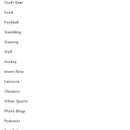
Craft Beer
Food
Football
Gambling
Gaming
Golf
Hockey
Intern Nina
Lacrosse
Olympics
Other Sports
Photo Blogs
Podcasts