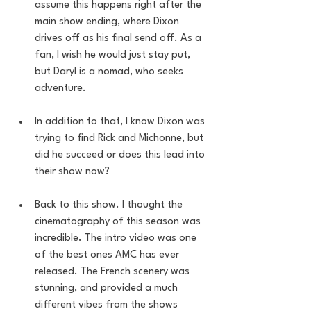
assume this happens right after the 
main show ending, where Dixon 
drives off as his final send off. As a 
fan, I wish he would just stay put, 
but Daryl is a nomad, who seeks 
adventure. 
In addition to that, I know Dixon was 
trying to find Rick and Michonne, but 
did he succeed or does this lead into 
their show now?
Back to this show. I thought the 
cinematography of this season was 
incredible. The intro video was one 
of the best ones AMC has ever 
released. The French scenery was 
stunning, and provided a much 
different vibes from the shows 