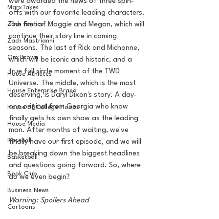
were awarded the news of three spin-
MarxTakes
offs with our favorite leading characters. 
Zach Penrice
The first of Maggie and Megan, which will 
continue their story line in coming 
Zach Mastrianni
seasons. The last of Rick and Michonne, 
Om Brown
which will be iconic and historic, and a 
true full circle moment of the TWD 
House Athletes
Universe. The middle, which is the most 
House Enterprise Brand
deserving, is Daryl Dixon's story. A day-
one original from Georgia who know 
House of College Hoops
finally gets his own show as the leading 
House Media
man. After months of waiting, we've 
Baseball
finally have our first episode, and we will 
be breaking down the biggest headlines 
Basketball
and questions going forward. So, where 
Book Club
do we even begin?
Business News
Warning: Spoilers Ahead 
Cartoons