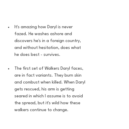
It's amazing how Daryl is never 
fazed. He washes ashore and 
discovers he's in a foreign country, 
and without hesitation, does what 
he does best - survives. 
The first set of Walkers Daryl faces, 
are in fact variants. They burn skin 
and combust when killed. When Daryl 
gets rescued, his arm is getting 
seared in which I assume is to avoid 
the spread, but it's wild how these 
walkers continue to change.