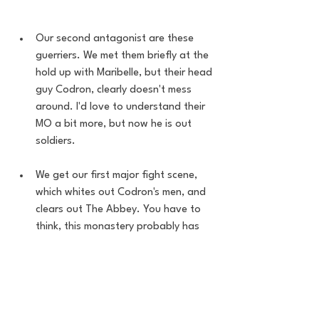
Our second antagonist are these 
guerriers. We met them briefly at the 
hold up with Maribelle, but their head 
guy Codron, clearly doesn't mess 
around. I'd love to understand their 
MO a bit more, but now he is out 
soldiers. 
We get our first major fight scene, 
which whites out Codron's men, and 
clears out The Abbey. You have to 
think, this monastery probably has 
had very few issues over the corse 
of the world ending, and this 
random American comes in and they 
get completely shutdown. 