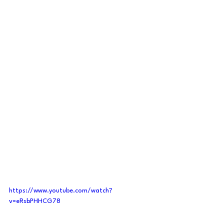
https://www.youtube.com/watch?
v=eRsbPHHCG78