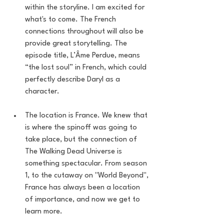
within the storyline. I am excited for 
what's to come. The French 
connections throughout will also be 
provide great storytelling. The 
episode title, L’Âme Perdue, means 
“the lost soul” in French, which could 
perfectly describe Daryl as a 
character. 
The location is France. We knew that 
is where the spinoff was going to 
take place, but the connection of 
The Walking Dead Universe is 
something spectacular. From season 
1, to the cutaway on "World Beyond", 
France has always been a location 
of importance, and now we get to 
learn more. 