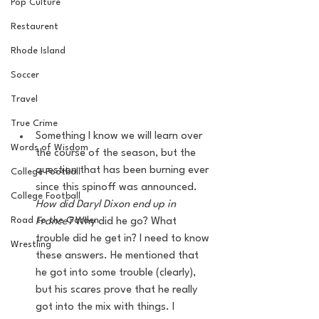
Pop Culture
Restaurent
Rhode Island
Soccer
Travel
True Crime
Something I know we will learn over 
Words of Wisdom
the course of the season, but the 
question that has been burning ever 
College Football
since this spinoff was announced. 
College Football
How did Daryl Dixon end up in 
Road to the Garden
France?
 Why did he go? What 
trouble did he get in? I need to know 
Wrestling
these answers. He mentioned that 
he got into some trouble (clearly), 
but his scares prove that he really 
got into the mix with things. I 