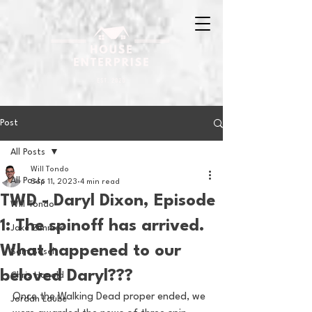
Post
All Posts
Will Tondo
All Posts
Sep 11, 2023
4 min read
TWD - Daryl Dixon, Episode
Will Tondo
1: The spinoff has arrived.
Jake Zimmer
What happened to our
Sam Basel
beloved Daryl???
Chris Hanold
Once the Walking Dead proper ended, we 
Jordan Laube