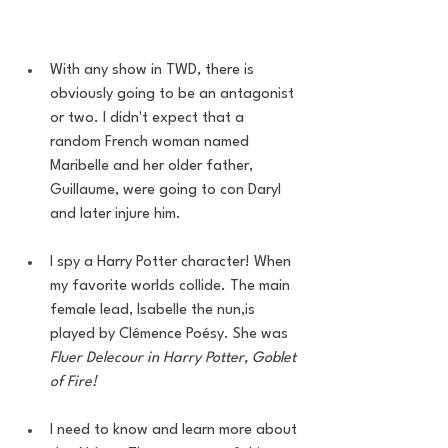
With any show in TWD, there is 
obviously going to be an antagonist 
or two. I didn't expect that a 
random French woman named 
Maribelle and her older father, 
Guillaume, were going to con Daryl 
and later injure him. 
I spy a Harry Potter character! When 
my favorite worlds collide. The main 
female lead, Isabelle the nun,is 
played by Clémence Poésy. She was 
Fluer Delecour in Harry Potter, Goblet 
of Fire!
I need to know and learn more about 