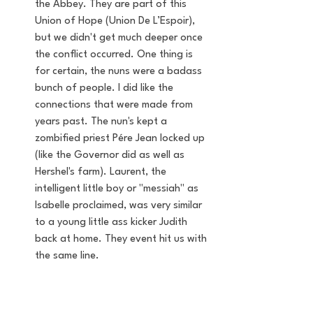
the Abbey. They are part of this 
Union of Hope (Union De L’Espoir), 
but we didn't get much deeper once 
the conflict occurred. One thing is 
for certain, the nuns were a badass 
bunch of people. I did like the 
connections that were made from 
years past. The nun's kept a 
zombified priest Pére Jean locked up 
(like the Governor did as well as 
Hershel's farm). Laurent, the 
intelligent little boy or "messiah" as 
Isabelle proclaimed, was very similar 
to a young little ass kicker Judith 
back at home. They event hit us with 
the same line. 