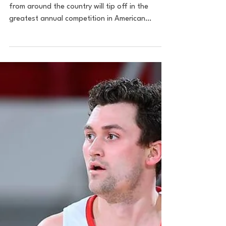
7 Weeks Till Madness:
What Do We Make of the
Big East? Plus, Top Bubble
Games
Image: AP Seven weeks from today, 68 teams
from around the country will tip off in the
greatest annual competition in American
sports. As...