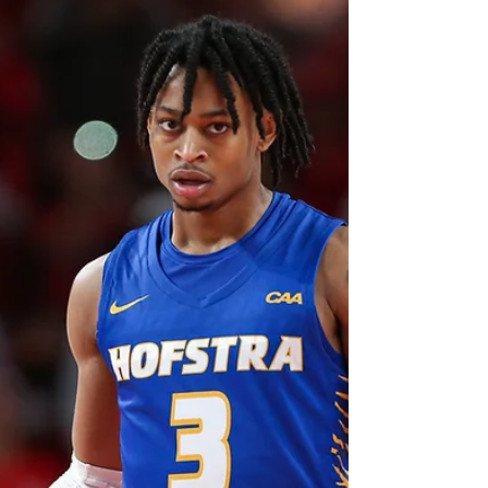
This Week in the A-10
(1/25)
Image: Charlotte Observer Despite no major
changes after this weekend of A-10 play,
plenty of games from the past few days have
set up...