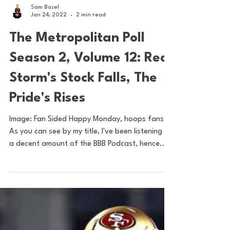
Sam Basel
Jan 24, 2022
2 min read
The Metropolitan Poll
Season 2, Volume 12: Red
Storm's Stock Falls, The