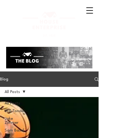
Blog
All Posts
All Posts
Will Tondo
Jake
Zimmer
Sam Basel