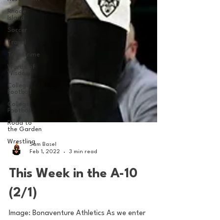
Rhode
Island
Soccer
Travel
True Crime
Words of
Wisdom
College
Football
College
Football
Road to
the Garden
Wrestling
Sam Basel
Feb 1, 2022
3 min read
This Week in the A-10
(2/1)