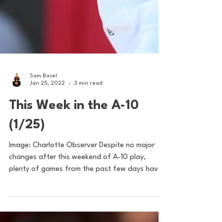
Sam Basel
Jan 25, 2022
3 min read