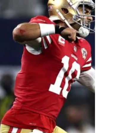
Pride's Rises
Image: Fan Sided Happy Monday, hoops fans!
As you can see by my title, I've been listening to
a decent amount of the BBB Podcast, hence...