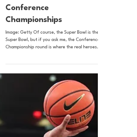
Sam Basel
Jan 30, 2022
2 min read
Postseason Spreads
Season 2, Volume 2:
Conference
Championships
Image: Getty Of course, the Super Bowl is the
Super Bowl, but if you ask me, the Conference
Championship round is where the real heroes...