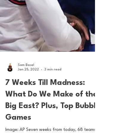
Sam Basel
Jan 25, 2022
3 min read