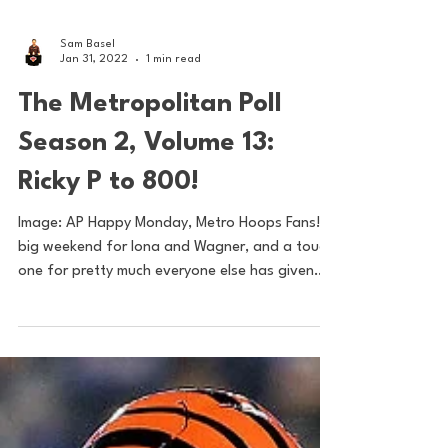
Sam Basel
Jan 31, 2022
1 min read
The Metropolitan Poll
Season 2, Volume 13:
Ricky P to 800!
Image: AP Happy Monday, Metro Hoops Fans! A
big weekend for Iona and Wagner, and a tough
one for pretty much everyone else has given
our...