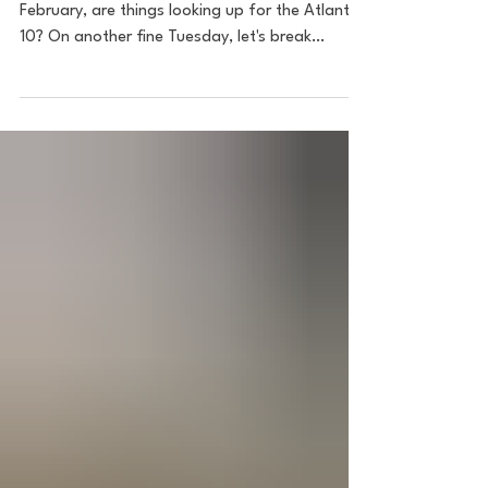
Image: Bonaventure Athletics As we enter
February, are things looking up for the Atlantic
10? On another fine Tuesday, let's break
down...