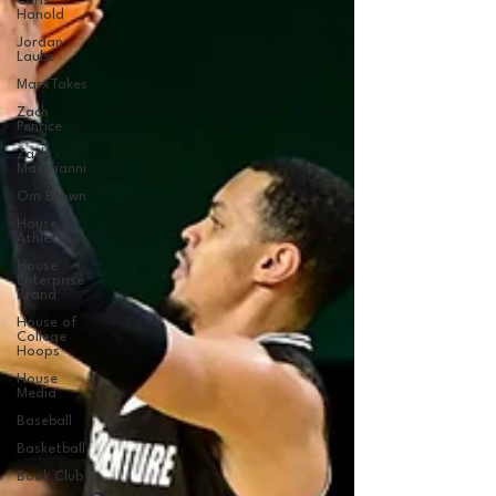
Chris
Hanold
Jordan
Laube
MarxTakes
Zach
Penrice
Zach
Mastrianni
Om Brown
House
Athletes
House
Enterprise
Brand
House of
College
Hoops
House
Media
Baseball
Basketball
Book Club