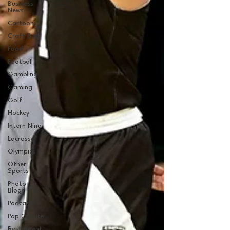
Business
News
Cartoons
Craft Beer
Food
Football
Gambling
Gaming
Golf
Hockey
Intern Nina
Lacrosse
Olympics
Other
Sports
Photo
Blogs
Podcasts
Pop Culture
Restaurent