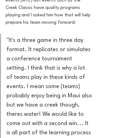
events (MTE) but events such as the 
Creek Classic have quality programs 
playing and I asked him how that will help 
prepare his team moving forward:
"It's a three game in three day 
format. It replicates or simulates 
a conference tournament 
setting. I think that is why a lot 
of teams play in these kinds of 
events. I mean some (teams) 
probably enjoy being in Maui also 
but we have a creek though, 
theres water! We would like to 
come out with a second win... It 
is all part of the learning process 