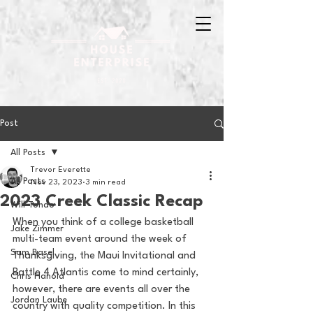
Post
All Posts
Trevor Everette
All Posts
Nov 23, 2023
3 min read
2023 Creek Classic Recap
Will Tondo
When you think of a college basketball 
Jake Zimmer
multi-team event around the week of 
Sam Basel
Thanksgiving, the Maui Invitational and 
Battle 4 Atlantis come to mind certainly, 
Chris Hanold
however, there are events all over the 
Jordan Laube
country with quality competition. In this 