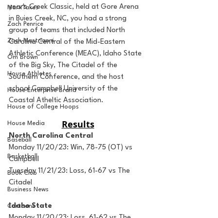
year's Creek Classic, held at Gore Arena 
MarxTakes
in Buies Creek, NC, you had a strong 
Zach Penrice
group of teams that included North 
Zach Mastrianni
Carolina Central of the Mid-Eastern 
Athletic Conference (MEAC), Idaho State 
Om Brown
of the Big Sky, The Citadel of the 
House Athletes
Southern Conference, and the host 
school Campbell University of the 
House Enterprise Brand
Coastal Atheltic Association. 
House of College Hoops
Results
House Media
North Carolina Central
Baseball
Monday 11/20/23: Win, 78-75 (OT) vs 
Basketball
Campbell
Tuesday 11/21/23: Loss, 61-67 vs The 
Book Club
Citadel 
Business News
Idaho State
Cartoons
Monday 11/20/23: Loss, 61-62 vs The 