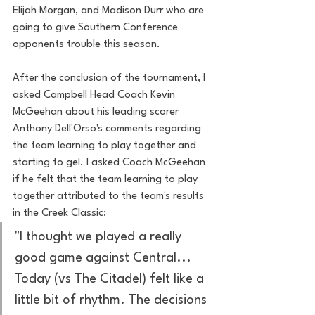
Elijah Morgan, and Madison Durr who are 
going to give Southern Conference 
opponents trouble this season. 
After the conclusion of the tournament, I 
asked Campbell Head Coach Kevin 
McGeehan about his leading scorer 
Anthony Dell'Orso's comments regarding 
the team learning to play together and 
starting to gel. I asked Coach McGeehan 
if he felt that the team learning to play 
together attributed to the team's results 
in the Creek Classic:
"I thought we played a really 
good game against Central... 
Today (vs The Citadel) felt like a 
little bit of rhythm. The decisions 