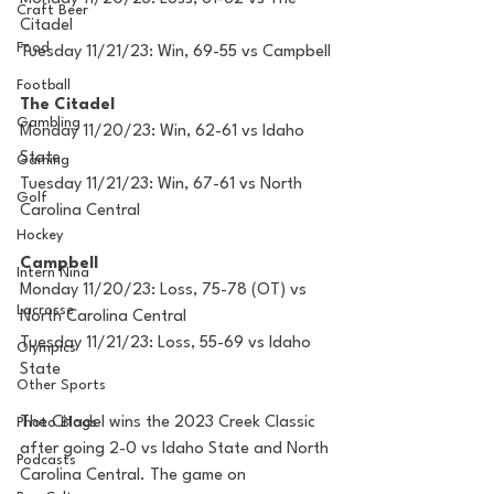
Craft Beer
Citadel
Food
Tuesday 11/21/23: Win, 69-55 vs Campbell
Football
The Citadel
Gambling
Monday 11/20/23: Win, 62-61 vs Idaho 
State
Gaming
Tuesday 11/21/23: Win, 67-61 vs North 
Golf
Carolina Central
Hockey
Campbell
Intern Nina
Monday 11/20/23: Loss, 75-78 (OT) vs 
Lacrosse
North Carolina Central
Tuesday 11/21/23: Loss, 55-69 vs Idaho 
Olympics
State
Other Sports
The Citadel wins the 2023 Creek Classic 
Photo Blogs
after going 2-0 vs Idaho State and North 
Podcasts
Carolina Central. The game on 