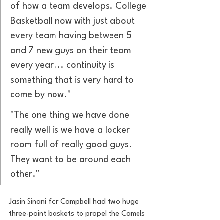
of how a team develops. College 
Basketball now with just about 
every team having between 5 
and 7 new guys on their team 
every year... continuity is 
something that is very hard to 
come by now."
"The one thing we have done 
really well is we have a locker 
room full of really good guys. 
They want to be around each 
other."
Jasin Sinani for Campbell had two huge 
three-point baskets to propel the Camels 