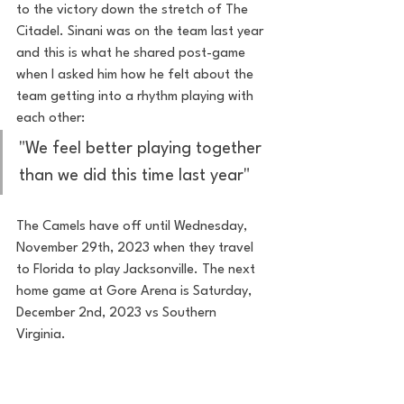
to the victory down the stretch of The 
Citadel. Sinani was on the team last year 
and this is what he shared post-game 
when I asked him how he felt about the 
team getting into a rhythm playing with 
each other: 
"We feel better playing together 
than we did this time last year"
The Camels have off until Wednesday, 
November 29th, 2023 when they travel 
to Florida to play Jacksonville. The next 
home game at Gore Arena is Saturday, 
December 2nd, 2023 vs Southern 
Virginia. 