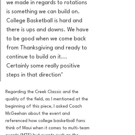
we made in regards to rotations 
is something we can build on. 
College Basketball is hard and 
there is ups and downs. We have 
to be good when we come back 
from Thanksgiving and ready to 
continue to build on it... 
Certainly some really positive 
steps in that direction"
Regarding the Creek Classic and the 
quality of the field, as I mentioned at the 
beginning of this piece, I asked Coach 
McGeehan about the event and 
referenced how college basketball fans 
think of Maui when it comes to multi-team 