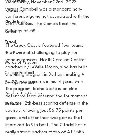
Pop Culture
Wednesday, November 22nd, 2023 
versus Campbell was a standard non-
Restaurent
conference game not associated with the 
Rhode Island
Creek Classic. The Camels beat the 
Bulldogs 65-58. 
Soccer
Travel
The Creek Classic featured four teams 
True Crime
that were all challenging to play for 
various reasons. North Carolina Central, 
Words of Wisdom
coached by LeVelle Moton, who has built 
College Football
a winning program in Durham, making 4 
NCAA Tournaments in his 14 years with 
College Football
the program. Idaho State is an elite 
Road to the Garden
defensive team entering the tournament 
with the 12th-best scoring defense in the 
Wrestling
country, allowing just 56.75 points per 
game, and after their two games that 
improved to 9th best. The Citadel has a 
really strong backcourt trio of AJ Smith, 