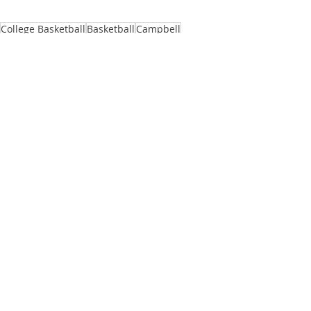
College Basketball
Basketball
Campbell
Kevin McGeehan
Campbell University
Tournament
MTE
North Carolina Central
Creek Classic
Idaho State
The Citadel
House of College Hoops
See All
Recent Posts