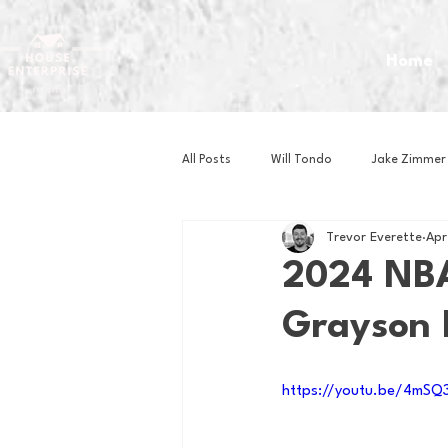
Home
All Posts
Will Tondo
Jake Zimmer
Trevor Everette
Apr
Zach Mastrianni
Om Brown
2024 NBA
Grayson H
Baseball
Basketball
Book 
https://youtu.be/4mS
Gaming
Golf
Hockey