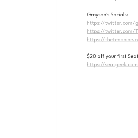
Grayson's Socials:
https://twitter.com/g
https://twitter.com
https://thetenonine.
$20 off your first S
https://seatgeek.com