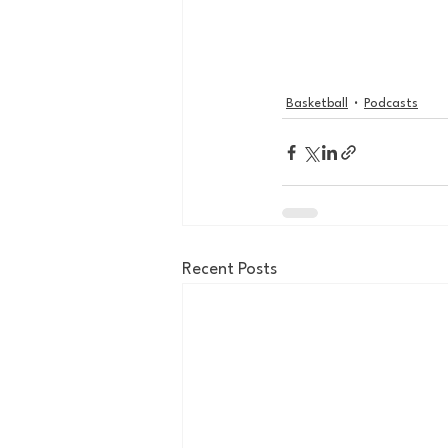
Basketball
Podcasts
Recent Posts