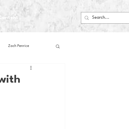
Content
Zach Penrice
ps
House Media
with
Football
Gambling
 Blogs