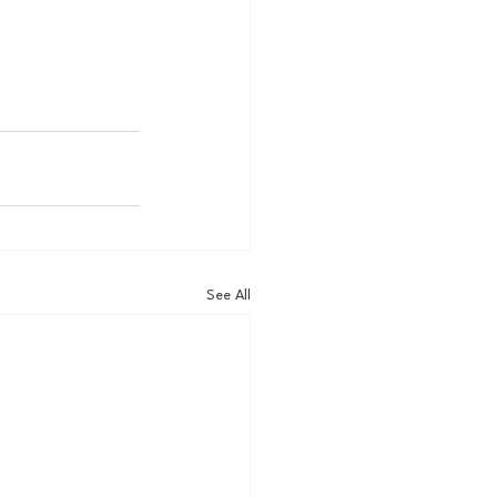
See All