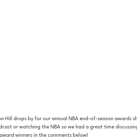
son Hill drops by for our annual NBA end-of-season awards s
odcast or watching the NBA so we had a great time discussin
 award winners in the comments below!