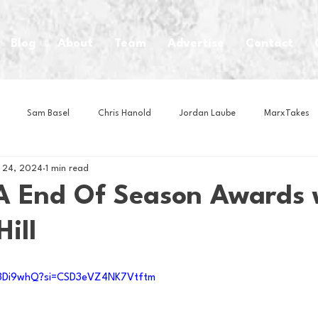
Blog
About
Team
Advertise
Contact
Sam Basel
Chris Hanold
Jordan Laube
MarxTakes
 24, 2024
1 min read
House Athletes
House Enterprise Brand
House of College Hoo
 End Of Season Awards 
ill
Club
Business News
Cartoons
Craft Beer
Food
Q3Di9whQ?si=CSD3eVZ4NK7Vtftm
Intern Nina
Lacrosse
Olympics
Other Sports
Photo