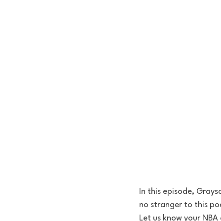
In this episode, Gray
no stranger to this p
Let us know your NBA