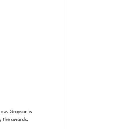
how. Grayson is 
g the awards. 