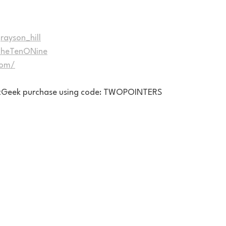
rayson_hill
/TheTenONine
com/
eatGeek purchase using code: TWOPOINTERS