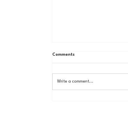
Comments
Write a comment...
The Basel Pod: July NFL
Check-In w/Jordan Laube!