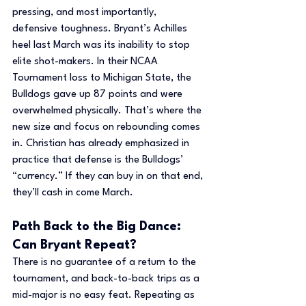
pressing, and most importantly, 
defensive toughness. Bryant’s Achilles 
heel last March was its inability to stop 
elite shot-makers. In their NCAA 
Tournament loss to Michigan State, the 
Bulldogs gave up 87 points and were 
overwhelmed physically. That’s where the 
new size and focus on rebounding comes 
in. Christian has already emphasized in 
practice that defense is the Bulldogs’ 
“currency.” If they can buy in on that end, 
they’ll cash in come March.
Path Back to the Big Dance: 
Can Bryant Repeat?
There is no guarantee of a return to the 
tournament, and back-to-back trips as a 
mid-major is no easy feat. Repeating as 