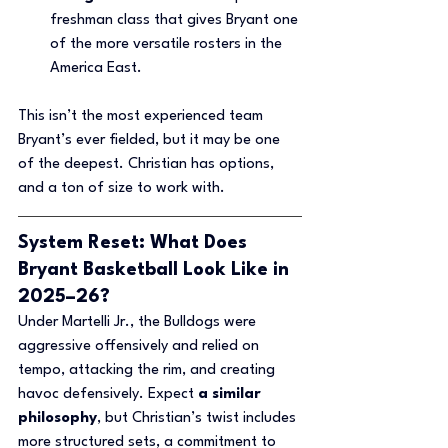
freshman class that gives Bryant one 
of the more versatile rosters in the 
America East.
This isn’t the most experienced team 
Bryant’s ever fielded, but it may be one 
of the deepest. Christian has options, 
and a ton of size to work with.
System Reset: What Does 
Bryant Basketball Look Like in 
2025–26?
Under Martelli Jr., the Bulldogs were 
aggressive offensively and relied on 
tempo, attacking the rim, and creating 
havoc defensively. Expect 
a similar 
philosophy
, but Christian’s twist includes 
more structured sets, a commitment to 