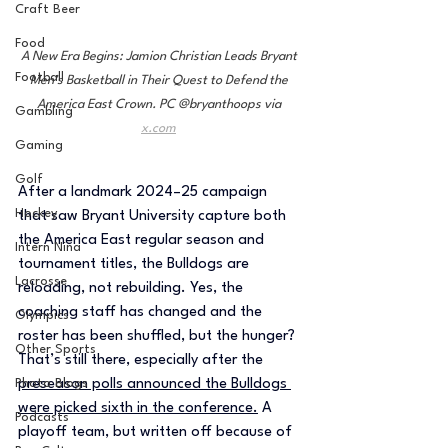
Craft Beer
Food
A New Era Begins: Jamion Christian Leads Bryant 
Football
Men’s Basketball in Their Quest to Defend the 
America East Crown. PC @bryanthoops via 
Gambling
x.com
Gaming
Golf
After a landmark 2024–25 campaign 
Hockey
that saw Bryant University capture both 
the America East regular season and 
Intern Nina
tournament titles, the Bulldogs are 
Lacrosse
reloading, not rebuilding. Yes, the 
coaching staff has changed and the 
Olympics
roster has been shuffled, but the hunger? 
Other Sports
That’s still there, especially after the 
Photo Blogs
preseason polls announced the Bulldogs 
were picked sixth in the conference.
 A 
Podcasts
playoff team, but written off because of 