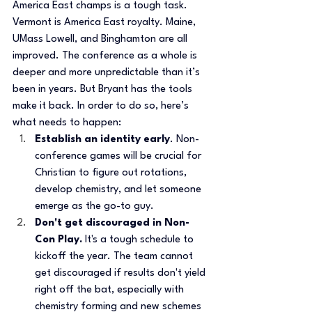
America East champs is a tough task. 
Vermont is America East royalty. Maine, 
UMass Lowell, and Binghamton are all 
improved. The conference as a whole is 
deeper and more unpredictable than it’s 
been in years. But Bryant has the tools 
make it back. In order to do so, here’s 
what needs to happen:
Establish an identity early
. Non-
conference games will be crucial for 
Christian to figure out rotations, 
develop chemistry, and let someone 
emerge as the go-to guy.
Don't get discouraged in Non-
Con Play. 
It's a tough schedule to 
kickoff the year. The team cannot 
get discouraged if results don't yield 
right off the bat, especially with 
chemistry forming and new schemes 