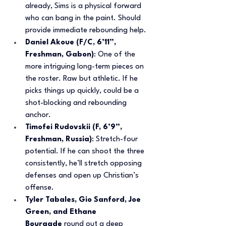
already, Sims is a physical forward 
who can bang in the paint. Should 
provide immediate rebounding help.
Daniel Akoue (F/C, 6’11”, 
Freshman, Gabon)
: One of the 
more intriguing long-term pieces on 
the roster. Raw but athletic. If he 
picks things up quickly, could be a 
shot-blocking and rebounding 
anchor.
Timofei Rudovskii (F, 6’9”, 
Freshman, Russia)
: Stretch-four 
potential. If he can shoot the three 
consistently, he’ll stretch opposing 
defenses and open up Christian’s 
offense.
Tyler Tabales, Gio Sanford, Joe 
Green, and Ethane 
Bourgade
 round out a deep 