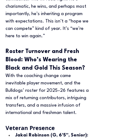
charismatic, he wins, and perhaps most 
importantly, he’s inheriting a program 
with expectations. This isn’t a “hope we 
can compete” kind of year. It’s “we’re 
here to win again.”
Roster Turnover and Fresh 
Blood: Who’s Wearing the 
Black and Gold This Season?
With the coaching change came 
inevitable player movement, and the 
Bulldogs’ roster for 2025–26 features a 
mix of returning contributors, intriguing 
transfers, and a massive infusion of 
international and freshman talent.
Veteran Presence
Jakai Robinson (G, 6'5'', Senior): 