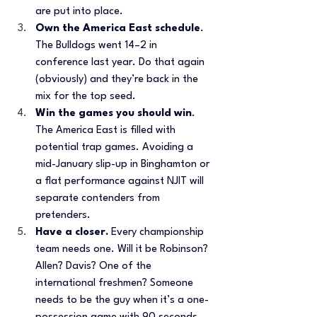
are put into place. 
Own the America East schedule
. 
The Bulldogs went 14–2 in 
conference last year. Do that again 
(obviously) and they’re back in the 
mix for the top seed. 
Win the games you should win
. 
The America East is filled with 
potential trap games. Avoiding a 
mid-January slip-up in Binghamton or 
a flat performance against NJIT will 
separate contenders from 
pretenders.
Have a closer.
 Every championship 
team needs one. Will it be Robinson? 
Allen? Davis? One of the 
international freshmen? Someone 
needs to be the guy when it’s a one-