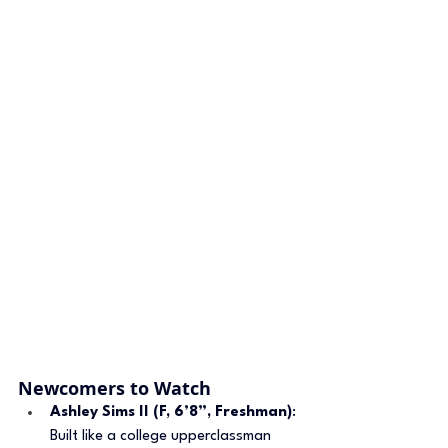
Newcomers to Watch
Ashley Sims II (F, 6’8”, Freshman)
: 
Built like a college upperclassman 