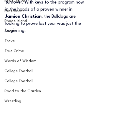
Pop Culture
turnover. With keys to the program now 
in the hands of a proven winner in 
Restaurent
Jamion Christian
, the Bulldogs are 
Rhode Island
looking to prove last year was just the 
beginning.
Soccer
Travel
True Crime
Words of Wisdom
College Football
College Football
Road to the Garden
Wrestling