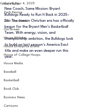
Updated:
Nov 4, 2025
MarxTakes
New Coach, Same Mission: Bryant 
Zach Penrice
Bulldogs Ready to Run It Back in 2025–
26. The Jamion Christian era has officially 
Zach Mastrianni
begun for the Bryant Men’s Basketball 
Om Brown
Team. With energy, vision, and 
House Athletes
championship ambition, the Bulldogs look 
to build on last season’s America East 
House Enterprise Brand
title and make an even deeper run this 
House of College Hoops
year.
House Media
Baseball
Basketball
Book Club
Business News
Cartoons