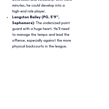
minutes, he could develop into a 
high-end role player.
Langston Bailey (PG, 5’9”, 
Sophomore)
: The undersized point 
guard with a huge heart. He’ll need 
to manage the tempo and lead the 
offense, especially against the more 
physical backcourts in the league.