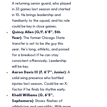
A returning senior guard, who played 
in 33 games last season and started 
in 10. He brings leadership and 
familiarity to the squad, and his role 
could be key in close games.
Quincy Allen (G/F, 6’8”, 5th 
Year)
: The former Chicago State 
transfer is set to be 
the guy
 this 
year. He’s long, athletic, and poised 
for a breakout if he can stay 
consistent offensively. Leadership 
will be key.
Aaron Davis III (F, 6’7”, Junior)
: A 
solid wing presence who battled 
injuries last season. Could be an X-
factor if he finds his rhythm early.
Khalil Williams (G, 6’5”, 
Sophomore)
: Shows flashes of 
athleticism and versatility. With more 