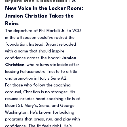
Bryant Men’s Basketball - 
A 
New Voice in the Locker Room: 
Jamion Christian Takes the 
Reins
The departure of Phil Martelli Jr. to VCU 
in the offseason could’ve rocked the 
foundation. Instead, Bryant reloaded 
with a name that should inspire 
confidence across the board: 
Jamion 
Christian
, who returns stateside after 
leading Pallacanestro Trieste to a title 
and promotion in Italy’s Serie A2.
For those who follow the coaching 
carousel, Christian is no stranger. His 
resume includes head coaching stints at 
Mount St. Mary’s, Siena, and George 
Washington. He’s known for building 
programs that press, run, and play with 
confidence. The fit feels right. He’s 