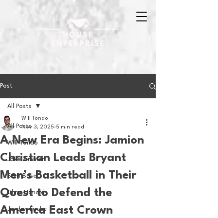
Post
All Posts
Will Tondo
All Posts
Nov 3, 2025
5 min read
A New Era Begins: Jamion
Will Tondo
Christian Leads Bryant
Jake Zimmer
Men’s Basketball in Their
Sam Basel
Quest to Defend the
Chris Hanold
America East Crown
Jordan Laube