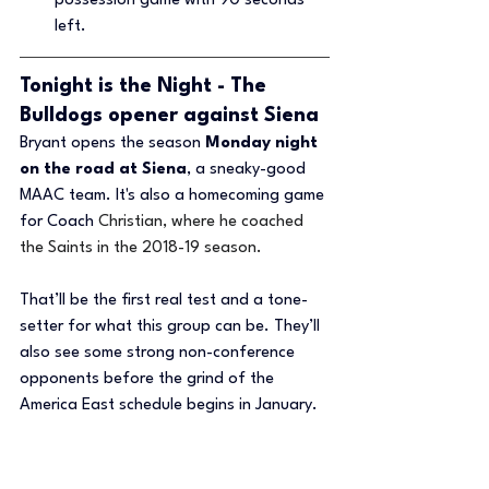
possession game with 90 seconds 
left.
Tonight is the Night - The 
Bulldogs opener against Siena 
Bryant opens the season 
Monday night 
on the road at Siena
, a sneaky-good 
MAAC team. It's also a homecoming game 
for Coach 
Christian, where he coached 
the Saints in the 2018-19 season. 
That’ll be the first real test and a tone-
setter for what this group can be. They’ll 
also see some strong non-conference 
opponents before the grind of the 
America East schedule begins in January.
Bryant isn’t flying under the radar 
anymore. They’re playing with the target 