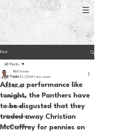
Post
All Posts
Will Tondo
All Posts
Jan 21, 2024
1 min read
After a performance like
Will Tondo
tonight, the Panthers have
Jake Zimmer
to be disgusted that they
Sam Basel
traded away Christian
Chris Hanold
McCaffrey for pennies on
Jordan Laube