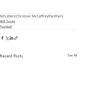
NFL
49ers
Christian McCaffrey
Panthers
Will Tondo
Football
See All
Recent Posts