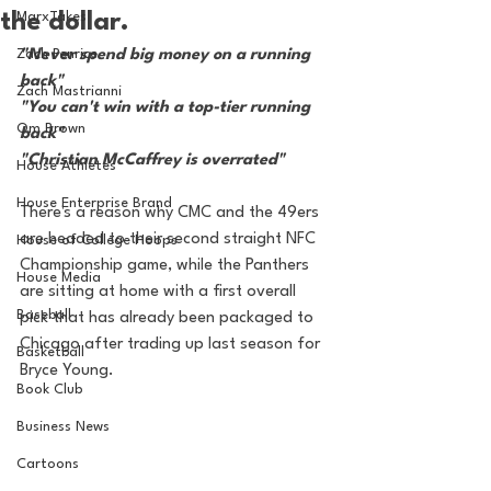
the dollar.
MarxTakes
Zach Penrice
"Never spend big money on a running 
back"
Zach Mastrianni
"You can't win with a top-tier running 
Om Brown
back"
"Christian McCaffrey is overrated"
House Athletes
House Enterprise Brand
There's a reason why CMC and the 49ers 
are headed to their second straight NFC 
House of College Hoops
Championship game, while the Panthers 
House Media
are sitting at home with a first overall 
Baseball
pick that has already been packaged to 
Chicago after trading up last season for 
Basketball
Bryce Young.
Book Club
Business News
Cartoons