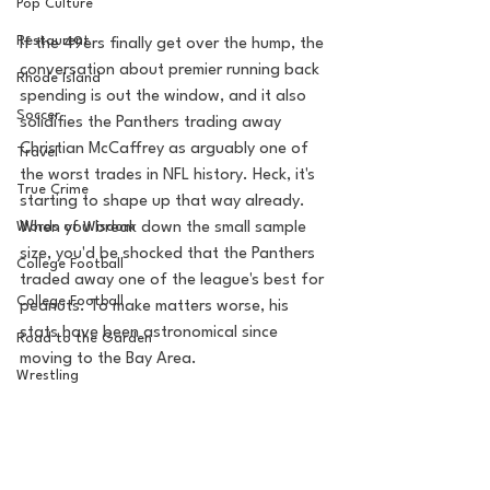
Pop Culture
Restaurent
If the 49ers finally get over the hump, the 
conversation about premier running back 
Rhode Island
spending is out the window, and it also 
Soccer
solidifies the Panthers trading away 
Christian McCaffrey as arguably one of 
Travel
the worst trades in NFL history. Heck, it's 
True Crime
starting to shape up that way already. 
Words of Wisdom
When you break down the small sample 
size, you'd be shocked that the Panthers 
College Football
traded away one of the league's best for 
College Football
peanuts. To make matters worse, his 
stats have been astronomical since 
Road to the Garden
moving to the Bay Area.
Wrestling