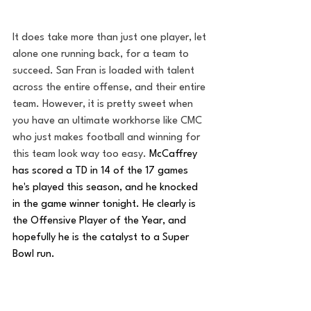
It does take more than just one player, let 
alone one running back, for a team to 
succeed. San Fran is loaded with talent 
across the entire offense, and their entire 
team. However, it is pretty sweet when 
you have an ultimate workhorse like CMC 
who just makes football and winning for 
this team look way too easy. 
McCaffrey 
has scored a TD in 14 of the 17 games 
he's played this season, and he knocked 
in the game winner tonight. He clearly is 
the Offensive Player of the Year, and 
hopefully he is the catalyst to a Super 
Bowl run.