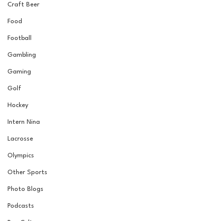
Craft Beer
Food
Football
Gambling
Gaming
Golf
Hockey
Intern Nina
Lacrosse
Olympics
Other Sports
Photo Blogs
Podcasts