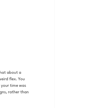
chat about a 
eird flex. You 
 your time was 
gns, rather than 