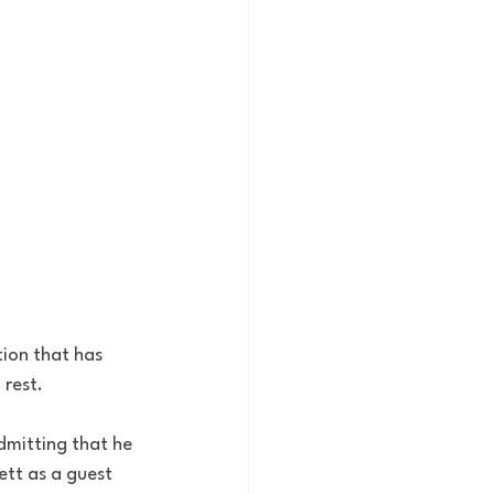
tion that has 
 rest. 
dmitting that he 
ett as a guest 