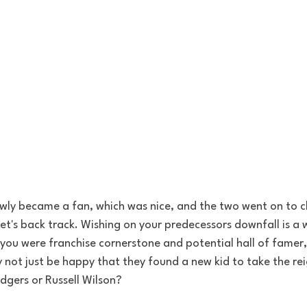
lowly became a fan, which was nice, and the two went on to 
let's back track. Wishing on your predecessors downfall is a w
you were franchise cornerstone and potential hall of famer,
not just be happy that they found a new kid to take the rei
dgers or Russell Wilson?