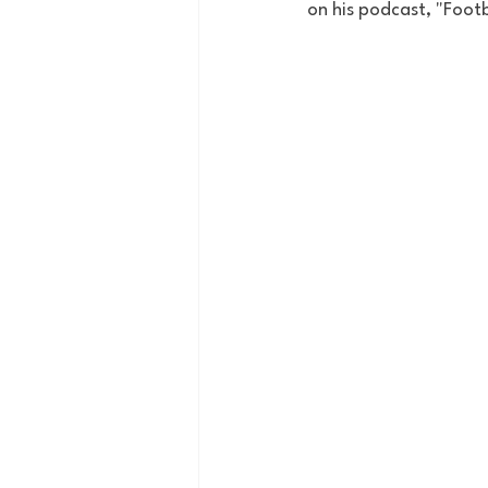
on his podcast, "Footb