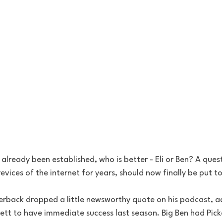
 already been established, who is better - Eli or Ben? A ques
evices of the internet for years, should now finally be put to
erback dropped a little newsworthy quote on his podcast, a
ett to have immediate success last season. Big Ben had Pick