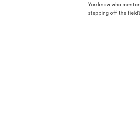
You know who mentored
stepping off the field