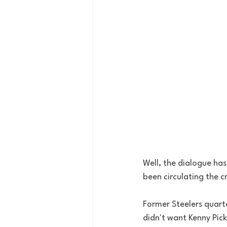
Well, the dialogue has
been circulating the cr
Former Steelers quart
didn't want Kenny Pick