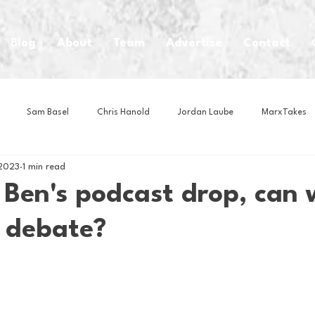
Blog
About
Team
Advertise
Contact
Sam Basel
Chris Hanold
Jordan Laube
MarxTakes
 2023
1 min read
House Athletes
House Enterprise Brand
House of College Hoo
 Ben's podcast drop, can 
s debate?
Club
Business News
Cartoons
Craft Beer
Food
Intern Nina
Lacrosse
Olympics
Other Sports
Photo