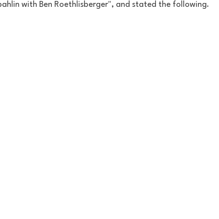
ahlin with Ben Roethlisberger", and stated the following. 