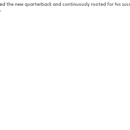
 the new quarterback and continuously rooted for his succ
?