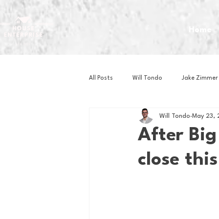
Home
All Posts
Will Tondo
Jake Zimmer
Will Tondo
May 23,
Zach Mastrianni
Om Brown
After Big
close thi
Baseball
Basketball
Book 
Gaming
Golf
Hockey