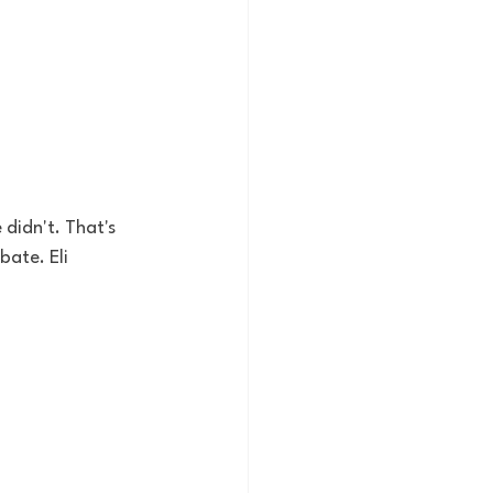
didn't. That's 
bate. Eli 