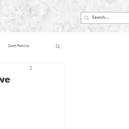
Content
Zach Penrice
ps
House Media
we
Football
Gambling
 Blogs