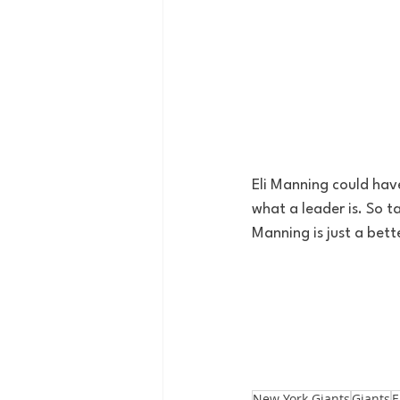
Eli Manning could have
what a leader is. So t
Manning is just a bett
New York Giants
Giants
E