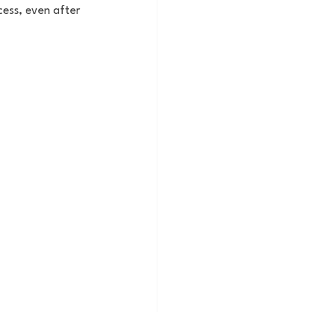
ess, even after 