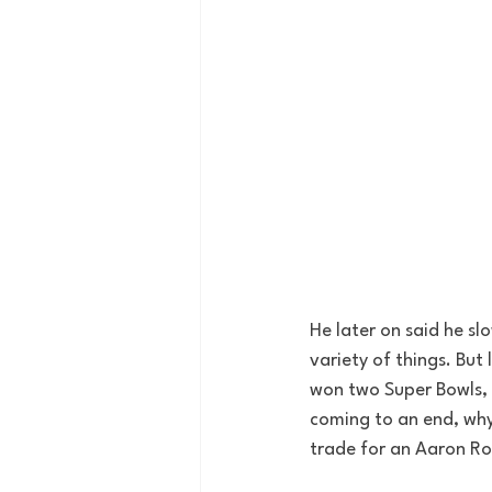
He later on said he s
variety of things. But 
won two Super Bowls, 
coming to an end, why 
trade for an Aaron Ro