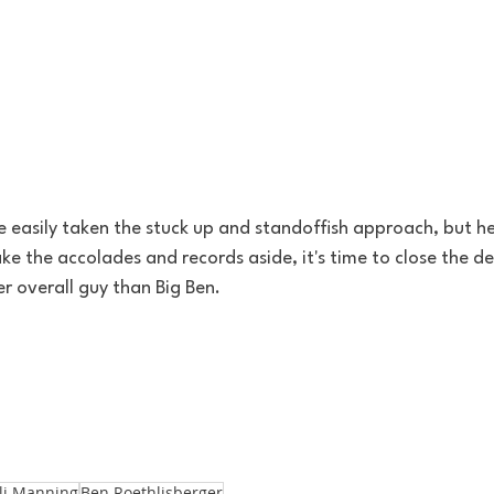
 easily taken the stuck up and standoffish approach, but he 
ake the accolades and records aside, it's time to close the de
er overall guy than Big Ben. 
li Manning
Ben Roethlisberger