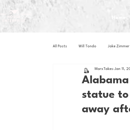
Home
All Posts
Will Tondo
Jake Zimmer
MarxTakes
Jan 11, 
Zach Mastrianni
Om Brown
Alabama 
statue to
Baseball
Basketball
Book 
away aft
Gaming
Golf
Hockey