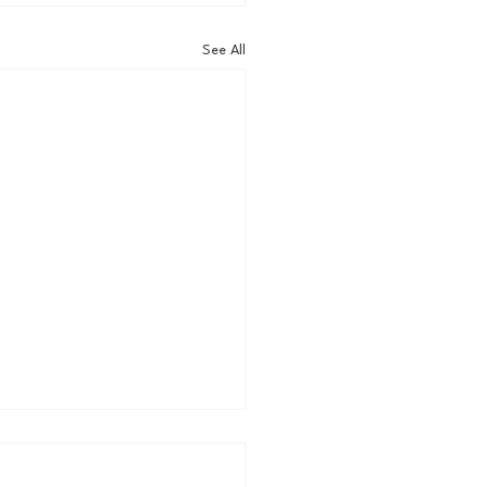
See All