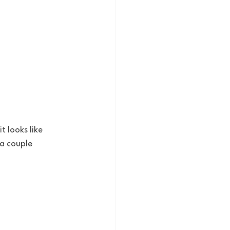
t looks like 
a couple 