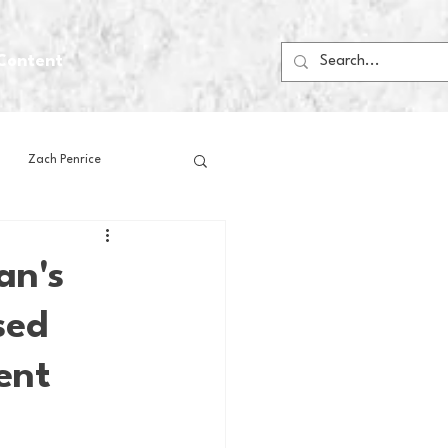
Content
Zach Penrice
ps
House Media
an's
sed
Football
Gambling
ent
 Blogs