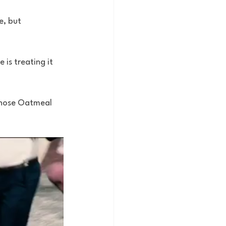
e, but 
 is treating it 
 those Oatmeal 