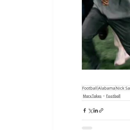
Football
Alabama
Nick S
MarxTakes
Football