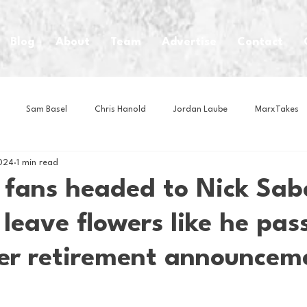
Blog
About
Team
Advertise
Contact
Sam Basel
Chris Hanold
Jordan Laube
MarxTakes
2024
1 min read
House Athletes
House Enterprise Brand
House of College Hoo
fans headed to Nick Sab
 leave flowers like he pas
Club
Business News
Cartoons
Craft Beer
Food
er retirement announcem
Intern Nina
Lacrosse
Olympics
Other Sports
Photo