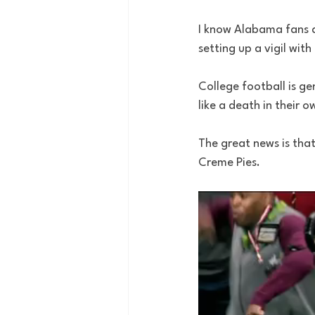
I know Alabama fans a
setting up a vigil with
College football is ge
like a death in their o
The great news is that
Creme Pies.