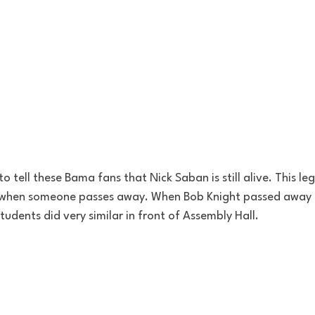
tell these Bama fans that Nick Saban is still alive. This legi
when someone passes away. When Bob Knight passed away 
udents did very similar in front of Assembly Hall. 