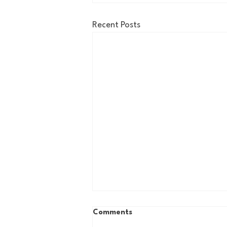
Recent Posts
Comments