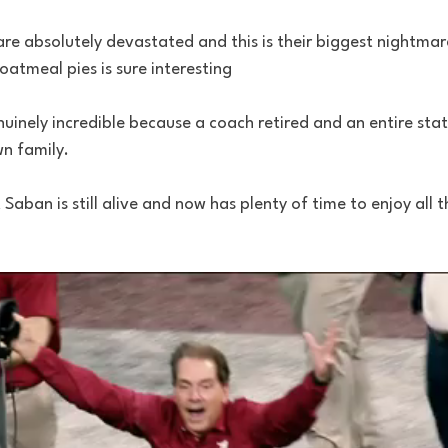
re absolutely devastated and this is their biggest nightmar
 oatmeal pies is sure interesting 
nuinely incredible because a coach retired and an entire state
wn family. 
 Saban is still alive and now has plenty of time to enjoy all