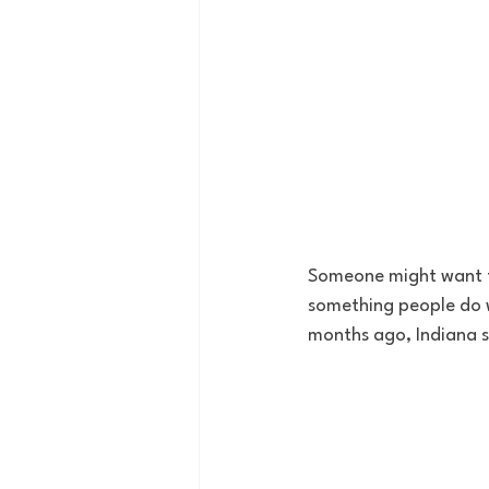
Someone might want to 
something people do 
months ago, Indiana st