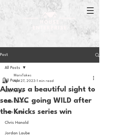
Post
All Posts
MarxTakes
All Posts
Apr 27, 2023
1 min read
Always a beautiful sight to
Will Tondo
see NYC going WILD after
Jake Zimmer
the Knicks series win
Sam Basel
Chris Hanold
Jordan Laube