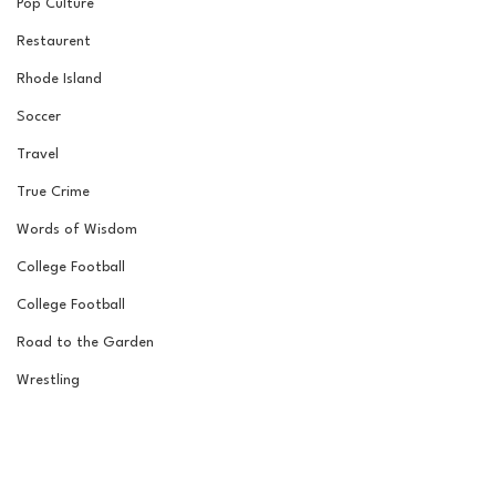
Pop Culture
Restaurent
Rhode Island
Soccer
Travel
True Crime
Words of Wisdom
College Football
College Football
Road to the Garden
Wrestling