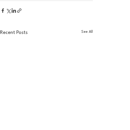
See All
Recent Posts