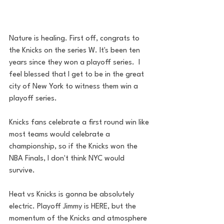
Nature is healing. First off, congrats to 
the Knicks on the series W. It's been ten 
years since they won a playoff series.  I 
feel blessed that I get to be in the great 
city of New York to witness them win a 
playoff series. 
Knicks fans celebrate a first round win like 
most teams would celebrate a 
championship, so if the Knicks won the 
NBA Finals, I don't think NYC would 
survive. 
Heat vs Knicks is gonna be absolutely 
electric. Playoff Jimmy is HERE, but the 
momentum of the Knicks and atmosphere 