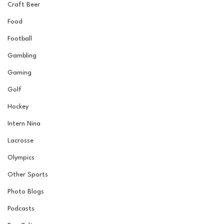
Craft Beer
Food
Football
Gambling
Gaming
Golf
Hockey
Intern Nina
Lacrosse
Olympics
Other Sports
Photo Blogs
Podcasts