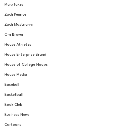
MarxTakes
Zach Penrice
Zach Mastrianni
Om Brown
House Athletes
House Enterprise Brand
House of College Hoops
House Media
Baseball
Basketball
Book Club
Business News
Cartoons