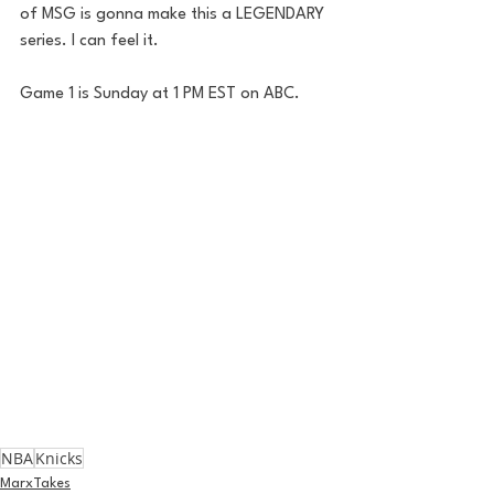
of MSG is gonna make this a LEGENDARY 
series. I can feel it.
Game 1 is Sunday at 1 PM EST on ABC. 
NBA
Knicks
MarxTakes