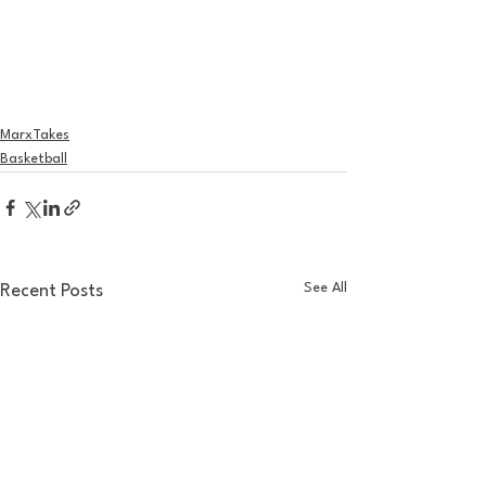
MarxTakes
Basketball
See All
Recent Posts