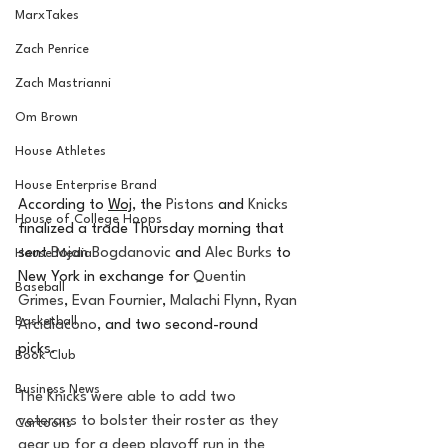
MarxTakes
Zach Penrice
Zach Mastrianni
Om Brown
House Athletes
House Enterprise Brand
According to 
Woj
, the 
Pistons
 and 
Knicks
House of College Hoops
finalized a trade Thursday morning that 
sent 
Bojan Bogdanovic
 and 
Alec Burks
 to 
House Media
New York in exchange for 
Quentin 
Baseball
Grimes
, 
Evan Fournier
, 
Malachi Flynn
, 
Ryan 
Basketball
Arcidiacono
, and two second-round 
picks. 
Book Club
Business News
The Knicks were able to add two 
veterans to bolster their roster as they 
Cartoons
gear up for a deep playoff run in the 