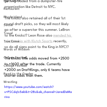
Pop Culture
getting traded from a dumpster-fire 
organization like Detroit to NYC.
Restaurent
Rhode Island
The Knicks also retained all of their 1st 
round draft picks, so they will most likely 
Soccer
go after a superstar this summer. LeBron 
Travel
to the Knicks!? Leon Rose also 
mended his 
relationship with Klutch Sports
 recently, 
True Crime
so do all signs point to the King in NYC!?
Words of Wisdom
College Football
The Knicks title odds moved from +2500 
to +1600 after the trade. Currently 
College Football
+2000 on DraftKings, only 6 teams have 
Road to the Garden
shorter odds than them. 
Wrestling
https://www.youtube.com/watch?
v=PSCdq1s5ekI&t=28s&ab_channel=JaredDeMa
rino