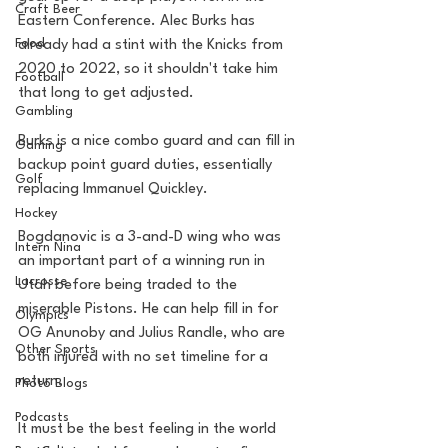
Craft Beer
Eastern Conference. Alec Burks has 
Food
already had a stint with the Knicks from 
2020 to 2022, so it shouldn't take him 
Football
that long to get adjusted. 
Gambling
Burks is a nice combo guard and can fill in 
Gaming
backup point guard duties, essentially 
Golf
replacing Immanuel Quickley.
Hockey
Bogdanovic is a 3-and-D wing who was 
Intern Nina
an important part of a winning run in 
Lacrosse
Utah before being traded to the 
miserable Pistons. He can help fill in for 
Olympics
OG Anunoby and Julius Randle, who are 
Other Sports
both injured with no set timeline for a 
return.
Photo Blogs
Podcasts
It must be the best feeling in the world 