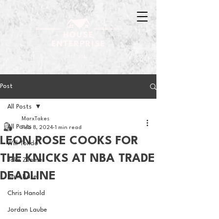
Post
All Posts
MarxTakes
All Posts
Feb 8, 2024
1 min read
LEON ROSE COOKS FOR
Will Tondo
THE KNICKS AT NBA TRADE
Jake Zimmer
DEADLINE
Sam Basel
Chris Hanold
Jordan Laube