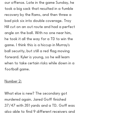
our offense. Late in the game Sunday, he 
took a big sack that resulted in a fumble 
recovery by the Rams, and then threw a 
bad pick six into double coverage. Troy 
Hill cut on an out route and had a perfect 
angle on the ball. With no one near him, 
he took it all the way for a TD to win the 
game. I think this is a hiccup in Murray's 
ball security, but still a red flag moving 
forward. Kyler is young, so he will learn 
when to take certain risks while down in a 
football game.
Number 2:
What else is new? The secondary got 
murdered again. Jared Goff finished 
37/47 with 351 yards and a TD. Goff was 
also able to find 9 different receivers and 