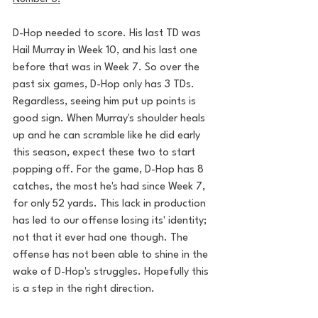
D-Hop needed to score. His last TD was 
Hail Murray in Week 10, and his last one 
before that was in Week 7. So over the 
past six games, D-Hop only has 3 TDs. 
Regardless, seeing him put up points is 
good sign. When Murray's shoulder heals 
up and he can scramble like he did early 
this season, expect these two to start 
popping off. For the game, D-Hop has 8 
catches, the most he's had since Week 7, 
for only 52 yards. This lack in production 
has led to our offense losing its' identity; 
not that it ever had one though. The 
offense has not been able to shine in the 
wake of D-Hop's struggles. Hopefully this 
is a step in the right direction.