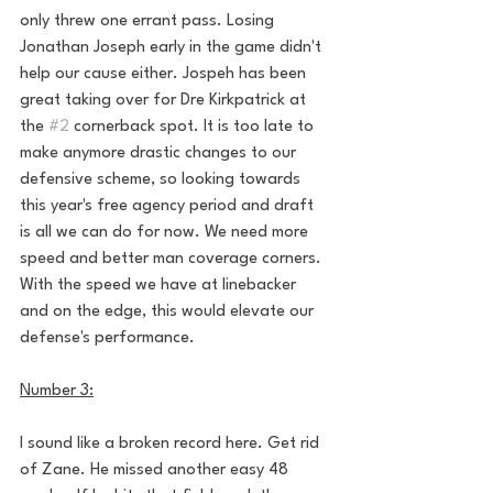
only threw one errant pass. Losing 
Jonathan Joseph early in the game didn't 
help our cause either. Jospeh has been 
great taking over for Dre Kirkpatrick at 
the 
#2
 cornerback spot. It is too late to 
make anymore drastic changes to our 
defensive scheme, so looking towards 
this year's free agency period and draft 
is all we can do for now. We need more 
speed and better man coverage corners. 
With the speed we have at linebacker 
and on the edge, this would elevate our 
defense's performance. 
Number 3:
I sound like a broken record here. Get rid 
of Zane. He missed another easy 48 