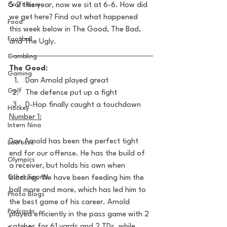
Craft Beer
5-2 this year, now we sit at 6-6. How did 
we get here? Find out what happened 
Food
this week below in The Good, The Bad, 
Football
and The Ugly. 
Gambling
The Good:
Gaming
Dan Arnold played great
Golf
The defense put up a fight
D-Hop finally caught a touchdown
Hockey
Number 1:
Intern Nina
Dan Arnold has been the perfect tight 
Lacrosse
end for our offense. He has the build of 
Olympics
a receiver, but holds his own when 
Other Sports
blocking. We have been feeding him the 
ball more and more, which has led him to 
Photo Blogs
the best game of his career. Arnold 
Podcasts
played efficiently in the pass game with 2 
catches for 61 yards and 2 TDs, while 