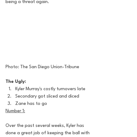
being a threat again. 
Photo: The San Diego Union-Tribune
The Ugly:
Kyler Murray's costly turnovers late
Secondary got sliced and diced
Zane has to go
Number 1:
Over the past several weeks, Kyler has 
done a great job of keeping the ball with 