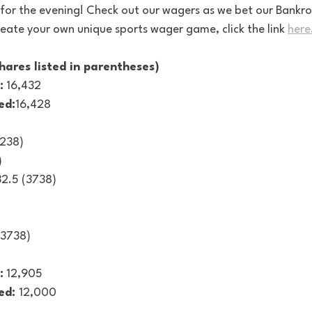
for the evening! Check out our wagers as we bet our Bankrol
eate your own unique sports wager game, click the link 
here
hares listed in parentheses)
:
 16,432
ed:
16,428
2238)
)
2.5 (3738)
(3738)
:
 12,905
ed: 
12,000