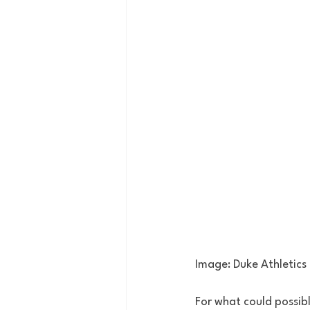
Image: Duke Athletics
For what could possib