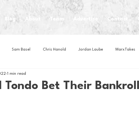
Blog
About
Team
Advertise
Contact
Sam Basel
Chris Hanold
Jordan Laube
MarxTakes
022
1 min read
House Athletes
House Enterprise Brand
House of College Hoo
 Tondo Bet Their Bankrol
Club
Business News
Cartoons
Craft Beer
Food
Intern Nina
Lacrosse
Olympics
Other Sports
Photo