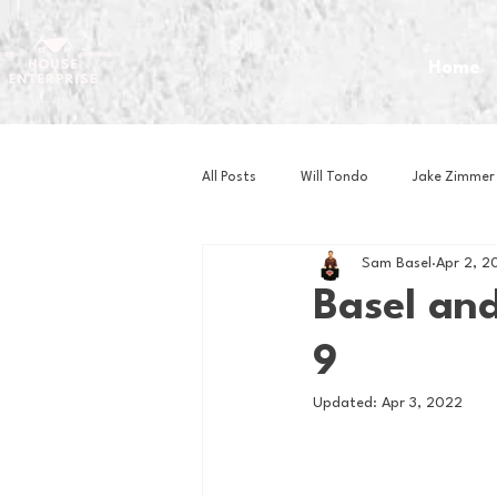
Home
All Posts
Will Tondo
Jake Zimmer
Sam Basel
Apr 2, 2
Zach Mastrianni
Om Brown
Basel and
9
Baseball
Basketball
Book 
Updated:
Apr 3, 2022
Gaming
Golf
Hockey