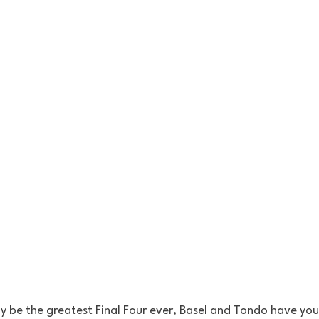
ly be the greatest Final Four ever, Basel and Tondo have yo