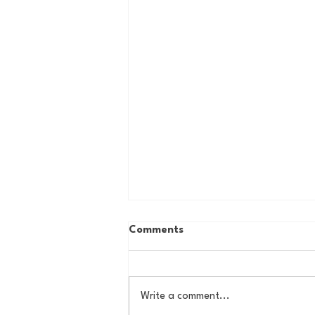
Comments
Write a comment...