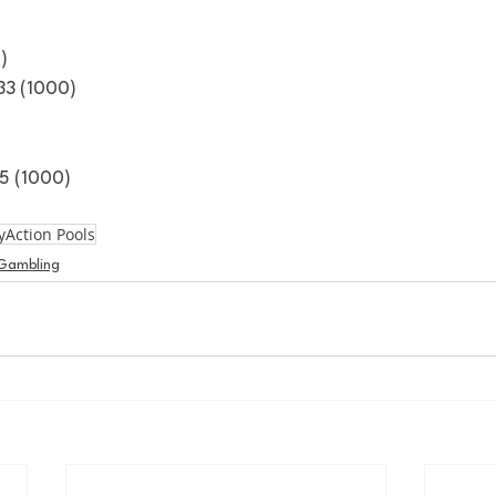
)
3 (1000)
5 (1000)
yAction Pools
Gambling