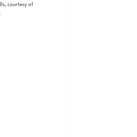
ls, courtesy of 
.