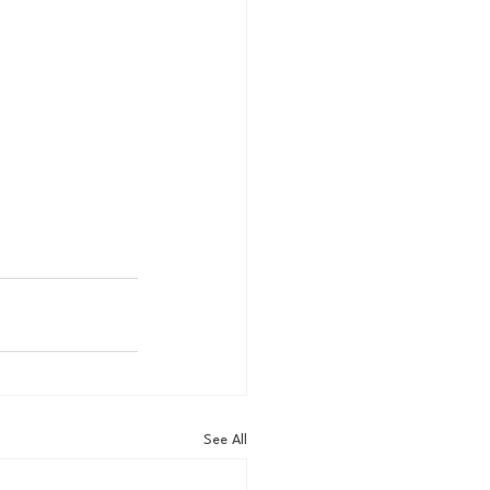
See All