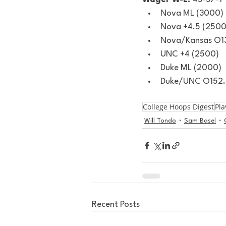
Nova ML (3000)
Nova +4.5 (2500
Nova/Kansas O13
UNC +4 (2500)
Duke ML (2000)
Duke/UNC O152.
College Hoops Digest
Pla
Will Tondo
Sam Basel
Recent Posts