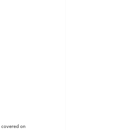
u covered on 