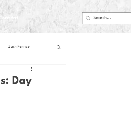
Content
Zach Penrice
ps
House Media
ls: Day
Football
Gambling
 Blogs