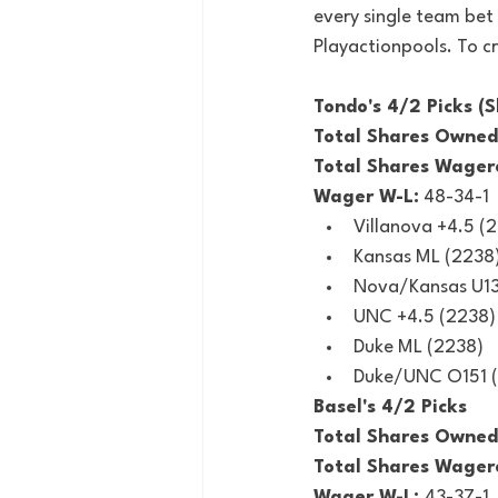
every single team bet 
Playactionpools. To cr
Tondo's 4/2 Picks (S
Total Shares Owned
Total Shares Wager
Wager W-L:
 48-34-1
Villanova +4.5 (
Kansas ML (2238
Nova/Kansas U13
UNC +4.5 (2238)
Duke ML (2238)
Duke/UNC O151 
Basel's 4/2 Picks
Total Shares Owned
Total Shares Wager
Wager W-L: 
43-37-1