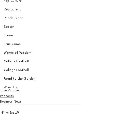
Pop Culture
Restaurent
Rhode Island
Soccer
Travel
True Crime
Words of Wisdom
College Football
College Football
Road to the Garden
Wrestling
Jake Zimmer
Podcasts
Business News