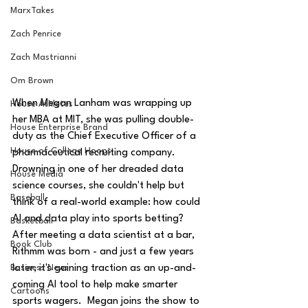
MarxTakes
Zach Penrice
Zach Mastrianni
Om Brown
When Megan Lanham was wrapping up 
House Athletes
her MBA at MIT, she was pulling double-
House Enterprise Brand
duty as the Chief Executive Officer of a 
House of College Hoops
pharmaceutical recruiting company.  
Drowning in one of her dreaded data 
House Media
science courses, she couldn't help but 
Baseball
think of a real-world example: how could 
AI and data play into sports betting?  
Basketball
After meeting a data scientist at a bar, 
Book Club
Rithmm was born - and just a few years 
later, it's gaining traction as an up-and-
Business News
coming AI tool to help make smarter 
Cartoons
sports wagers.  Megan joins the show to 