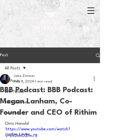
Post
All Posts
Jake Zimmer
All Posts
Feb 8, 2024
1 min read
BBB Podcast: BBB Podcast:
Will Tondo
Megan Lanham, Co-
Jake Zimmer
Founder and CEO of Rithim
Sam Basel
Chris Hanold
https://www.youtube.com/watch?
Jordan Laube
v=kVDnhOZrm78