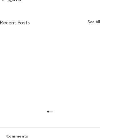
See All
Recent Posts
Comments