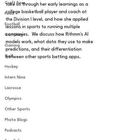
Craft Beer
take us through her early learnings as a 
college basketball player and coach at 
Food
the Division I level, and how she applied 
Football
lessons in sports to running multiple 
companies.  We discuss how Rithmm's AI 
Gambling
models work, what data they use to make 
Gaming
predictions, and their differentiation 
Golf
between other sports betting apps.
Hockey
Intern Nina
Lacrosse
Olympics
Other Sports
Photo Blogs
Podcasts