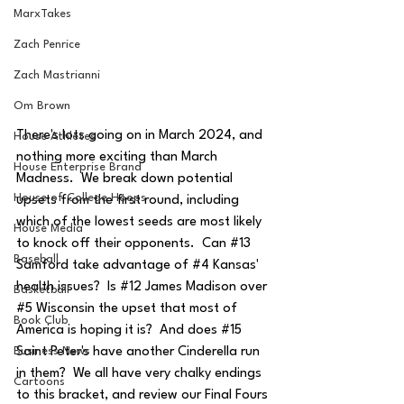
MarxTakes
Zach Penrice
Zach Mastrianni
Om Brown
There's lots going on in March 2024, and 
House Athletes
nothing more exciting than March 
House Enterprise Brand
Madness.  We break down potential 
House of College Hoops
upsets from the first round, including 
which of the lowest seeds are most likely 
House Media
to knock off their opponents.  Can 
#13
Baseball
Samford take advantage of 
#4
 Kansas' 
health issues?  Is 
#12
 James Madison over 
Basketball
#5
 Wisconsin the upset that most of 
Book Club
America is hoping it is?  And does 
#15
Saint Peter's have another Cinderella run 
Business News
in them?  We all have very chalky endings 
Cartoons
to this bracket, and review our Final Fours 