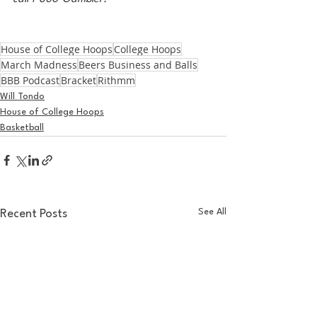
House of College Hoops
College Hoops
March Madness
Beers Business and Balls
BBB Podcast
Bracket
Rithmm
Will Tondo
House of College Hoops
Basketball
See All
Recent Posts