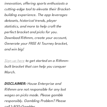
innovation, offering sports enthusiasts a 
cutting-edge tool to elevate their Bracket-
building experience. The app leverages 
datasets, historical trends, player 
statistics, and more to help craft the 
perfect bracket and picks for you. 
Download Rithmm, create your account, 
Generate your FREE AI Tourney bracket, 
and win big!
Sign up here
 to get started on a Rithmm-
built bracket that can help you conquer 
March.
DISCLAIMER:
 House Enterprise and 
Rithmm are not responsible for any lost 
wages on picks made. Please gamble 
responsibly. Gambling Problem? Please 
call 1-800-Gambler.