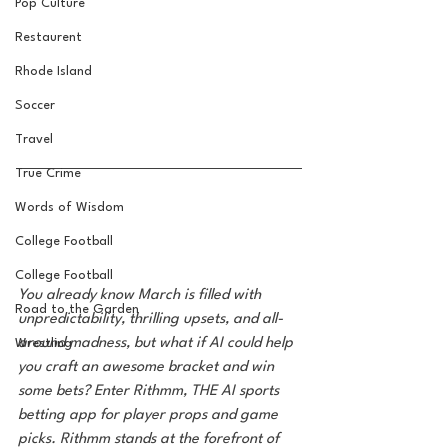
Pop Culture
Restaurent
Rhode Island
Soccer
Travel
True Crime
Words of Wisdom
College Football
College Football
You already know March is filled with 
Road to the Garden
unpredictability, thrilling upsets, and all-
around madness, but what if AI could help 
Wrestling
you craft an awesome bracket and win 
some bets? Enter Rithmm, THE AI sports 
betting app for player props and game 
picks. Rithmm stands at the forefront of 