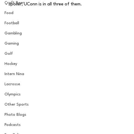
Craft Beer
- spoiler, UConn is in all three of them. 
Food
Football
Gambling
Gaming
Golf
Hockey
Intern Nina
Lacrosse
Olympics
Other Sports
Photo Blogs
Podcasts