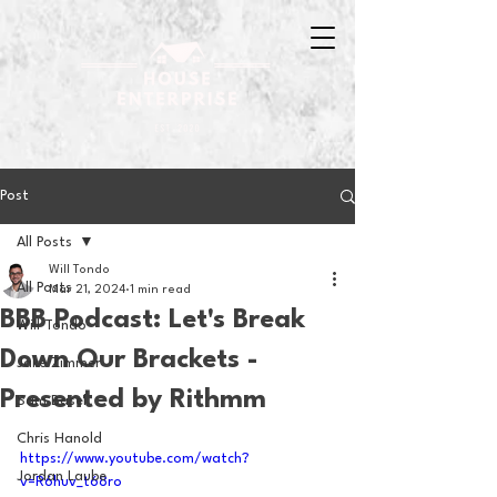
Post
All Posts
Will Tondo
All Posts
Mar 21, 2024
1 min read
BBB Podcast: Let's Break
Will Tondo
Down Our Brackets -
Jake Zimmer
Presented by Rithmm
Sam Basel
Chris Hanold
https://www.youtube.com/watch?
Jordan Laube
v=R6huv_t68ro