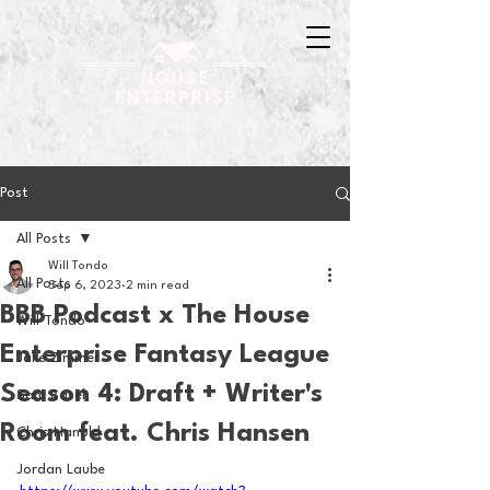
Post
All Posts
Will Tondo
All Posts
Sep 6, 2023
2 min read
BBB Podcast x The House
Will Tondo
Enterprise Fantasy League
Jake Zimmer
Season 4: Draft + Writer's
Sam Basel
Room feat. Chris Hansen
Chris Hanold
Jordan Laube