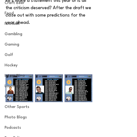
RB’s make a statement this year or is all 
Craft Beer
the criticism deserved? After the draft we 
Food
close out with some predictions for the 
year ahead.
Football
Gambling
Gaming
Golf
Hockey
Intern Nina
Lacrosse
Olympics
Other Sports
Photo Blogs
Podcasts