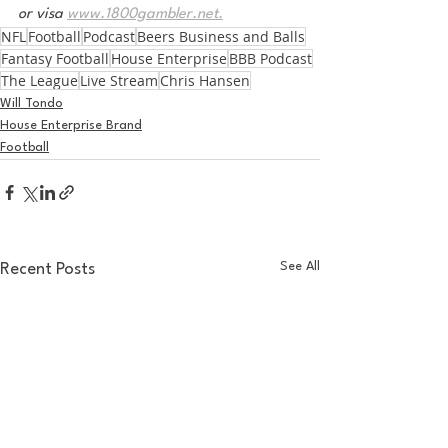
or visa 
www.1800gambler.net.
NFL
Football
Podcast
Beers Business and Balls
Fantasy Football
House Enterprise
BBB Podcast
The League
Live Stream
Chris Hansen
Will Tondo
House Enterprise Brand
Football
See All
Recent Posts