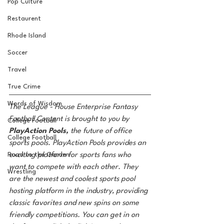
Pop Culture
Restaurent
Rhode Island
Soccer
Travel
True Crime
Words of Wisdom
The League - House Enterprise Fantasy 
Football Content is brought to you by 
College Football
PlayAction Pools,
 the future of office 
College Football
sports pools. PlayAction Pools provides an 
exciting platform for sports fans who 
Road to the Garden
want to compete with each other. They 
Wrestling
are the newest and coolest sports pool 
hosting platform in the industry, providing 
classic favorites and new spins on some 
friendly competitions. You can get in on 