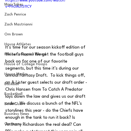
https://www.youtube.com/watch?
MarxTakes
v=Ph0AU1S11CY
Zach Penrice
Zach Mastrianni
Om Brown
House Athletes
It’s time for our season kickoff edition of 
Writer’s Room! We get the football guys 
House Enterprise Brand
back on for one of our favorite 
House of College Hoops
segments, but this time it’s during our 
House Media
annual Fantasy Draft.  To kick things off, 
an A-Lister guest selects our draft order - 
Baseball
Chris Hansen from To Catch A Predator 
Basketball
lays down the law and gives us our draft 
order.  We discuss a bunch of the NFL’s 
Book Club
storylines this year - do the Chiefs have 
Business News
enough in the tank to run it back? Is 
Cartoons
Anthony Richardson the real deal? Can 