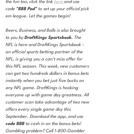
the fun too, click the link 
here 
and use 
code 
"BBB Pod"
 to set up your official pick 
em league. Let the games begin! 
Beers, Business, and Balls is also brought 
to you by 
DraftKings Sportsbook. 
The 
NFL is here and DraftKings Sportsbook - 
an official sports betting partner of the 
NFL, is giving you a can't miss offer for 
this NFL season. This week, new customers 
can get two hundreds dollars in bonus bets 
instantly when you bet just five bucks on 
any NFL game. DraftKings is hooking 
everyone up with game day greatness. All 
customer scan take advantage of two new 
offers every single game day this 
September. Download the app, and use
code BBB
 to cash in on the bonus bets! 
Gambling problem? Call 1-800-Gambler 