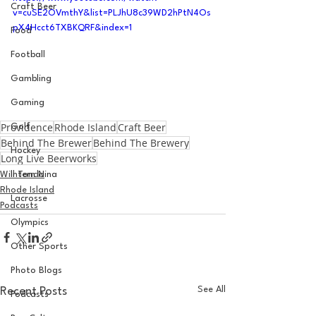
Craft Beer
v=cuSE2OVmthY&list=PLJhU8c39WD2hPtN4Os
pX4Hcct6TXBKQRF&index=1
Food
Football
Gambling
Gaming
Providence
Rhode Island
Craft Beer
Golf
Behind The Brewer
Behind The Brewery
Hockey
Long Live Beerworks
Will Tondo
Intern Nina
Rhode Island
Lacrosse
Podcasts
Olympics
Other Sports
Photo Blogs
See All
Recent Posts
Podcasts