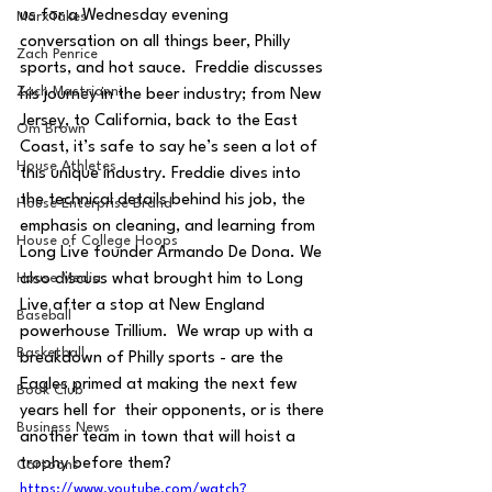
us for a Wednesday evening 
MarxTakes
conversation on all things beer, Philly 
Zach Penrice
sports, and hot sauce.  Freddie discusses 
Zach Mastrianni
his journey in the beer industry; from New 
Jersey, to California, back to the East 
Om Brown
Coast, it’s safe to say he’s seen a lot of 
House Athletes
this unique industry. Freddie dives into 
the technical details behind his job, the 
House Enterprise Brand
emphasis on cleaning, and learning from 
House of College Hoops
Long Live founder Armando De Dona. We 
House Media
also discuss what brought him to Long 
Live after a stop at New England 
Baseball
powerhouse Trillium.  We wrap up with a 
Basketball
breakdown of Philly sports - are the 
Eagles primed at making the next few 
Book Club
years hell for  their opponents, or is there 
Business News
another team in town that will hoist a 
trophy before them?
Cartoons
https://www.youtube.com/watch?