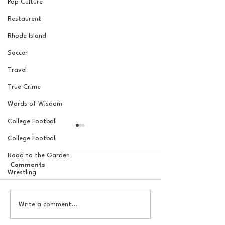
Pop Culture
Restaurent
Rhode Island
Soccer
Travel
True Crime
Words of Wisdom
College Football
College Football
Road to the Garden
Comments
Wrestling
The Basel Pod: 2026 NFL
The Basel Pod: 
Write a comment...
Draft Reactions with
Round NFL Mock
Jordan Laube