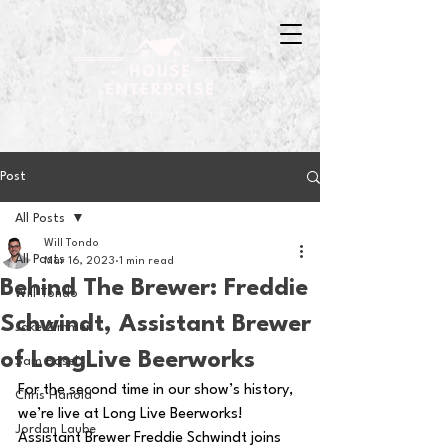
Post
All Posts
Will Tondo
All Posts
Mar 16, 2023
1 min read
Behind The Brewer: Freddie
Will Tondo
Schwindt, Assistant Brewer
Jake Zimmer
of LongLive Beerworks
Sam Basel
For the second time in our show’s history, 
Chris Hanold
we’re live at Long Live Beerworks! 
Jordan Laube
Assistant Brewer Freddie Schwindt joins 