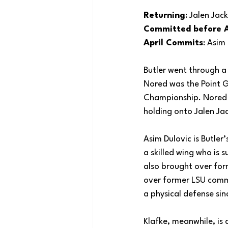
Returning
: Jalen Ja
Committed before A
April Commits
: Asim
Butler went through 
Nored was the Point G
Championship. Nored go
holding onto Jalen Ja
Asim Dulovic is Butler
a skilled wing who is 
also brought over for
over former LSU commi
a physical defense si
Klafke, meanwhile, is 