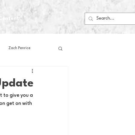
Content
Zach Penrice
ps
House Media
Update
 to give you a 
Football
Gambling
on get on with 
 Blogs