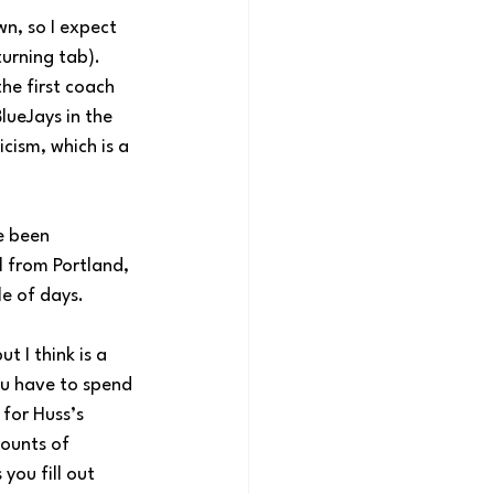
n, so I expect 
urning tab). 
he first coach 
ueJays in the 
cism, which is a 
e been 
 from Portland, 
e of days.
 I think is a 
ou have to spend 
for Huss’s 
ounts of 
you fill out 