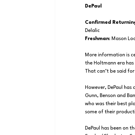
DePaul
Confirmed Returnin
Delalic
Freshman
: Mason Lo
More information is ce
the Holtmann era has b
That can’t be said fo
However, DePaul has a 
Gunn, Benson and Bank
who was their best pla
some of their product
DePaul has been on th