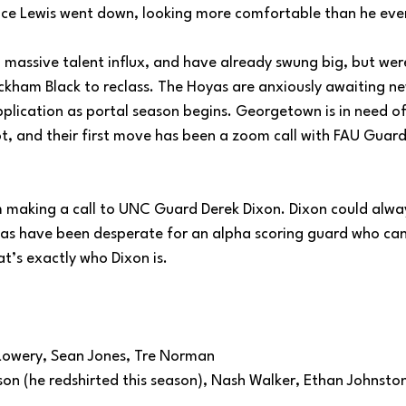
once Lewis went down, looking more comfortable than he eve
a massive talent influx, and have already swung big, but wer
ckham Black to reclass. The Hoyas are anxiously awaiting ne
plication as portal season begins. Georgetown is in need of
t, and their first move has been a zoom call with FAU Guard
m making a call to UNC Guard Derek Dixon. Dixon could alway
yas have been desperate for an alpha scoring guard who can 
at’s exactly who Dixon is.
Lowery, Sean Jones, Tre Norman
son (he redshirted this season), Nash Walker, Ethan Johnsto