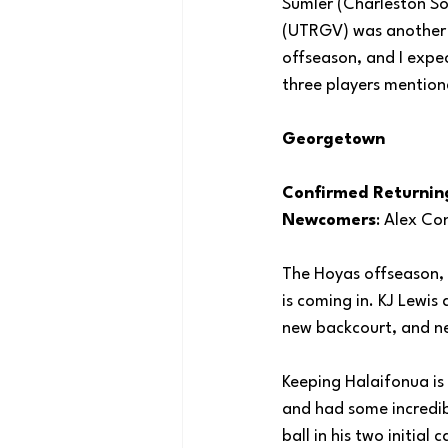
Sumler (Charleston So
(UTRGV) was another n
offseason, and I expec
three players mention
Georgetown
Confirmed Returnin
Newcomers
: Alex Co
The Hoyas offseason, 
is coming in. KJ Lewis
new backcourt, and ne
Keeping Halaifonua is 
and had some incredib
ball in his two initia