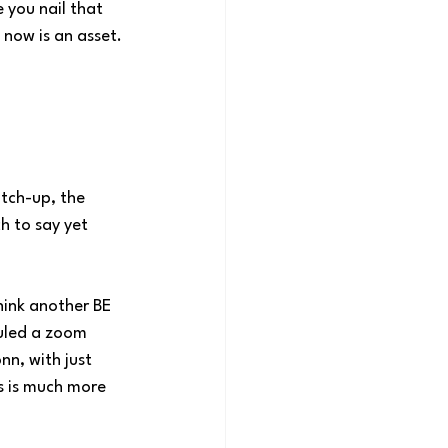
you nail that 
 now is an asset.
tch-up, the 
h to say yet 
ink another BE 
uled a zoom 
n, with just 
s is much more 