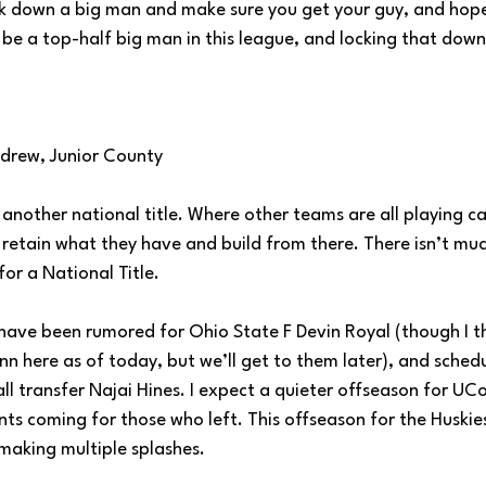
 down a big man and make sure you get your guy, and hope 
 be a top-half big man in this league, and locking that down
ndrew, Junior County
another national title. Where other teams are all playing ca
 retain what they have and build from there. There isn’t muc
for a National Title.
have been rumored for Ohio State F Devin Royal (though I th
n here as of today, but we’ll get to them later), and sched
l transfer Najai Hines. I expect a quieter offseason for UCon
ts coming for those who left. This offseason for the Huskie
making multiple splashes.