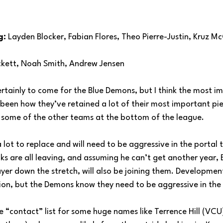
g:
 Layden Blocker, Fabian Flores, Theo Pierre-Justin, Kruz M
ckett, Noah Smith, Andrew Jensen
rtainly to come for the Blue Demons, but I think the most im
een how they’ve retained a lot of their most important piece
r some of the other teams at the bottom of the league.
lot to replace and will need to be aggressive in the portal t
s are all leaving, and assuming he can’t get another year, 
yer down the stretch, will also be joining them. Development
ion, but the Demons know they need to be aggressive in the 
e “contact” list for some huge names like Terrence Hill (VCU