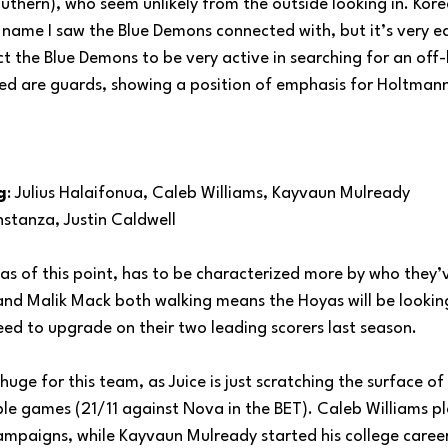
uthern), who seem unlikely from the outside looking in. Kor
ame I saw the Blue Demons connected with, but it’s very ear
t the Blue Demons to be very active in searching for an off-b
ed are guards, showing a position of emphasis for Holtman
g
: Julius Halaifonua, Caleb Williams, Kayvaun Mulready
nstanza, Justin Caldwell
as of this point, has to be characterized more by who they’
 and Malik Mack both walking means the Hoyas will be lookin
ed to upgrade on their two leading scorers last season.
huge for this team, as Juice is just scratching the surface of
le games (21/11 against Nova in the BET). Caleb Williams pl
l campaigns, while Kayvaun Mulready started his college career