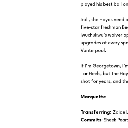
played his best ball 
Still, the Hoyas need 
five-star freshman Be
Iwuchukwu’s waiver ap
upgrades at every spo
Vanterpool.
If I’m Georgetown, I’
Tar Heels, but the Ho
shot for years, and th
Marquette
Transferring: 
Zaide 
Commits
: Sheek Pear