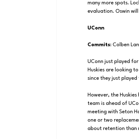
many more spots. Lock
evaluation. Oswin will
UConn
Commits
: Colben La
UConn just played for 
Huskies are looking to
since they just played 
However, the Huskies 
team is ahead of UCon
meeting with Seton Hal
one or two replacemen
about retention than 