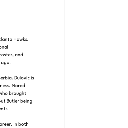
tlanta Hawks. 
onal 
roster, and 
 ago.
rbia. Dulovic is 
eness. Nored 
 who brought 
ut Butler being 
ents.
areer. In both 