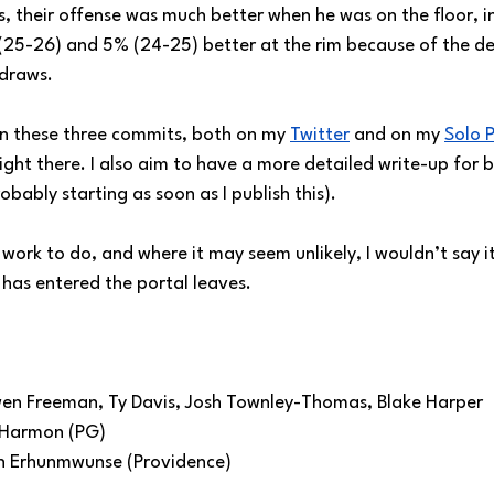
s, their offense was much better when he was on the floor, i
 (25-26) and 5% (24-25) better at the rim because of the de
 draws.
n these three commits, both on my 
Twitter
 and on my 
Solo 
ight there. I also aim to have a more detailed write-up for b
obably starting as soon as I publish this).
of work to do, and where it may seem unlikely, I wouldn’t say it
 has entered the portal leaves.
en Freeman, Ty Davis, Josh Townley-Thomas, Blake Harper
e Harmon (PG)
n Erhunmwunse (Providence)