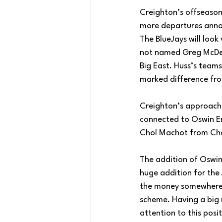
Creighton’s offseason 
more departures annou
The BlueJays will look
not named Greg McDerm
Big East. Huss’s teams
marked difference fr
Creighton’s approach t
connected to Oswin E
Chol Machot from Char
The addition of Oswin 
huge addition for the 
the money somewhere, a
scheme. Having a big 
attention to this posit