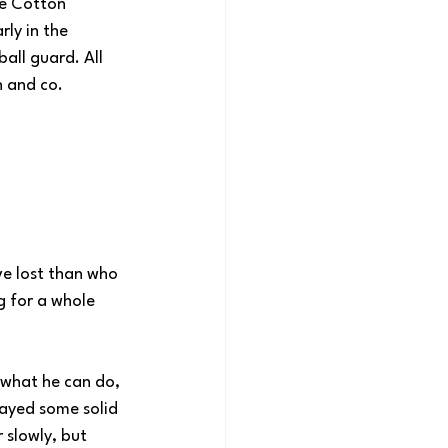
ee Cotton 
ly in the 
all guard. All 
n and co.
ve lost than who 
g for a whole 
 what he can do, 
ayed some solid 
 slowly, but 