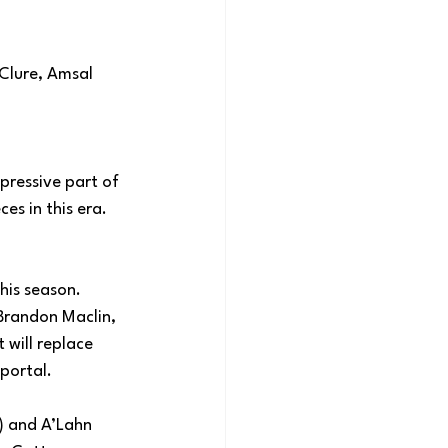
cClure, Amsal 
pressive part of 
s in this era. 
his season. 
Brandon Maclin, 
 will replace 
portal.
) and A’Lahn 