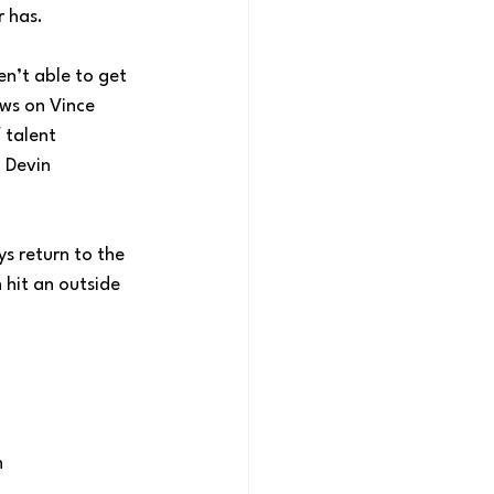
r has.
en’t able to get 
ws on Vince 
 talent 
 Devin 
s return to the 
hit an outside 
n