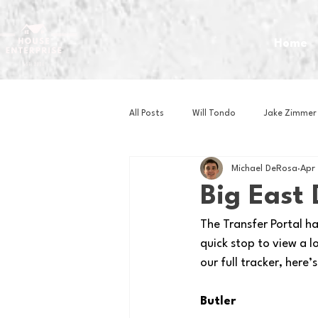
Home
All Posts
Will Tondo
Jake Zimmer
Michael DeRosa
Apr
Zach Mastrianni
Om Brown
Big East
The Transfer Portal h
Baseball
Basketball
Book 
quick stop to view a l
our full tracker, here
Gaming
Golf
Hockey
Butler