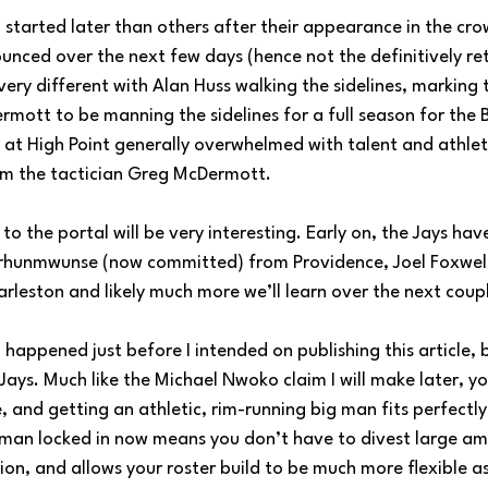
started later than others after their appearance in the crow
nced over the next few days (hence not the definitively ret
 very different with Alan Huss walking the sidelines, marking t
ott to be manning the sidelines for a full season for the Bl
 at High Point generally overwhelmed with talent and athleti
om the tactician Greg McDermott. 
o the portal will be very interesting. Early on, the Jays hav
rhunmwunse (now committed) from Providence, Joel Foxwell
leston and likely much more we’ll learn over the next coupl
happened just before I intended on publishing this article, but
Jays. Much like the Michael Nwoko claim I will make later, y
nd getting an athletic, rim-running big man fits perfectly 
man locked in now means you don’t have to divest large am
ion, and allows your roster build to be much more flexible as 