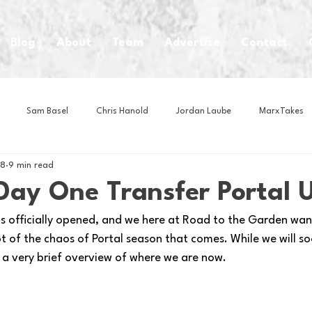
Blog
About
Team
Advertise
Contact
Sam Basel
Chris Hanold
Jordan Laube
MarxTakes
 8
9 min read
House Athletes
House Enterprise Brand
House of College Hoo
 Day One Transfer Portal 
as officially opened, and we here at Road to the Garden want
Club
Business News
Cartoons
Craft Beer
Food
ot of the chaos of Portal season that comes. While we will so
’s a very brief overview of where we are now.
Intern Nina
Lacrosse
Olympics
Other Sports
Photo