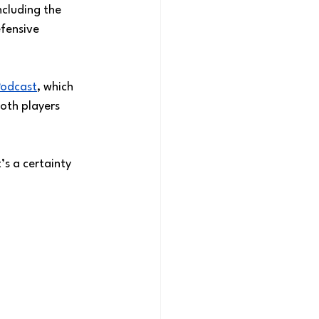
ncluding the 
fensive 
Podcast
, which 
oth players 
’s a certainty 