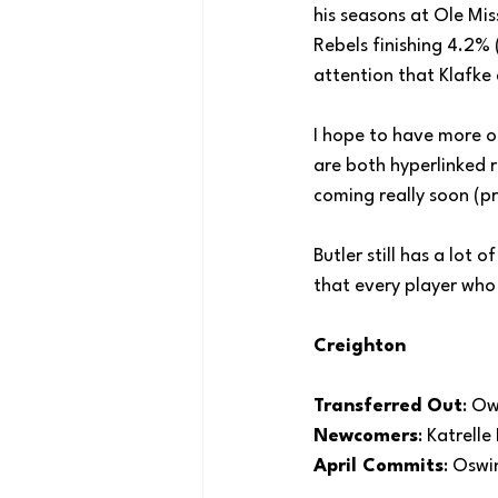
his seasons at Ole Mis
Rebels finishing 4.2%
attention that Klafke
I hope to have more o
are both hyperlinked r
coming really soon (pr
Butler still has a lot 
that every player who
Creighton
Transferred Out
: Ow
Newcomers
: Katrell
April Commits
: Oswi