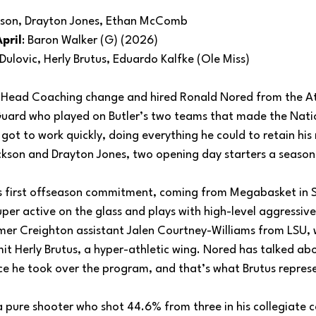
ckson, Drayton Jones, Ethan McComb
pril
: Baron Walker (G) (2026)
 Dulovic, Herly Brutus, Eduardo Kalfke (Ole Miss)
a Head Coaching change and hired Ronald Nored from the A
uard who played on Butler’s two teams that made the Nati
t to work quickly, doing everything he could to retain his 
ckson and Drayton Jones, two opening day starters a season
’s first offseason commitment, coming from Megabasket in Se
super active on the glass and plays with high-level aggressiv
mer Creighton assistant Jalen Courtney-Williams from LSU,
t Herly Brutus, a hyper-athletic wing. Nored has talked abo
nce he took over the program, and that’s what Brutus repres
a pure shooter who shot 44.6% from three in his collegiate c