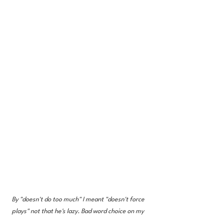
By "doesn't do too much" I meant "doesn't force 
plays" not that he's lazy. Bad word choice on my 