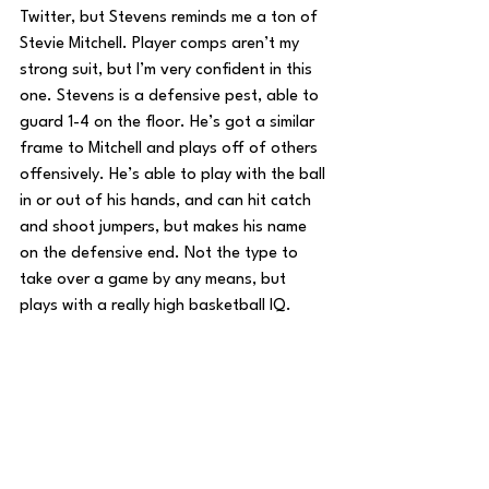
Twitter, but Stevens reminds me a ton of 
Stevie Mitchell. Player comps aren’t my 
strong suit, but I’m very confident in this 
one. Stevens is a defensive pest, able to 
guard 1-4 on the floor. He’s got a similar 
frame to Mitchell and plays off of others 
offensively. He’s able to play with the ball 
in or out of his hands, and can hit catch 
and shoot jumpers, but makes his name 
on the defensive end. Not the type to 
take over a game by any means, but 
plays with a really high basketball IQ.