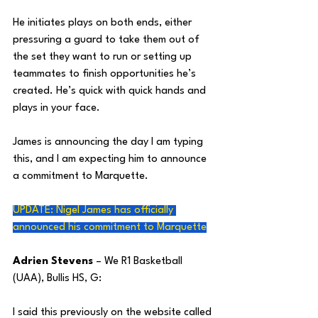
He initiates plays on both ends, either 
pressuring a guard to take them out of 
the set they want to run or setting up 
teammates to finish opportunities he’s 
created. He’s quick with quick hands and 
plays in your face. 
James is announcing the day I am typing 
this, and I am expecting him to announce 
a commitment to Marquette.
UPDATE: Nigel James has officially 
announced his commitment to Marquette
Adrien Stevens
 – We R1 Basketball 
(UAA), Bullis HS, G:
I said this previously on the website called 