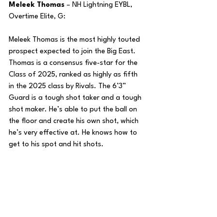
Meleek Thomas
 – NH Lightning EYBL, 
Overtime Elite, G:
Meleek Thomas is the most highly touted 
prospect expected to join the Big East. 
Thomas is a consensus five-star for the 
Class of 2025, ranked as highly as fifth 
in the 2025 class by Rivals. The 6’3” 
Guard is a tough shot taker and a tough 
shot maker. He’s able to put the ball on 
the floor and create his own shot, which 
he’s very effective at. He knows how to 
get to his spot and hit shots.