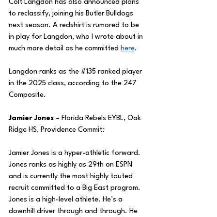
Colt Langdon has also announced plans 
to reclassify, joining his Butler Bulldogs 
next season. A redshirt is rumored to be 
in play for Langdon, who I wrote about in 
much more detail as he committed 
here
.
Langdon ranks as the 
#135
 ranked player 
in the 2025 class, according to the 247 
Composite.
Jamier Jones
 – Florida Rebels EYBL, Oak 
Ridge HS, Providence Commit:
Jamier Jones is a hyper-athletic forward. 
Jones ranks as highly as 29th on ESPN 
and is currently the most highly touted 
recruit committed to a Big East program. 
Jones is a high-level athlete. He’s a 
downhill driver through and through. He 