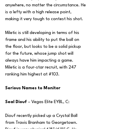
anywhere, no matter the circumstance. He 
is a lefty with a high release point, 
making it very tough to contest his shot.
Miletic is still developing in terms of his 
frame and his ability to put the ball on 
the floor, but looks to be a solid pickup 
for the future, whose jump shot will 
always have him impacting a game. 
Miletic is a four-star recruit, with 247 
ranking him highest at 
#103
.
Serious Names to Monitor
Seal Diouf 
– Vegas Elite EYBL, C:
Diouf recently picked up a Crystal Ball 
from Travis Branham to Georgetown. 