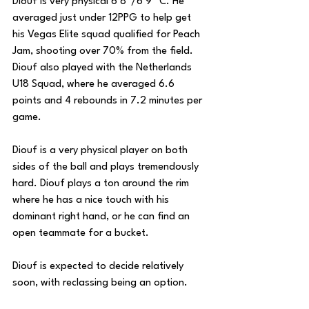
Diouf is very physical 6’8”/6’9” C. He 
averaged just under 12PPG to help get 
his Vegas Elite squad qualified for Peach 
Jam, shooting over 70% from the field. 
Diouf also played with the Netherlands 
U18 Squad, where he averaged 6.6 
points and 4 rebounds in 7.2 minutes per 
game.
Diouf is a very physical player on both 
sides of the ball and plays tremendously 
hard. Diouf plays a ton around the rim 
where he has a nice touch with his 
dominant right hand, or he can find an 
open teammate for a bucket.
Diouf is expected to decide relatively 
soon, with reclassing being an option.