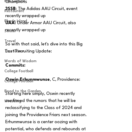
Pop Culture
Champions
3SSB
: The Adidas AAU Circuit, event 
Restaurent
recently wrapped up
Rhode Island
UAA:
 Under Armor AAU Circuit, also 
recently wrapped up 
Soccer
Travel
So with that said, let's dive into this Big 
True Crime
East Recruiting Update:
Words of Wisdom
Commits:
College Football
Oswin Erhunmwunse
, C, Providence:
College Football
Road to the Garden
Starting here simply, Oswin recently 
confirmed the rumors that he will be 
Wrestling
reclassifying to the Class of 2024 and 
joining the Providence Friars next season. 
Erhunmwunse is a center oozing with 
potential, who defends and rebounds at 