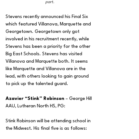
part.
Stevens recently announced his Final Six 
which featured Villanova, Marquette and 
Georgetown. Georgetown only got 
involved in his recruitment recently, while 
Stevens has been a priority for the other 
Big East Schools. Stevens has visited 
Villanova and Marquette both. It seems 
like Marquette and Villanova are in the 
lead, with others looking to gain ground 
to pick up the talented guard.
Azavier “Stink” Robinson
 – George Hill 
AAU, Lutheran North HS, PG:
Stink Robinson will be attending school in 
the Midwest. His final five is as follows: