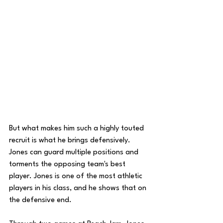
But what makes him such a highly touted 
recruit is what he brings defensively. 
Jones can guard multiple positions and 
torments the opposing team's best 
player. Jones is one of the most athletic 
players in his class, and he shows that on 
the defensive end. 