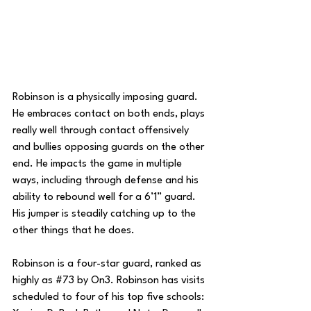
Robinson is a physically imposing guard. 
He embraces contact on both ends, plays 
really well through contact offensively 
and bullies opposing guards on the other 
end. He impacts the game in multiple 
ways, including through defense and his 
ability to rebound well for a 6’1” guard. 
His jumper is steadily catching up to the 
other things that he does.
Robinson is a four-star guard, ranked as 
highly as 
#73
 by On3. Robinson has visits 
scheduled to four of his top five schools:  