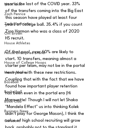
year is the last of the COVID year. 33% 
MarxTakes
of the transfers coming into the Big East 
Zach Penrice
this season have played at least four 
Zach Mastrianni
years of college ball. 35.4% if you count 
Zion Harmon who was a class of 2020 
Om Brown
HS recruit.
House Athletes
Of that pool, over 60% are likely to 
House Enterprise Brand
start. 10 transfers, meaning almost a 
House of College Hoops
starter per team, may not be in the portal 
House Media
next year with these new restrictions. 
Coupling that with the fact that we have 
Baseball
found how important player retention 
Basketball
has been even in the portal era (Hi 
Marquette! Though I will not let Shaka 
Book Club
"Mandela Effect" us into thinking Kolek 
Business News
didn't play for George Mason), I think the 
value of high school recruiting will grow 
Cartoons
back, probably not to the standard it 