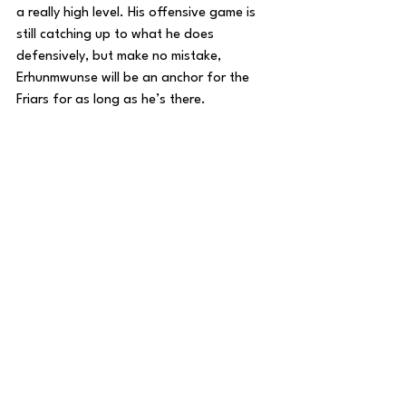
a really high level. His offensive game is 
still catching up to what he does 
defensively, but make no mistake, 
Erhunmwunse will be an anchor for the 
Friars for as long as he’s there.