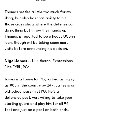
left ear
Thomas settles a little too much for my 
liking, but also has that ability to hit 
those crazy shots where the defense can 
do nothing but throw their hands up. 
Thomas is reported to be a heavy UConn 
lean, though will be taking some more 
visits before announcing his decision.
Nigel James 
--
LI Lutheran, Expressions 
Elite EYBL, PG: 
James is a four-star PG, ranked as highly 
as 
#85
 in the country by 247. James is an 
old-school pass-first PG. He’s a 
defensive pest, very willing to take your 
starting guard and play him for all 94-
feet and just be a pest on both ends. 