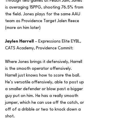
Through two games at Peach Jam, Jones 
is averaging 15PPG, shooting 76.5% from 
the field. Jones plays for the same AAU 
team as Providence Target Jalen Reece 
(more on him later)
Jaylen Harrell 
– Expressions Elite EYBL, 
CATS Academy, Providence Commit:
Where Jones brings it defensively, Harrell 
is the smooth operator offensively. 
Harrell just knows how to score the ball. 
He’s versatile offensively, able to post up 
a smaller defender or blow past a bigger 
guy put on him. He has a really smooth 
jumper, which he can use off the catch, or 
off of a dribble or two to knock down a 
shot.