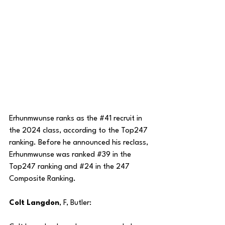
Erhunmwunse ranks as the 
#41
 recruit in 
the 2024 class, according to the Top247 
ranking. Before he announced his reclass, 
Erhunmwunse was ranked 
#39
 in the 
Top247 ranking and 
#24
 in the 247 
Composite Ranking. 
Colt Langdon
, F, Butler: