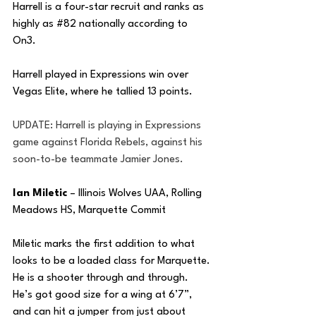
Harrell is a four-star recruit and ranks as 
highly as 
#82
 nationally according to 
On3. 
Harrell played in Expressions win over 
Vegas Elite, where he tallied 13 points.
UPDATE: Harrell is playing in Expressions 
game against Florida Rebels, against his 
soon-to-be teammate Jamier Jones.
Ian Miletic
 – Illinois Wolves UAA, Rolling 
Meadows HS, Marquette Commit
Miletic marks the first addition to what 
looks to be a loaded class for Marquette. 
He is a shooter through and through. 
He’s got good size for a wing at 6’7”, 
and can hit a jumper from just about 