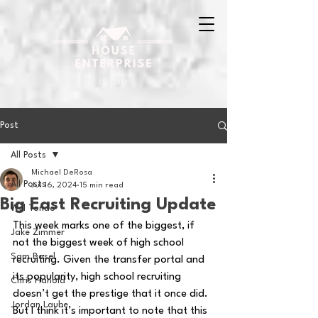
Post
All Posts
Michael DeRosa
All Posts
Jul 16, 2024
15 min read
Big East Recruiting Update
Will Tondo
This week marks one of the biggest, if 
Jake Zimmer
not the biggest week of high school 
Sam Basel
recruiting. Given the transfer portal and 
its popularity, high school recruiting 
Chris Hanold
doesn’t get the prestige that it once did. 
Jordan Laube
But I think it’s important to note that this 