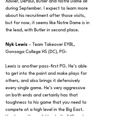
Xavier, DePaul, Butler and Notre Dame all 
during September. I expect to learn more 
about his recruitment after those visits, 
but for now, it seems like Notre Dame is in 
the lead, with Butler in second place.
Nyk Lewis
 – Team Takeover EYBL, 
Gonzaga College HS (DC), PG:
Lewis is another pass-first PG. He’s able 
to get into the paint and make plays for 
others, and also brings it defensively 
every single game. He’s very aggressive 
on both ends and certainly has that 
toughness to his game that you need to 
compete at a high level in the Big East. 
He plays with a solid basketball IQ and 
under some excellent programs at the 
AAU and HS level, which is certainly a 