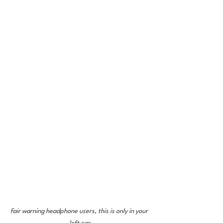
Fair warning headphone users, this is only in your 