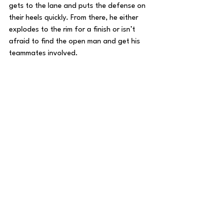
gets to the lane and puts the defense on 
their heels quickly. From there, he either 
explodes to the rim for a finish or isn’t 
afraid to find the open man and get his 
teammates involved.