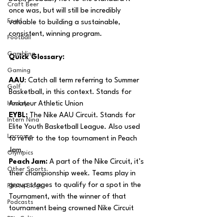
Craft Beer
once was, but will still be incredibly 
Food
valuable to building a sustainable, 
consistent, winning program.
Football
Gambling
Quick Glossary:
Gaming
AAU
: Catch all term referring to Summer 
Golf
Basketball, in this context. Stands for 
Hockey
Amateur Athletic Union 
EYBL:
 The Nike AAU Circuit. Stands for 
Intern Nina
Elite Youth Basketball League. Also used 
Lacrosse
to refer to the top tournament in Peach 
Jam.
Olympics
Peach Jam:
 A part of the Nike Circuit, it’s 
Other Sports
their championship week. Teams play in 
group stages to qualify for a spot in the 
Photo Blogs
Tournament, with the winner of that 
Podcasts
tournament being crowned Nike Circuit 