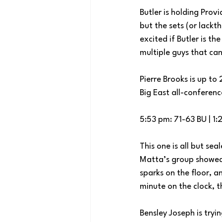
Butler is holding Prov
but the sets (or lackt
excited if Butler is t
multiple guys that can
Pierre Brooks is up to
Big East all-conferen
5:53 pm: 71-63 BU | 1:
This one is all but sea
Matta’s group showed 
sparks on the floor, 
minute on the clock, 
Bensley Joseph is tryi