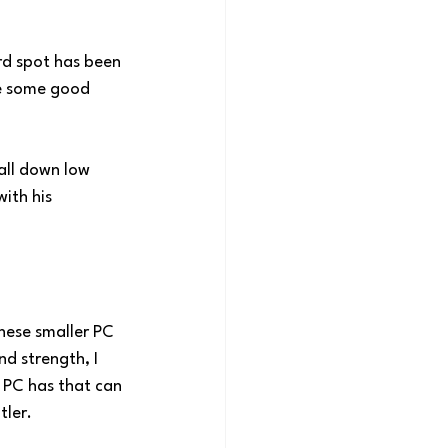
ard spot has been 
ne some good 
all down low 
ith his 
these smaller PC 
nd strength, I 
 PC has that can 
tler.