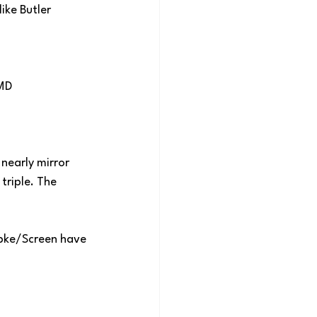
ike Butler 
-MD
nearly mirror 
triple. The 
apke/Screen have 