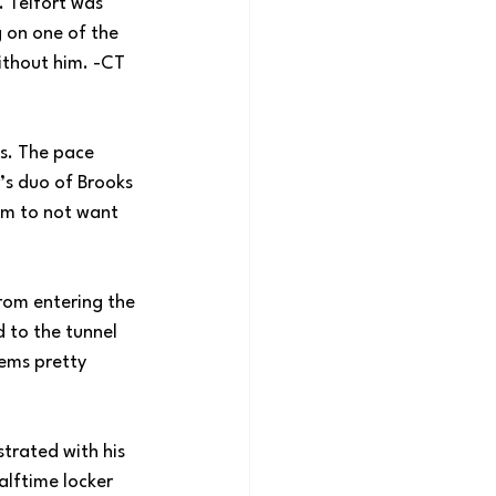
. Telfort was 
 on one of the 
ithout him. -CT
es. The pace 
’s duo of Brooks 
em to not want 
from entering the 
 to the tunnel 
ems pretty 
strated with his 
alftime locker 