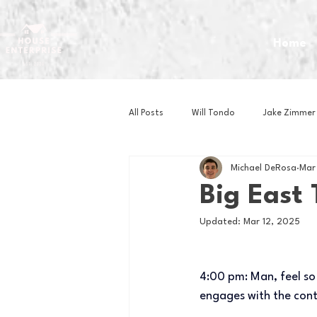
Home
All Posts
Will Tondo
Jake Zimmer
Michael DeRosa
Mar
Zach Mastrianni
Om Brown
Big East
Updated:
Mar 12, 2025
Baseball
Basketball
Book 
4:00 pm: Man, feel so
Gaming
Golf
Hockey
engages with the conten