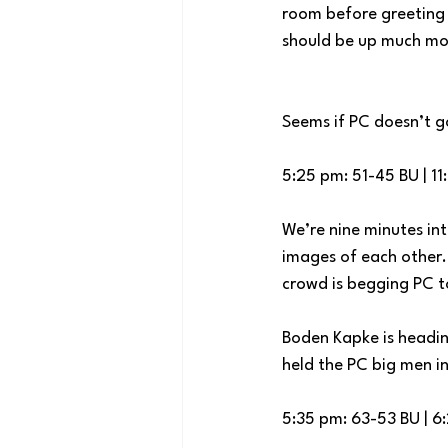
room before greeting a
should be up much mor
Seems if PC doesn’t g
5:25 pm: 51-45 BU | 11
We’re nine minutes int
images of each other.
crowd is begging PC t
Boden Kapke is headin
held the PC big men in
5:35 pm: 63-53 BU | 6