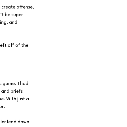
o create offense, 
’t be super 
ing, and 
eft off of the 
his game. Thad 
and briefs 
. WIth just a 
or.
tler lead down 