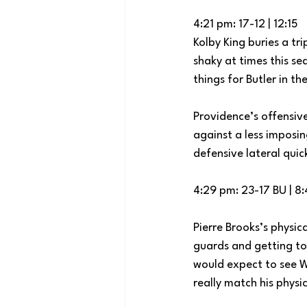
4:21 pm: 17-12 | 12:15
Kolby King buries a tr
shaky at times this se
things for Butler in th
Providence’s offensiv
against a less imposin
defensive lateral quick
4:29 pm: 23-17 BU | 8
Pierre Brooks’s physic
guards and getting to t
would expect to see W
really match his physic