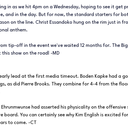
lling in as we hit 4pm on a Wednesday, hoping to see it get p
, and in the day. But for now, the standard starters for both
eason on the line. Christ Essandoko hung on the rim just in fro
ional anthem.
om tip-off in the event we've waited 12 months for. The Big
t this show on the road! -MD
early lead at the first media timeout. Boden Kapke had a go
gs, as did Pierre Brooks. They combine for 4-4 from the floor
.
 Ehrunmwunse had asserted his physicality on the offensive s
e board. You can certainly see why Kim English is excited for 
ears to come. -CT