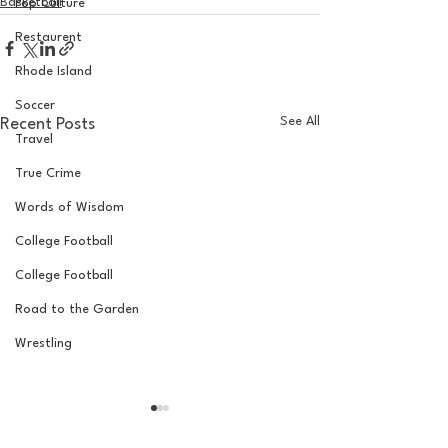
Basketball
Pop Culture
Restaurent
Rhode Island
Soccer
See All
Recent Posts
Travel
True Crime
Words of Wisdom
College Football
College Football
Road to the Garden
Wrestling