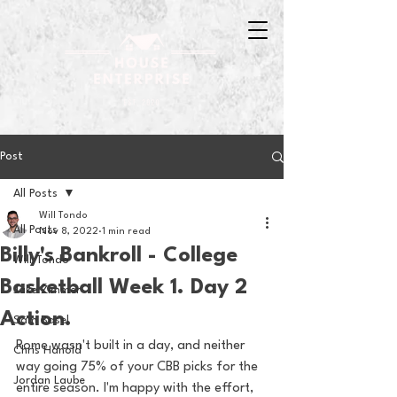
Post
All Posts
Will Tondo
All Posts
Nov 8, 2022
1 min read
Billy's Bankroll - College
Will Tondo
Basketball Week 1. Day 2
Jake Zimmer
Action.
Sam Basel
Rome wasn't built in a day, and neither 
Chris Hanold
way going 75% of your CBB picks for the 
Jordan Laube
entire season. I'm happy with the effort, 