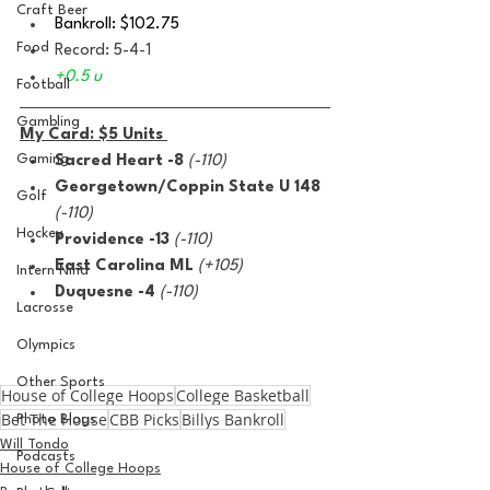
Craft Beer
Bankroll: $102.75 
Food
Record: 5-4-1
+0.5 u 
Football
Gambling
My Card: $5 Units 
Gaming
Sacred Heart -8
(-110)
Georgetown/Coppin State U 148 
Golf
(-110)
Hockey
Providence -13 
(-110)
East Carolina ML 
(+105)
Intern Nina
Duquesne -4 
(-110)
Lacrosse
Olympics
Other Sports
House of College Hoops
College Basketball
Bet The House
CBB Picks
Billys Bankroll
Photo Blogs
Will Tondo
Podcasts
House of College Hoops