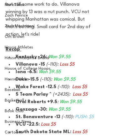
but still some work to do. Villanova 
MarxTakes
winning by 13 was a nut punch. VCU not 
Zach Penrice
whipping Manhattan was comical. But 
Zach Mastrianni
that's betting. Small card for 2nd day of 
action, let's ride!
Om Brown
House Athletes
Recap 
Kentucky -26: 
Won $9.55
House Enterprise Brand
Villanova -15 
(-110): 
Loss $5
House of College Hoops
Iona -6.5: 
Won $9.55
House Media
Duke -15.5 
(-110): 
Won $9.55
Wake Forest -12.5 
(-110):  
Loss $5
Baseball
5 Team Parlay ^ 
(+2435):  
Loss $5
Basketball
Oral Roberts +9.5
: 
Won $9.55
Gonzaga -30: 
Won $9.55
Book Club
St. Bonaventure -13 
(-110): 
PUSH: $5
Business News
VCU -22.5: 
Loss $5
South Dakota State ML: 
Loss $5
Cartoons