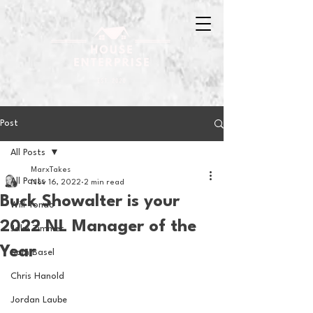
Post
All Posts
MarxTakes
All Posts
Nov 16, 2022
2 min read
Buck Showalter is your
Will Tondo
2022 NL Manager of the
Jake Zimmer
Year
Sam Basel
Chris Hanold
Jordan Laube