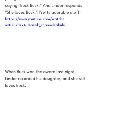
saying "Buck Buck." And Lindor responds 
"She loves Buck." Pretty adorable stuff.  
https://www.youtube.com/watch?
v=DZL73zxAE0c&ab_channel=abule
When Buck won the award last night, 
Lindor recorded his daughter, and she still 
loves Buck. 