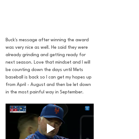
Buck's message after winning the award 
was very nice as well. He said they were 
already grinding and getting ready for 
next season. Love that mindset and I will 
be counting down the days until Mets 
baseball is back so I can get my hopes up 
from April - August and then be let down 
in the most painful way in September. 