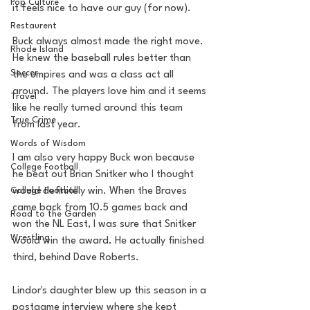
Pop Culture
it feels nice to have our guy (for now). 
Restaurent
Buck always almost made the right move. 
Rhode Island
He knew the baseball rules better than 
Soccer
the umpires and was a class act all 
around. The players love him and it seems 
Travel
like he really turned around this team 
True Crime
from last year. 
Words of Wisdom
I am also very happy Buck won because 
College Football
he beat out Brian Snitker who I thought 
College Football
would definitely win. When the Braves 
came back from 10.5 games back and 
Road to the Garden
won the NL East, I was sure that Snitker 
Wrestling
would win the award. He actually finished 
third, behind Dave Roberts. 
Lindor's daughter blew up this season in a 
postgame interview where she kept 