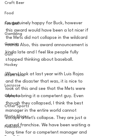
Craft Beer
Food
I'm genuinely happy for Buck, however 
Football
this award would have been a lot nicer if 
Gambling
the Mets did not collapse in the wildcard 
Gaming
round. Also, this award announcement is 
kinda late and I feel like people fully 
Golf
stopped thinking about baseball. 
Hockey
When I look at last year with Luis Rojas 
Intern Nina
and the disaster that was, it is nice to 
Lacrosse
look at this and see that the Mets were 
Olympics
able to bring it a competent guy. Even 
though they collapsed, I think the best 
Other Sports
manager in the entire world cannot 
Photo Blogs
escape a Met's collapse. They are just a 
cursed franchise. We have been waiting a 
Podcasts
long time for a competent manager and 