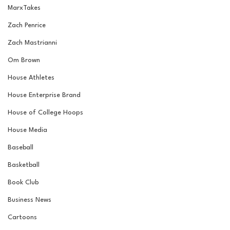
MarxTakes
Zach Penrice
Zach Mastrianni
Om Brown
House Athletes
House Enterprise Brand
House of College Hoops
House Media
Baseball
Basketball
Book Club
Business News
Cartoons