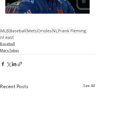
MLB
Baseball
Mets
Orioles
NL
Frank Fleming
nl east
Baseball
MarxTakes
See All
Recent Posts