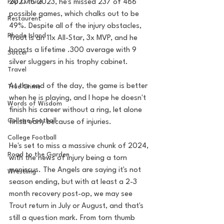
Pop Culture
2021 to 2023, he's missed 237 of 486 
possible games, which chalks out to be 
Restaurent
49%. Despite all of the injury obstacles, 
Rhode Island
Trout is an 11x All-Star, 3x MVP, and he 
boasts a lifetime .300 average with 9 
Soccer
silver sluggers in his trophy cabinet. 
Travel
At the end of the day, the game is better 
True Crime
when he is playing, and I hope he doesn't 
Words of Wisdom
finish his career without a ring, let alone 
College Football
finish early because of injuries. 
College Football
He's set to miss a massive chunk of 2024, 
Road to the Garden
with the news of injury being a torn 
meniscus. The Angels are saying it's not 
Wrestling
season ending, but with at least a 2-3 
month recovery post-op, we may see 
Trout return in July or August, and that's 
still a question mark. From torn thumb 