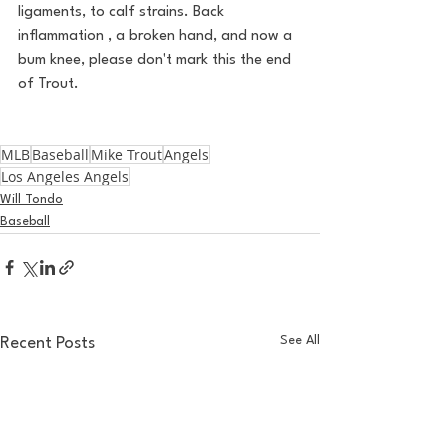
ligaments, to calf strains. Back 
inflammation , a broken hand, and now a 
bum knee, please don't mark this the end 
of Trout. 
MLB
Baseball
Mike Trout
Angels
Los Angeles Angels
Will Tondo
Baseball
See All
Recent Posts