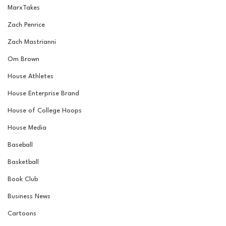
MarxTakes
Zach Penrice
Zach Mastrianni
Om Brown
House Athletes
House Enterprise Brand
House of College Hoops
House Media
Baseball
Basketball
Book Club
Business News
Cartoons