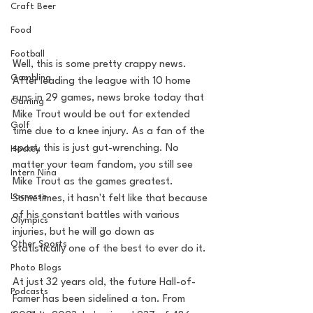
Craft Beer
Food
Football
Well, this is some pretty crappy news. 
Gambling
After leading the league with 10 home 
runs in 29 games, news broke today that 
Gaming
Mike Trout would be out for extended 
Golf
time due to a knee injury. As a fan of the 
sport, this is just gut-wrenching. No 
Hockey
matter your team fandom, you still see 
Intern Nina
Mike Trout as the games greatest. 
Lacrosse
Sometimes, it hasn't felt like that because 
of his constant battles with various 
Olympics
injuries, but he will go down as 
Other Sports
statistically one of the best to ever do it. 
Photo Blogs
At just 32 years old, the future Hall-of-
Podcasts
Famer has been sidelined a ton. From 