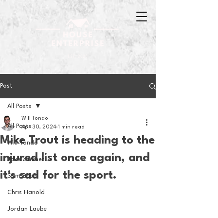
Post
All Posts
Will Tondo
All Posts
Apr 30, 2024
1 min read
Mike Trout is heading to the
Will Tondo
injured list once again, and
Jake Zimmer
it's sad for the sport.
Sam Basel
Chris Hanold
Jordan Laube