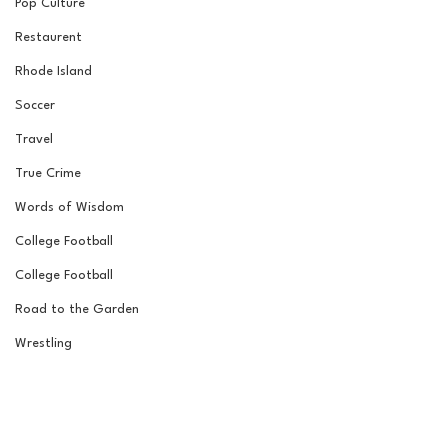
Pop Culture
Restaurent
Rhode Island
Soccer
Travel
True Crime
Words of Wisdom
College Football
College Football
Road to the Garden
Wrestling