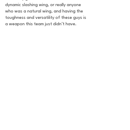
dynamic slashing wing, or really anyone 
who was a natural wing, and having the 
toughness and versatility of these guys is 
a weapon this team just didn’t have.