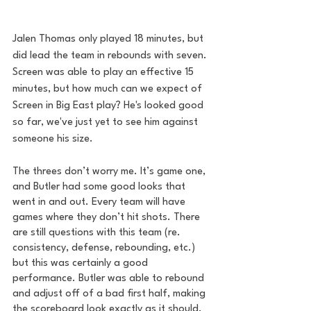
Jalen Thomas only played 18 minutes, but 
did lead the team in rebounds with seven. 
Screen was able to play an effective 15 
minutes, but how much can we expect of 
Screen in Big East play? He's looked good 
so far, we've just yet to see him against 
someone his size.
The threes don’t worry me. It’s game one, 
and Butler had some good looks that 
went in and out. Every team will have 
games where they don’t hit shots. There 
are still questions with this team (re. 
consistency, defense, rebounding, etc.) 
but this was certainly a good 
performance. Butler was able to rebound 
and adjust off of a bad first half, making 
the scoreboard look exactly as it should.