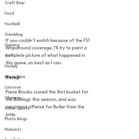
Craft Beer
Food
Football
Gambling
If you couldn’t watch because of the FS1 
Gaming
Whiparound coverage, I’ll try to paint a 
complete picture of what happened in 
Golf
this game, as best as I can.
Hockey
Intern Nina
Recap
Lacrosse
Pierre Brooks scored the first bucket for 
Olympics
the Bulldogs this season, and was 
consistent offense for Butler from the 
Other Sports
jump.
Photo Blogs
Podcasts