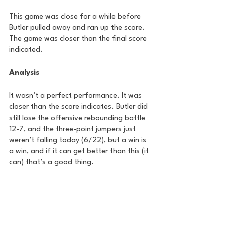
This game was close for a while before 
Butler pulled away and ran up the score. 
The game was closer than the final score 
indicated.
Analysis
It wasn’t a perfect performance. It was 
closer than the score indicates. Butler did 
still lose the offensive rebounding battle 
12-7, and the three-point jumpers just 
weren’t falling today (6/22), but a win is 
a win, and if it can get better than this (it 
can) that’s a good thing.