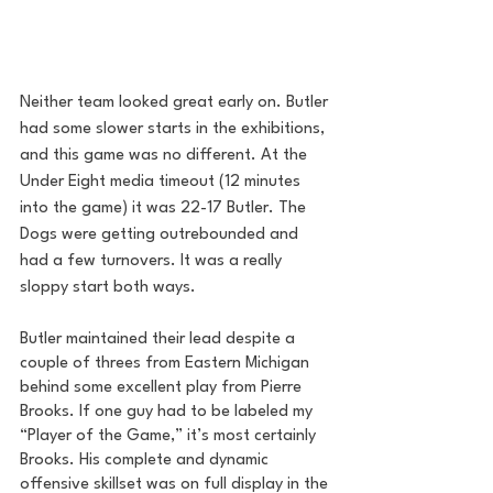
Neither team looked great early on. Butler 
had some slower starts in the exhibitions, 
and this game was no different. At the 
Under Eight media timeout (12 minutes 
into the game) it was 22-17 Butler. The 
Dogs were getting outrebounded and 
had a few turnovers. It was a really 
sloppy start both ways.
Butler maintained their lead despite a 
couple of threes from Eastern Michigan 
behind some excellent play from Pierre 
Brooks. If one guy had to be labeled my 
“Player of the Game,” it’s most certainly 
Brooks. His complete and dynamic 
offensive skillset was on full display in the 