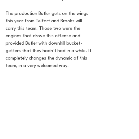
The production Butler gets on the wings 
this year from Telfort and Brooks will 
carry this team. Those two were the 
engines that drove this offense and 
provided Butler with downhill bucket-
getters that they hadn’t had in a while. It 
completely changes the dynamic of this 
team, in a very welcomed way.