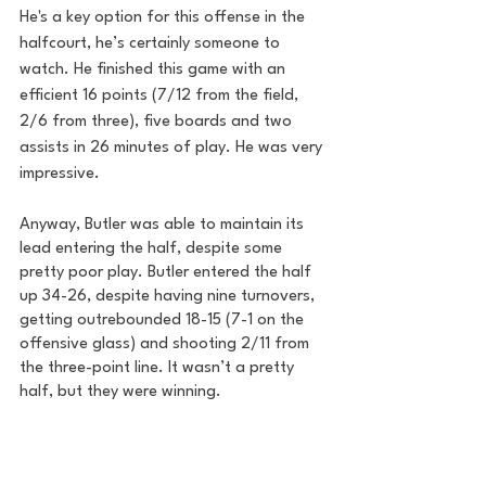
He's a key option for this offense in the 
halfcourt, he’s certainly someone to 
watch. He finished this game with an 
efficient 16 points (7/12 from the field, 
2/6 from three), five boards and two 
assists in 26 minutes of play. He was very 
impressive.
Anyway, Butler was able to maintain its 
lead entering the half, despite some 
pretty poor play. Butler entered the half 
up 34-26, despite having nine turnovers, 
getting outrebounded 18-15 (7-1 on the 
offensive glass) and shooting 2/11 from 
the three-point line. It wasn’t a pretty 
half, but they were winning.