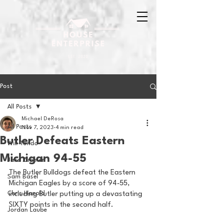
Post
All Posts
Michael DeRosa
All Posts
Nov 7, 2023
4 min read
Butler Defeats Eastern
Will Tondo
Michigan 94-55
Jake Zimmer
The Butler Bulldogs defeat the Eastern 
Sam Basel
Michigan Eagles by a score of 94-55, 
Chris Hanold
including Butler putting up a devastating 
SIXTY points in the second half. 
Jordan Laube