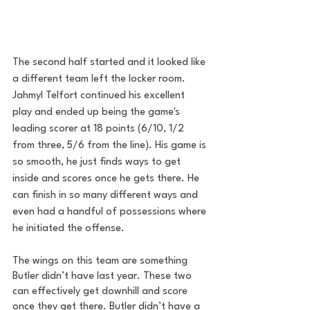
The second half started and it looked like 
a different team left the locker room. 
Jahmyl Telfort continued his excellent 
play and ended up being the game's 
leading scorer at 18 points (6/10, 1/2 
from three, 5/6 from the line). His game is 
so smooth, he just finds ways to get 
inside and scores once he gets there. He 
can finish in so many different ways and 
even had a handful of possessions where 
he initiated the offense. 
The wings on this team are something 
Butler didn’t have last year. These two 
can effectively get downhill and score 
once they get there. Butler didn’t have a 