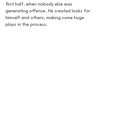
first half, when nobody else was 
generating offense. He created looks for 
himself and others, making some huge 
plays in the process.