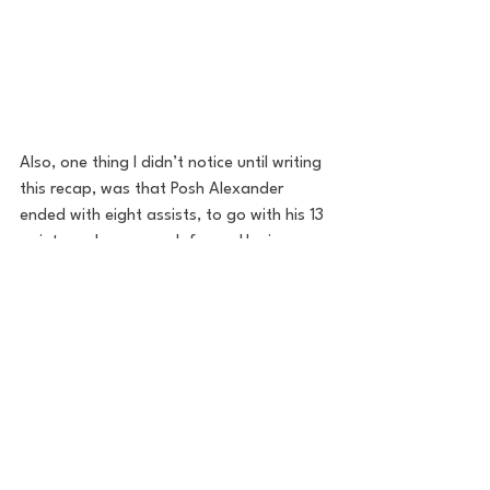
Also, one thing I didn’t notice until writing 
this recap, was that Posh Alexander 
ended with eight assists, to go with his 13 
points and pressure defense. Having a 
true floor general is another thing this 
team was missing last season. Eric Hunter 
was playing out of position and it 
showed.
Those three guys reflect a change in how 
Butler basketball will look. They’re 
aggressive, get downhill and are very 
athletic. They play with pace (72 