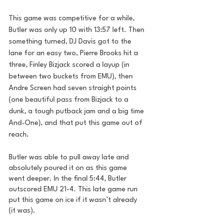
This game was competitive for a while, 
Butler was only up 10 with 13:57 left. Then 
something turned, DJ Davis got to the 
lane for an easy two, Pierre Brooks hit a 
three, Finley Bizjack scored a layup (in 
between two buckets from EMU), then 
Andre Screen had seven straight points 
(one beautiful pass from Bizjack to a 
dunk, a tough putback jam and a big time 
And-One), and that put this game out of 
reach.
Butler was able to pull away late and 
absolutely poured it on as this game 
went deeper. In the final 5:44, Butler 
outscored EMU 21-4. This late game run 
put this game on ice if it wasn’t already 
(it was).