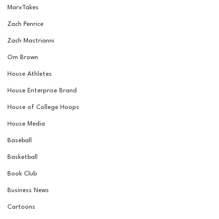
MarxTakes
Zach Penrice
Zach Mastrianni
Om Brown
House Athletes
House Enterprise Brand
House of College Hoops
House Media
Baseball
Basketball
Book Club
Business News
Cartoons