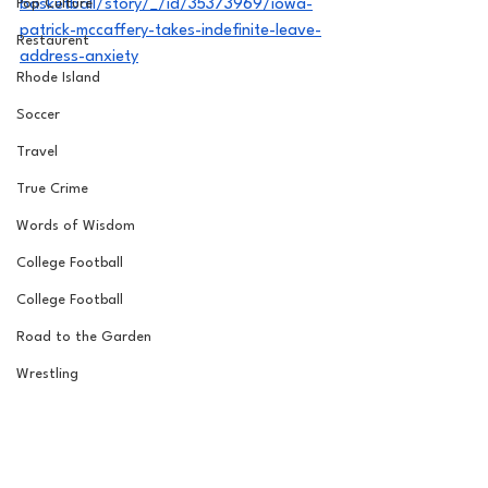
Pop Culture
basketball/story/_/id/35373969/iowa-
patrick-mccaffery-takes-indefinite-leave-
Restaurent
address-anxiety
Rhode Island
Soccer
Travel
True Crime
Words of Wisdom
College Football
College Football
Road to the Garden
Wrestling