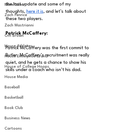
the last update and some of my 
MarxTakes
thoughts, 
here it is
, and let’s talk about 
Zach Penrice
these two players.
Zach Mastrianni
Patrick McCaffery:
Om Brown
House Athletes
Patrick McCaffery was the first commit to 
Butler. McCaffery’s recruitment was really 
House Enterprise Brand
quiet, and he gets a chance to show his 
House of College Hoops
skills under a coach who isn’t his dad.
House Media
Baseball
Basketball
Book Club
Business News
Cartoons