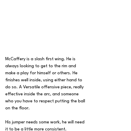
McCaffery is a slash first wing. He is 
always looking to get to the rim and 
make a play for himself or others. He 
finishes well inside, using either hand to 
do so. A Versatile offensive piece, really 
effective inside the arc, and someone 
who you have to respect putting the ball 
on the floor.
His jumper needs some work, he will need 
it to be a little more consistent. 