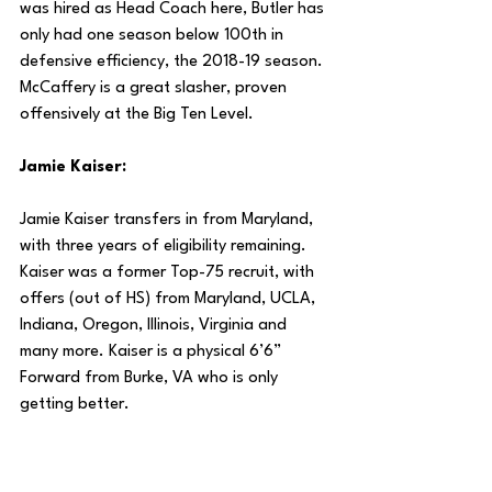
was hired as Head Coach here, Butler has 
only had one season below 100th in 
defensive efficiency, the 2018-19 season. 
McCaffery is a great slasher, proven 
offensively at the Big Ten Level.
Jamie Kaiser:
Jamie Kaiser transfers in from Maryland, 
with three years of eligibility remaining. 
Kaiser was a former Top-75 recruit, with 
offers (out of HS) from Maryland, UCLA, 
Indiana, Oregon, Illinois, Virginia and 
many more. Kaiser is a physical 6’6” 
Forward from Burke, VA who is only 
getting better.