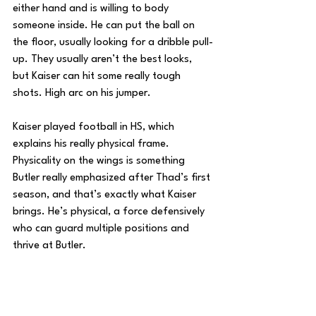
either hand and is willing to body 
someone inside. He can put the ball on 
the floor, usually looking for a dribble pull-
up. They usually aren’t the best looks, 
but Kaiser can hit some really tough 
shots. High arc on his jumper.
Kaiser played football in HS, which 
explains his really physical frame. 
Physicality on the wings is something 
Butler really emphasized after Thad’s first 
season, and that’s exactly what Kaiser 
brings. He’s physical, a force defensively 
who can guard multiple positions and 
thrive at Butler. 