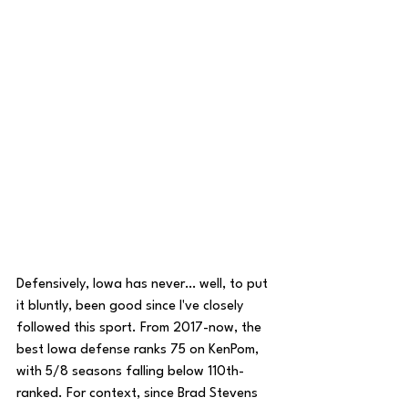
Defensively, Iowa has never… well, to put 
it bluntly, been good since I've closely 
followed this sport. From 2017-now, the 
best Iowa defense ranks 75 on KenPom, 
with 5/8 seasons falling below 110th-
ranked. For context, since Brad Stevens 