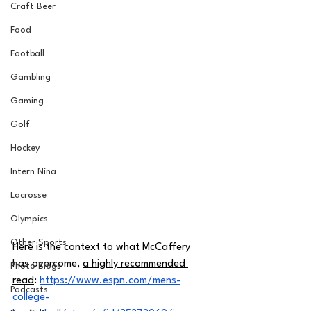
Craft Beer
Food
Football
Gambling
Gaming
Golf
Hockey
Intern Nina
Lacrosse
Olympics
Other Sports
Here is the context to what McCaffery 
has overcome, 
a highly recommended 
Photo Blogs
read
: 
https://www.espn.com/mens-
Podcasts
college-