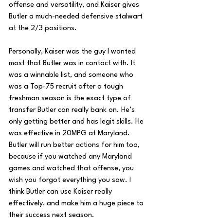
offense and versatility, and Kaiser gives 
Butler a much-needed defensive stalwart 
at the 2/3 positions.
Personally, Kaiser was the guy I wanted 
most that Butler was in contact with. It 
was a winnable list, and someone who 
was a Top-75 recruit after a tough 
freshman season is the exact type of 
transfer Butler can really bank on. He’s 
only getting better and has legit skills. He 
was effective in 20MPG at Maryland. 
Butler will run better actions for him too, 
because if you watched any Maryland 
games and watched that offense, you 
wish you forgot everything you saw. I 
think Butler can use Kaiser really 
effectively, and make him a huge piece to 
their success next season.  