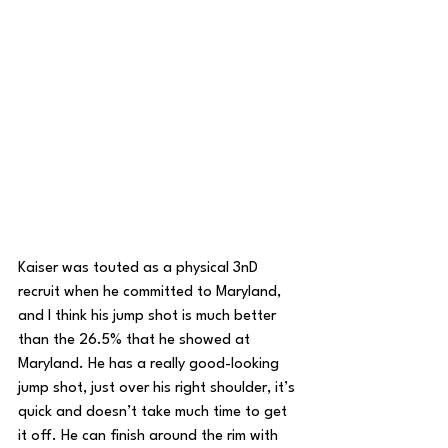
Kaiser was touted as a physical 3nD 
recruit when he committed to Maryland, 
and I think his jump shot is much better 
than the 26.5% that he showed at 
Maryland. He has a really good-looking 
jump shot, just over his right shoulder, it’s 
quick and doesn’t take much time to get 
it off. He can finish around the rim with 