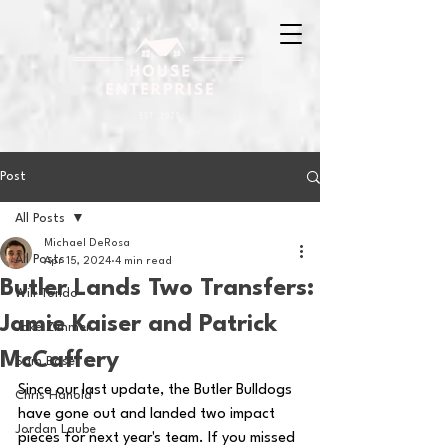
Post
All Posts
Michael DeRosa
All Posts
Apr 15, 2024
4 min read
Butler Lands Two Transfers:
Will Tondo
Jamie Kaiser and Patrick
Jake Zimmer
McCaffery
Sam Basel
Since our last update, the Butler Bulldogs 
Chris Hanold
have gone out and landed two impact 
Jordan Laube
pieces for next year's team. If you missed 