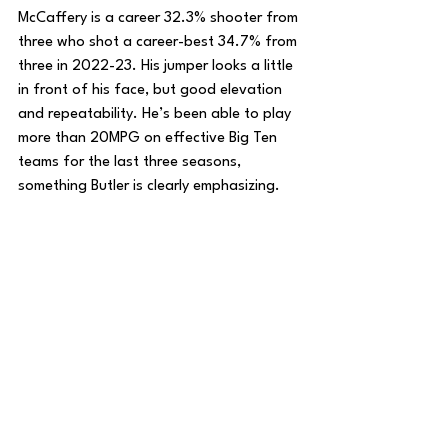
McCaffery is a career 32.3% shooter from 
three who shot a career-best 34.7% from 
three in 2022-23. His jumper looks a little 
in front of his face, but good elevation 
and repeatability. He’s been able to play 
more than 20MPG on effective Big Ten 
teams for the last three seasons, 
something Butler is clearly emphasizing. 