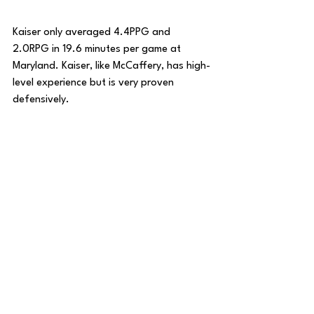
Kaiser only averaged 4.4PPG and 
2.0RPG in 19.6 minutes per game at 
Maryland. Kaiser, like McCaffery, has high-
level experience but is very proven 
defensively. 