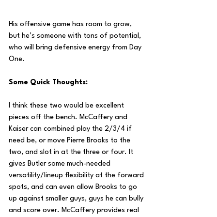
His offensive game has room to grow, 
but he’s someone with tons of potential, 
who will bring defensive energy from Day 
One.
Some Quick Thoughts:
I think these two would be excellent 
pieces off the bench. McCaffery and 
Kaiser can combined play the 2/3/4 if 
need be, or move Pierre Brooks to the 
two, and slot in at the three or four. It 
gives Butler some much-needed 
versatility/lineup flexibility at the forward 
spots, and can even allow Brooks to go 
up against smaller guys, guys he can bully 
and score over. McCaffery provides real 