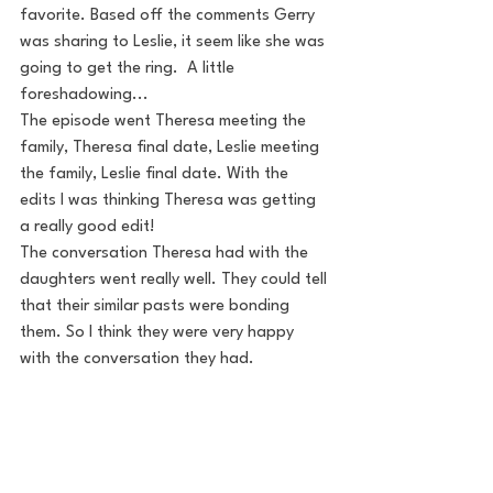
favorite. Based off the comments Gerry 
was sharing to Leslie, it seem like she was 
going to get the ring.  A little 
foreshadowing...
The episode went Theresa meeting the 
family, Theresa final date, Leslie meeting 
the family, Leslie final date. With the 
edits I was thinking Theresa was getting 
a really good edit! 
The conversation Theresa had with the 
daughters went really well. They could tell 
that their similar pasts were bonding 
them. So I think they were very happy 
with the conversation they had.