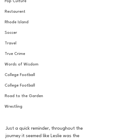
Pop Culture
Restaurent
Rhode Island
Soccer
Travel
True Crime
Words of Wisdom
College Football
College Football
Road to the Garden
Wrestling
Just a quick reminder, throughout the 
journey it seemed like Leslie was the 