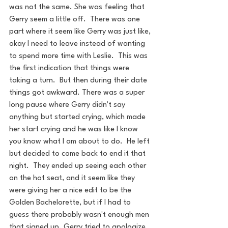
was not the same. She was feeling that 
Gerry seem a little off.  There was one 
part where it seem like Gerry was just like, 
okay I need to leave instead of wanting 
to spend more time with Leslie.  This was 
the first indication that things were 
taking a turn.  But then during their date 
things got awkward. There was a super 
long pause where Gerry didn't say 
anything but started crying, which made 
her start crying and he was like I know 
you know what I am about to do.  He left 
but decided to come back to end it that 
night.  They ended up seeing each other 
on the hot seat, and it seem like they 
were giving her a nice edit to be the 
Golden Bachelorette, but if I had to 
guess there probably wasn't enough men 
that signed up. Gerry tried to apologize 