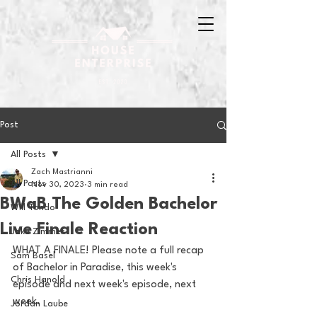
Post
All Posts
Zach Mastrianni
All Posts
Nov 30, 2023
3 min read
BWaB The Golden Bachelor
Will Tondo
Live Finale Reaction
Jake Zimmer
WHAT A FINALE! Please note a full recap 
Sam Basel
of Bachelor in Paradise, this week's 
Chris Hanold
episode and next week's episode, next 
week.
Jordan Laube