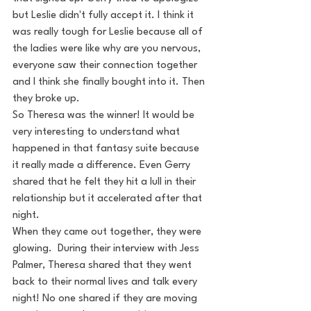
but Leslie didn't fully accept it. I think it 
was really tough for Leslie because all of 
the ladies were like why are you nervous, 
everyone saw their connection together 
and I think she finally bought into it. Then 
they broke up.
So Theresa was the winner! It would be 
very interesting to understand what 
happened in that fantasy suite because 
it really made a difference. Even Gerry 
shared that he felt they hit a lull in their 
relationship but it accelerated after that 
night.
When they came out together, they were 
glowing.  During their interview with Jess 
Palmer, Theresa shared that they went 
back to their normal lives and talk every 
night! No one shared if they are moving 