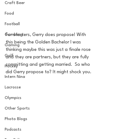
Craft Beer
Food
Football
Gambling
For starters, Gerry does propose! With 
this being the Golden Bachelor I was 
Gaming
thinking maybe this was just a finale rose 
Golf
and they are partners, but they are fully 
committing and getting married.  So who 
Hockey
did Gerry propose to? It might shock you.
Intern Nina
Lacrosse
Olympics
Other Sports
Photo Blogs
Podcasts