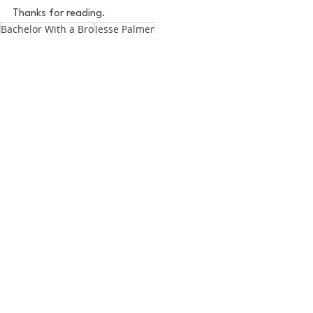
Thanks for reading.
Bachelor With a Bro
Jesse Palmer
The Golden Bachelor
Gerry The Golden Bachelor
Pop Culture
Zach Mastrianni
See All
Recent Posts