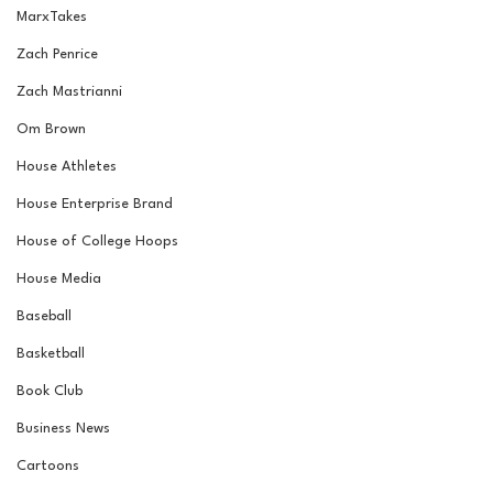
MarxTakes
Zach Penrice
Zach Mastrianni
Om Brown
House Athletes
House Enterprise Brand
House of College Hoops
House Media
Baseball
Basketball
Book Club
Business News
Cartoons