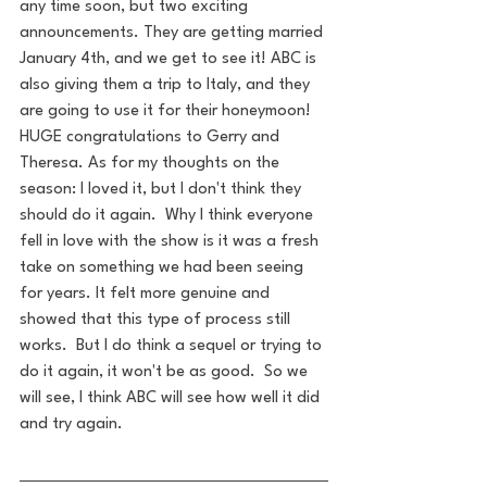
any time soon, but two exciting 
announcements. They are getting married 
January 4th, and we get to see it! ABC is 
also giving them a trip to Italy, and they 
are going to use it for their honeymoon! 
HUGE congratulations to Gerry and 
Theresa. As for my thoughts on the 
season: I loved it, but I don't think they 
should do it again.  Why I think everyone 
fell in love with the show is it was a fresh 
take on something we had been seeing 
for years. It felt more genuine and 
showed that this type of process still 
works.  But I do think a sequel or trying to 
do it again, it won't be as good.  So we 
will see, I think ABC will see how well it did 
and try again.