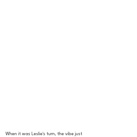
When it was Leslie's turn, the vibe just 