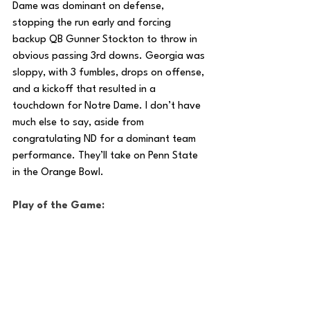
Dame was dominant on defense, 
stopping the run early and forcing 
backup QB Gunner Stockton to throw in 
obvious passing 3rd downs. Georgia was 
sloppy, with 3 fumbles, drops on offense, 
and a kickoff that resulted in a  
touchdown for Notre Dame. I don’t have 
much else to say, aside from 
congratulating ND for a dominant team 
performance. They’ll take on Penn State 
in the Orange Bowl.
Play of the Game: