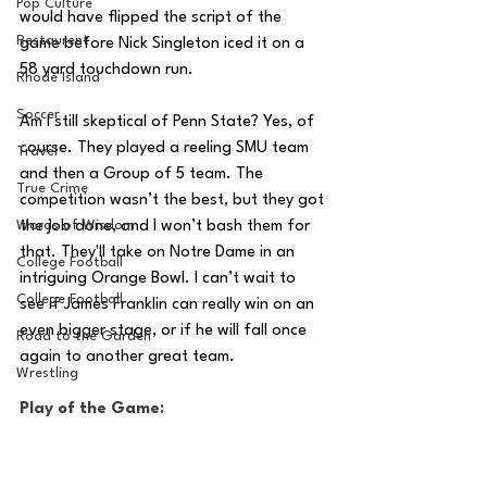
Pop Culture
would have flipped the script of the 
Restaurent
game before Nick Singleton iced it on a 
58 yard touchdown run. 
Rhode Island
Soccer
Am I still skeptical of Penn State? Yes, of 
course. They played a reeling SMU team 
Travel
and then a Group of 5 team. The 
True Crime
competition wasn’t the best, but they got 
Words of Wisdom
the job done, and I won’t bash them for 
that. They'll take on Notre Dame
in an 
College Football
intriguing Orange Bowl. I can’t wait to 
College Football
see if James Franklin can really win on an 
even bigger stage, or if he will fall once 
Road to the Garden
again to another great team.
Wrestling
Play of the Game: