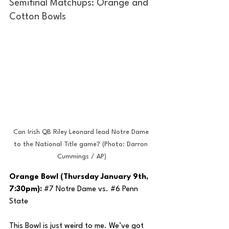
Semifinal Matchups: Orange and 
Cotton Bowls
Can Irish QB Riley Leonard lead Notre Dame 
to the National Title game? (Photo: Darron 
Cummings / AP)
Orange Bowl (Thursday January 9th, 
7:30pm): 
#7
 Notre Dame vs. 
#6
 Penn 
State
This Bowl is just weird to me. We’ve got 