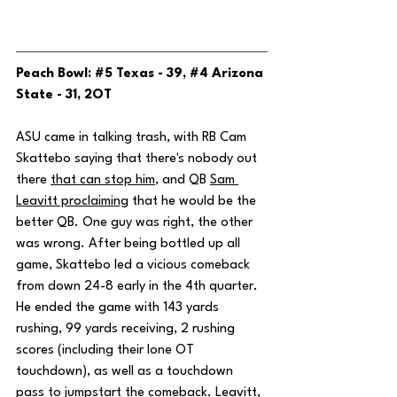
Peach Bowl: 
#5
 Texas - 39, 
#4
 Arizona 
State - 31, 2OT
ASU came in talking trash, with RB Cam 
Skattebo saying that there's nobody out 
there 
that can stop him
, and QB 
Sam 
Leavitt proclaiming
 that he would be the 
better QB. One guy was right, the other 
was wrong. After being bottled up all 
game, Skattebo led a vicious comeback 
from down 24-8 early in the 4th quarter. 
He ended the game with 143 yards 
rushing, 99 yards receiving, 2 rushing 
scores (including their lone OT 
touchdown), as well as a touchdown 
pass to jumpstart the comeback. Leavitt, 