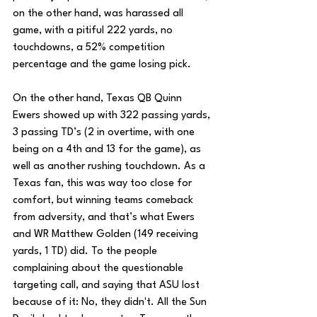
on the other hand, was harassed all 
game, with a pitiful 222 yards, no 
touchdowns, a 52% competition 
percentage and the game losing pick. 
On the other hand, Texas QB Quinn 
Ewers showed up with 322 passing yards, 
3 passing TD’s (2 in overtime, with one 
being on a 4th and 13 for the game), as 
well as another rushing touchdown. As a 
Texas fan, this was way too close for 
comfort, but winning teams comeback 
from adversity, and that’s what Ewers 
and WR Matthew Golden (149 receiving 
yards, 1 TD) did. To the people 
complaining about the questionable 
targeting call, and saying that ASU lost 
because of it: No, they didn't. All the Sun 