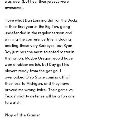
was over (but hey, their jerseys were 
awesome). 
I love what Dan Lanning did for the Ducks 
in their first year in the Big Ten, going 
undefended in the regular season and 
winning the conference title, including 
beating these very Buckeyes, but Ryan 
Day just has the most talented roster in 
the nation. Maybe Oregon would have 
won a rubber match, but Day got his 
players ready from the get go. I 
overlooked Ohio State coming off of 
their loss to Michigan, and they have 
proved me wrong twice. Their game vs. 
Texas’ mighty defense will be a fun one 
to watch. 
Play of the Game: 