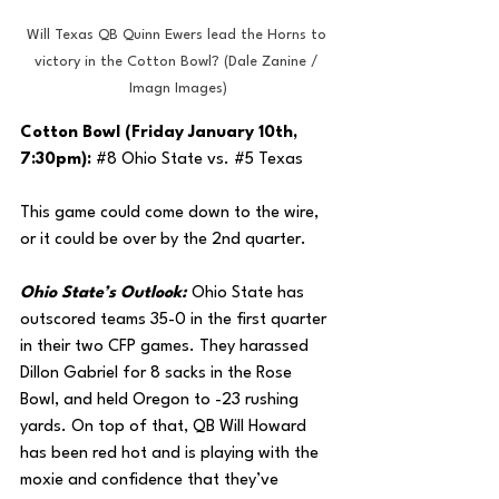
Will Texas QB Quinn Ewers lead the Horns to 
victory in the Cotton Bowl? (Dale Zanine / 
Imagn Images)
Cotton Bowl (Friday January 10th, 
7:30pm): 
#8
 Ohio State vs. 
#5
 Texas
This game could come down to the wire, 
or it could be over by the 2nd quarter. 
Ohio State’s Outlook: 
Ohio State has 
outscored teams 35-0 in the first quarter 
in their two CFP games. They harassed 
Dillon Gabriel for 8 sacks in the Rose 
Bowl, and held Oregon to -23 rushing 
yards. On top of that, QB Will Howard 
has been red hot and is playing with the 
moxie and confidence that they’ve 