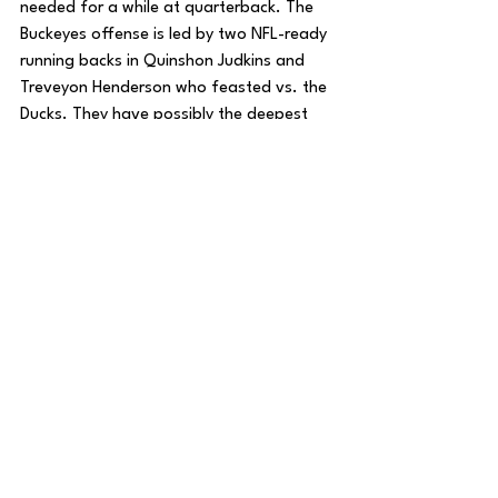
needed for a while at quarterback. The 
Buckeyes offense is led by two NFL-ready 
running backs in Quinshon Judkins and 
Treveyon Henderson who feasted vs. the 
Ducks. They have possibly the deepest 
and most talented receiving corps led by 
the aforementioned Smith, soon to be 
first round pick Emeka Egbuka, and 
Carnell Tate.
On paper, they have the best chance to 
win it all, especially with the momentum 
that they’ve gained. However, they have 
been inconsistent at times. Which Buckeye 
team will show up; The slow and sloppy 
team that barely beat Nebraska and 
Penn State, and that lost a 4th straight 
game to the team up north, or the team 
that just utterly dominated the best team 