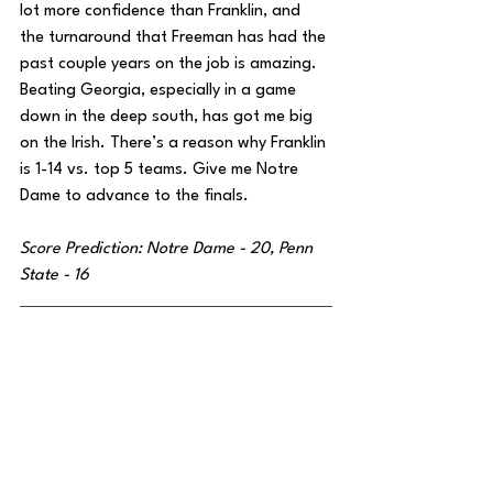
lot more confidence than Franklin, and 
the turnaround that Freeman has had the 
past couple years on the job is amazing. 
Beating Georgia, especially in a game 
down in the deep south, has got me big 
on the Irish. There’s a reason why Franklin 
is 1-14 vs. top 5 teams. Give me Notre 
Dame to advance to the finals.
Score Prediction: Notre Dame - 20, Penn 
State - 16