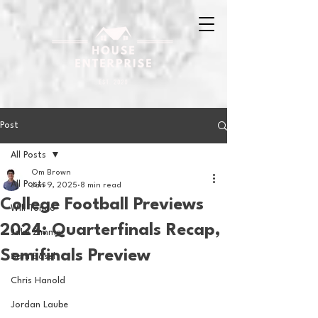
Post
All Posts
Om Brown
All Posts
Jan 9, 2025
8 min read
College Football Previews
Will Tondo
2024: Quarterfinals Recap,
Jake Zimmer
Semifinals Preview
Sam Basel
Chris Hanold
Jordan Laube