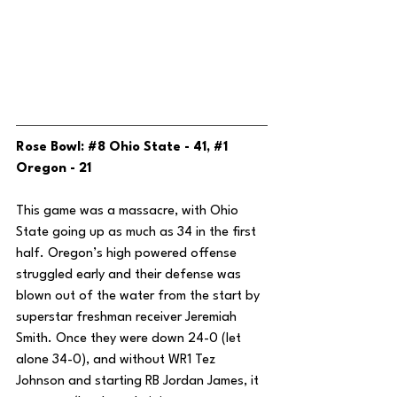
Rose Bowl: 
#8
 Ohio State - 41, 
#1
Oregon - 21
This game was a massacre, with Ohio 
State going up as much as 34 in the first 
half. Oregon’s high powered offense 
struggled early and their defense was 
blown out of the water from the start by 
superstar freshman receiver Jeremiah 
Smith. Once they were down 24-0 (let 
alone 34-0), and without WR1 Tez 
Johnson and starting RB Jordan James, it 