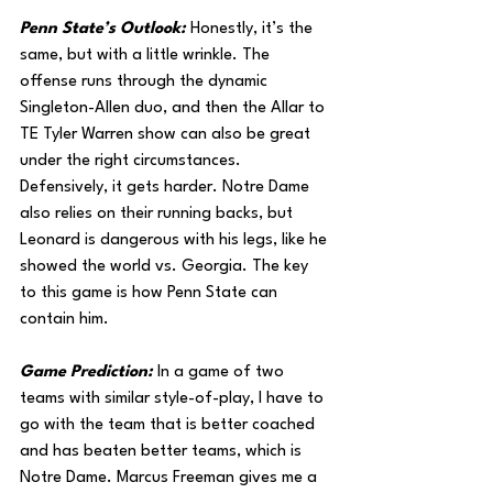
Penn State’s Outlook: 
Honestly, it’s the 
same, but with a little wrinkle. The 
offense runs through the dynamic 
Singleton-Allen duo, and then the Allar to 
TE Tyler Warren show can also be great 
under the right circumstances. 
Defensively, it gets harder. Notre Dame 
also relies on their running backs, but 
Leonard is dangerous with his legs, like he 
showed the world vs. Georgia. The key 
to this game is how Penn State can 
contain him.
Game Prediction: 
In a game of two 
teams with similar style-of-play, I have to 
go with the team that is better coached 
and has beaten better teams, which is 
Notre Dame. Marcus Freeman gives me a 