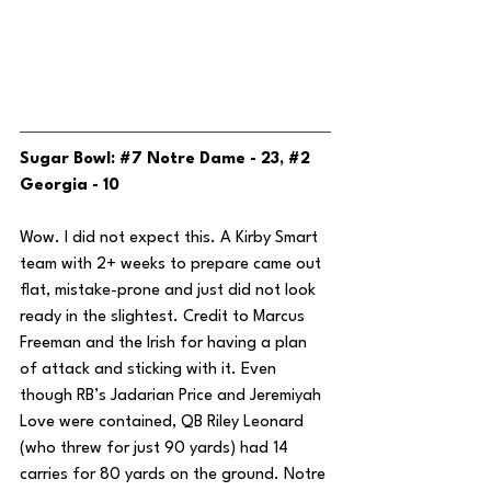
Sugar Bowl: 
#7
 Notre Dame - 23, 
#2
Georgia - 10
Wow. I did not expect this. A Kirby Smart 
team with 2+ weeks to prepare came out 
flat, mistake-prone and just did not look 
ready in the slightest. Credit to Marcus 
Freeman and the Irish for having a plan 
of attack and sticking with it. Even 
though RB’s Jadarian Price and Jeremiyah 
Love were contained, QB Riley Leonard 
(who threw for just 90 yards) had 14 
carries for 80 yards on the ground. Notre 