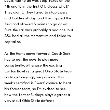
Devils had to do was stop Texas on the 
4th and 13 in the first OT. Guess what? 
They didn’t. They failed to stop Ewers 
and Golden all day, and then flipped the 
field and allowed 8 points to go down. 
Sure the call was probably a bad one, but 
ASU had all the momentum and failed to 
capitalize. 
As the Horns move forward, Coach Sark 
has to get the guys to play more 
consistently, otherwise the exciting 
Cotton Bowl vs. a great Ohio State team 
could get very ugly very quickly. This 
week's semifinal is Ewers’ chance to beat 
his former team, so I’m excited to see 
how the former Buckeye plays against a 
very stout Ohio State defense.