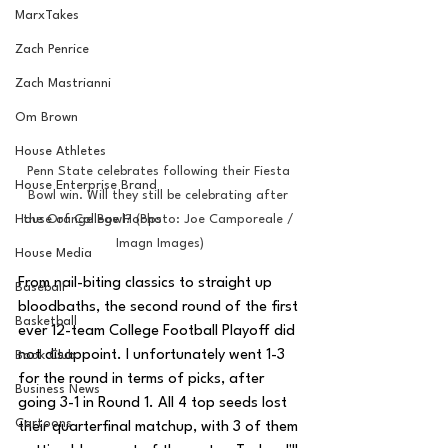
MarxTakes
Zach Penrice
Zach Mastrianni
Om Brown
House Athletes
Penn State celebrates following their Fiesta 
House Enterprise Brand
Bowl win. Will they still be celebrating after 
House of College Hoops
the Orange Bowl? (Photo: Joe Camporeale / 
Imagn Images)
House Media
From nail-biting classics to straight up 
Baseball
bloodbaths, the second round of the first 
Basketball
ever 12-team College Football Playoff did 
not disappoint. I unfortunately went 1-3 
Book Club
for the round in terms of picks, after 
Business News
going 3-1 in Round 1. All 4 top seeds lost 
Cartoons
their quarterfinal matchup, with 3 of them 