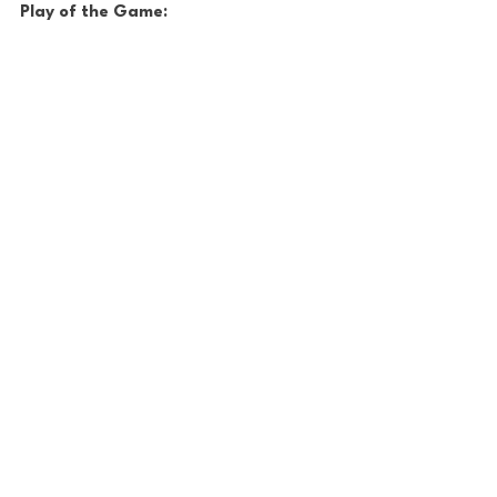
Play of the Game: 