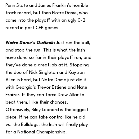
Penn State and James Franklin’s horrible 
track record, but then Notre Dame, who 
came into the playoff with an ugly 0-2 
record in past CFP games. 
Notre Dame’s Outlook: 
Just run the ball, 
and stop the run. This is what the Irish 
have done so far in their playoff run, and 
they’ve done a great job at it. Stopping 
the duo of Nick Singleton and Kaytron 
Allen is hard, but Notre Dame just did it 
with Georgia’s Trevor Ettiene and Nate 
Fraizer. If they can force Drew Allar to 
beat them, I like their chances. 
Offensively, Riley Leonard is the biggest 
piece. If he can take control like he did 
vs. the Bulldogs, the Irish will finally play 
for a National Championship.