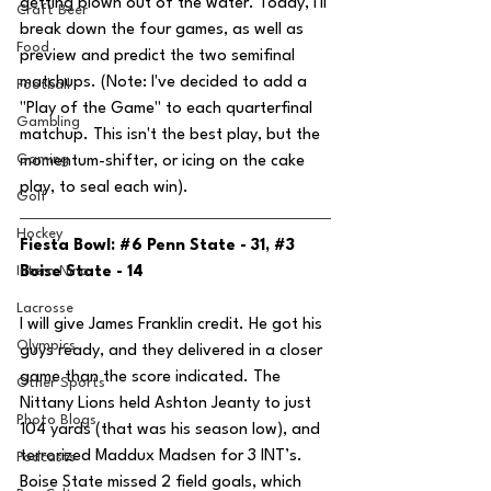
getting blown out of the water. Today, I'll 
Craft Beer
break down the four games, as well as 
Food
preview and predict the two semifinal 
matchups. (Note: I've decided to add a 
Football
"Play of the Game" to each quarterfinal 
Gambling
matchup. This isn't the best play, but the 
Gaming
momentum-shifter, or icing on the cake 
play, to seal each win).
Golf
Hockey
Fiesta Bowl: 
#6
 Penn State - 31, 
#3
Intern Nina
Boise State - 14
Lacrosse
I will give James Franklin credit. He got his 
Olympics
guys ready, and they delivered in a closer 
game than the score indicated. The 
Other Sports
Nittany Lions held Ashton Jeanty to just 
Photo Blogs
104 yards (that was his season low), and 
terrorized Maddux Madsen for 3 INT’s. 
Podcasts
Boise State missed 2 field goals, which 