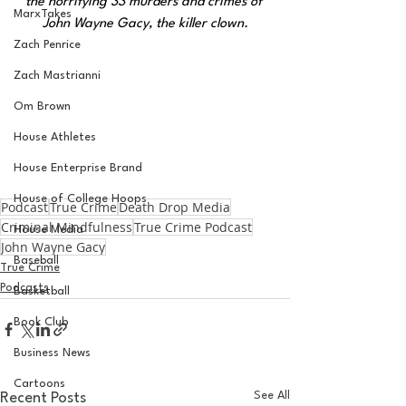
the horrifying 33 murders and crimes of 
MarxTakes
John Wayne Gacy, the killer clown.
Zach Penrice
Zach Mastrianni
Om Brown
House Athletes
House Enterprise Brand
House of College Hoops
Podcast
True Crime
Death Drop Media
Criminal Mindfulness
True Crime Podcast
House Media
John Wayne Gacy
Baseball
True Crime
Podcasts
Basketball
Book Club
Business News
Cartoons
See All
Recent Posts