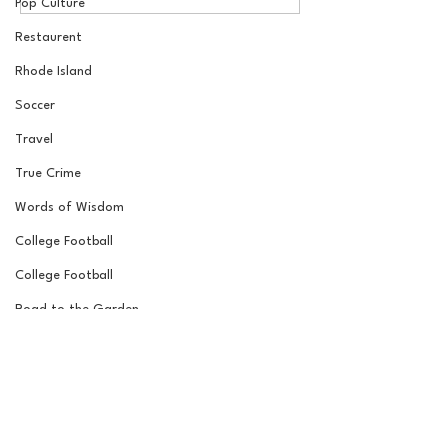
Draft Reactions with
Round NFL Mock
Pop Culture
Jordan Laube
Restaurent
Rhode Island
Soccer
Travel
True Crime
Words of Wisdom
College Football
College Football
Road to the Garden
Wrestling