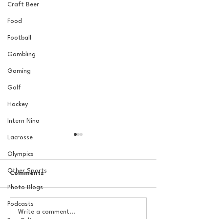
Craft Beer
Food
Football
Gambling
Gaming
Golf
Hockey
Intern Nina
Lacrosse
Olympics
Other Sports
Comments
Photo Blogs
Podcasts
The Basel Pod: 2026 NFL
The Basel Pod: 
Write a comment...