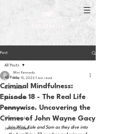
Post
All Posts
Wini Kennedy
All Posts
May 15, 2023
1 min read
Criminal Mindfulness:
Will Tondo
Episode 18 - The Real Life
Jake Zimmer
Pennywise. Uncovering the
Sam Basel
Crimes of John Wayne Gacy
Chris Hanold
Join Wini, Kale and Sam as they dive into 
Jordan Laube