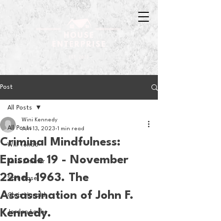
Post
All Posts
Wini Kennedy
All Posts
Jun 13, 2023
1 min read
Criminal Mindfulness:
Will Tondo
Episode 19 - November
Jake Zimmer
22nd, 1963. The
Sam Basel
Assassination of John F.
Chris Hanold
Kennedy.
Jordan Laube