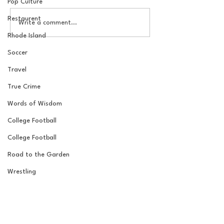
Pop Culture
Restaurent
The Basel Pod: 2026 NFL
The Basel Pod: 
Write a comment...
Draft Reactions with
Round NFL Mock
Rhode Island
Jordan Laube
Soccer
Travel
True Crime
Words of Wisdom
College Football
College Football
Road to the Garden
Wrestling