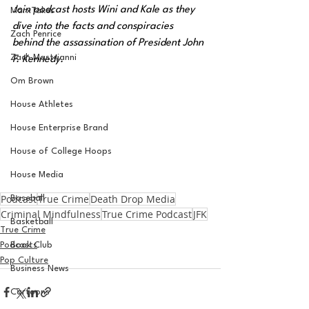
Join podcast hosts Wini and Kale as they 
MarxTakes
dive into the facts and conspiracies 
Zach Penrice
behind the assassination of President John 
Zach Mastrianni
F. Kennedy.
Om Brown
House Athletes
House Enterprise Brand
House of College Hoops
House Media
Podcast
True Crime
Death Drop Media
Baseball
Criminal Mindfulness
True Crime Podcast
JFK
Basketball
True Crime
Podcasts
Book Club
Pop Culture
Business News
Cartoons