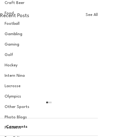
Craft Beer
Food
See All
Recent Posts
Football
Gambling
Gaming
Golf
Hockey
Intern Nina
Lacrosse
Olympics
Other Sports
Photo Blogs
Comments
Podcasts