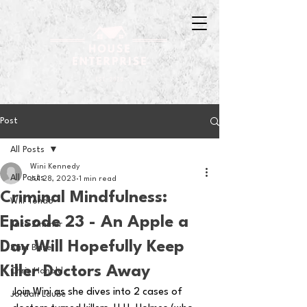
Post
All Posts
Wini Kennedy
All Posts
Jul 28, 2023
1 min read
Criminal Mindfulness:
Will Tondo
Episode 23 - An Apple a
Jake Zimmer
Day Will Hopefully Keep
Sam Basel
Killer Doctors Away
Chris Hanold
Join Wini as she dives into 2 cases of 
Jordan Laube