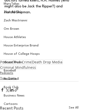
doctors turned killers, H.H. Holmes (who 
MarxTakes
might also be Jack the Ripper?) and 
Zach Penrice
Harold Shipman.
Zach Mastrianni
Om Brown
House Athletes
House Enterprise Brand
House of College Hoops
Podcast
True Crime
Death Drop Media
House Media
Criminal Mindfulness
Baseball
Podcasts
True Crime
Basketball
Book Club
Business News
Cartoons
See All
Recent Posts