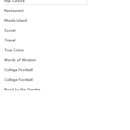
Draft Reactions with
Round NFL Mock
Pop Culture
Jordan Laube
Restaurent
Rhode Island
Soccer
Travel
True Crime
Words of Wisdom
College Football
College Football
Road to the Garden
Wrestling