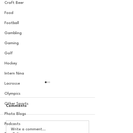
Craft Beer
Food
Football
Gambling
Gaming
Golf
Hockey
Intern Nina
Lacrosse
Olympics
Other Sports
Comments
Photo Blogs
Podcasts
The Basel Pod: 2026 NFL
The Basel Pod: 
Write a comment...