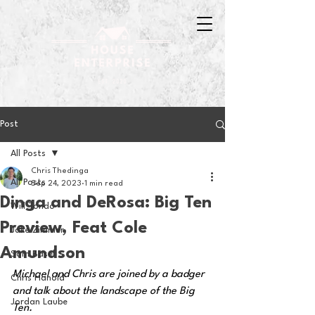
Post
All Posts
Chris Thedinga
All Posts
Sep 24, 2023
1 min read
Dinga and DeRosa: Big Ten
Will Tondo
Preview, Feat Cole
Jake Zimmer
Amundson
Sam Basel
Michael and Chris are joined by a badger 
Chris Hanold
and talk about the landscape of the Big 
Jordan Laube
Ten.