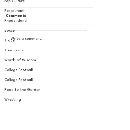
Pop Culture
Restaurent
Comments
Rhode Island
Soccer
The New York Knicks are
20 Locations fo
Write a comment...
Travel
NBA Finals Bound
York Knicks Wat
True Crime
Words of Wisdom
College Football
College Football
Road to the Garden
Wrestling