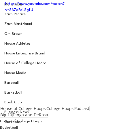
https://www.youtube.com/watch?
MarxTakes
v=SA7dFoLSgfU
Zach Penrice
Zach Mastrianni
Om Brown
House Athletes
House Enterprise Brand
House of College Hoops
House Media
Baseball
Basketball
Book Club
House of College Hoops
College Hoops
Podcast
Business News
Big 10
Dinga and DeRosa
House of College Hoops
Cartoons
Basketball