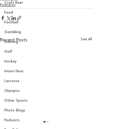
Craft Beer
Podcasts
Food
Football
Gambling
See All
Recent Posts
Gaming
Golf
Hockey
Intern Nina
Lacrosse
Olympics
Other Sports
Photo Blogs
Podcasts