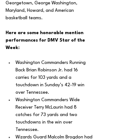
Georgetown, George Washington, 
Maryland, Howard, and American 
basketball teams. 
Here are some honorable mention 
performances for DMV Star of the 
Week: 
Washington Commanders Running 
Back Brian Robinson Jr. had 16 
carries for 103 yards and a 
touchdown in Sunday’s 42-19 win 
over Tennessee. 
Washington Commanders Wide 
Receiver Terry McLaurin had 8 
catches for 73 yards and two 
touchdowns in the win over 
Tennessee. 
Wizards Guard Malcolm Brogdon had 