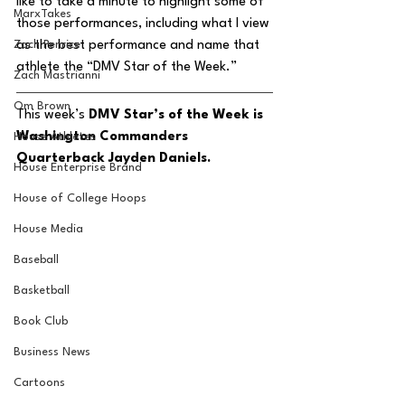
like to take a minute to highlight some of 
MarxTakes
those performances, including what I view 
Zach Penrice
as the best performance and name that 
athlete the “DMV Star of the Week.” 
Zach Mastrianni
Om Brown
This week’s 
DMV Star’s of the Week is 
Washington Commanders 
House Athletes
Quarterback Jayden Daniels. 
House Enterprise Brand
House of College Hoops
House Media
Baseball
Basketball
Book Club
Business News
Cartoons