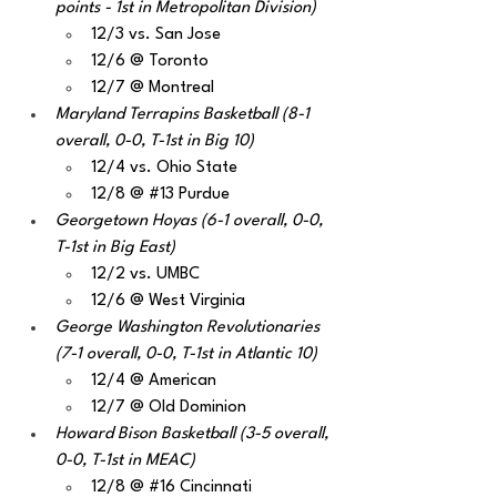
points - 1st in Metropolitan Division)
12/3 vs. San Jose
12/6 @ Toronto
12/7 @ Montreal
Maryland Terrapins Basketball (8-1 
overall, 0-0, T-1st in Big 10)
12/4 vs. Ohio State
12/8 @ 
#13
 Purdue
Georgetown Hoyas (6-1 overall, 0-0, 
T-1st in Big East)
12/2 vs. UMBC
12/6 @ West Virginia
George Washington Revolutionaries 
(7-1 overall, 0-0, T-1st in Atlantic 10)
12/4 @ American
12/7 @ Old Dominion
Howard Bison Basketball (3-5 overall, 
0-0, T-1st in MEAC)
12/8 @ 
#16
 Cincinnati 