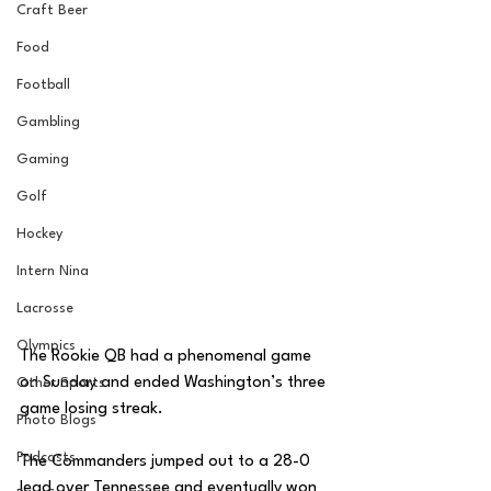
Craft Beer
Food
Football
Gambling
Gaming
Golf
Hockey
Intern Nina
Lacrosse
Olympics
The Rookie QB had a phenomenal game 
on Sunday and ended Washington’s three 
Other Sports
game losing streak. 
Photo Blogs
Podcasts
The Commanders jumped out to a 28-0 
lead over Tennessee and eventually won 