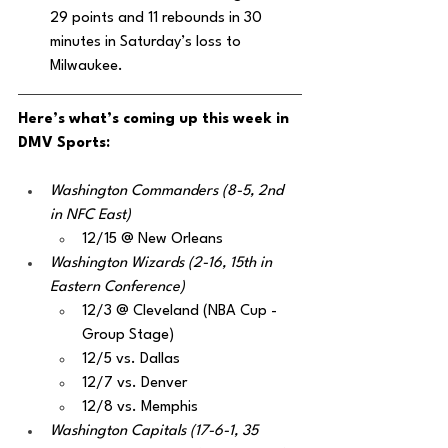
29 points and 11 rebounds in 30 
minutes in Saturday’s loss to 
Milwaukee.
Here’s what’s coming up this week in 
DMV Sports:
Washington Commanders (8-5, 2nd 
in NFC East)
12/15 @ New Orleans 
Washington Wizards (2-16, 15th in 
Eastern Conference)
12/3 @ Cleveland (NBA Cup - 
Group Stage)
12/5 vs. Dallas 
12/7 vs. Denver
12/8 vs. Memphis
Washington Capitals (17-6-1, 35 