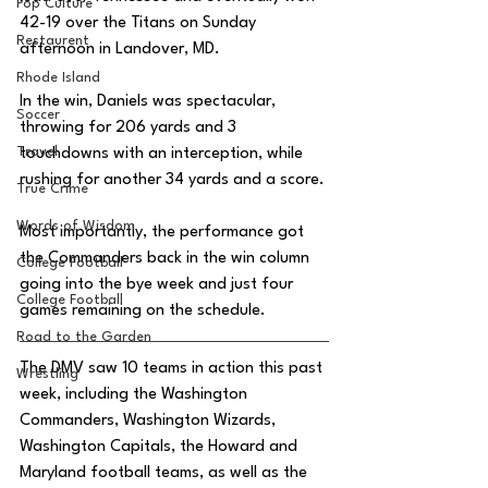
Pop Culture
42-19 over the Titans on Sunday 
Restaurent
afternoon in Landover, MD. 
Rhode Island
In the win, Daniels was spectacular, 
Soccer
throwing for 206 yards and 3 
Travel
touchdowns with an interception, while 
rushing for another 34 yards and a score. 
True Crime
Words of Wisdom
Most importantly, the performance got 
the Commanders back in the win column 
College Football
going into the bye week and just four 
College Football
games remaining on the schedule. 
Road to the Garden
The DMV saw 10 teams in action this past 
Wrestling
week, including the Washington 
Commanders, Washington Wizards, 
Washington Capitals, the Howard and 
Maryland football teams, as well as the 