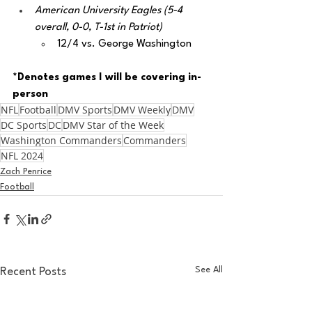
American University Eagles (5-4 
overall, 0-0, T-1st in Patriot)
12/4 vs. George Washington
*Denotes games I will be covering in-
person
NFL
Football
DMV Sports
DMV Weekly
DMV
DC Sports
DC
DMV Star of the Week
Washington Commanders
Commanders
NFL 2024
Zach Penrice
Football
See All
Recent Posts