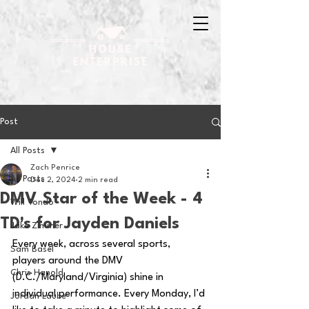
Post
All Posts
Zach Penrice
All Posts
Dec 2, 2024
2 min read
DMV Star of the Week - 4
Will Tondo
TD's for Jayden Daniels
Jake Zimmer
Every week, across several sports, 
Sam Basel
players around the DMV 
Chris Hanold
(D.C./Maryland/Virginia) shine in 
individual performance. Every Monday, I’d 
Jordan Laube