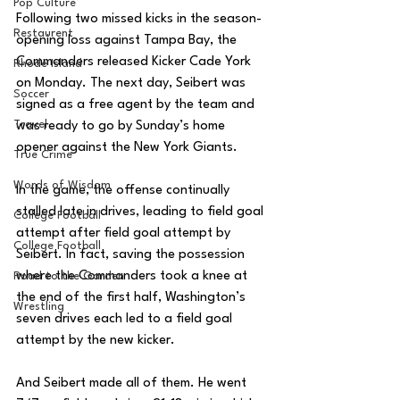
Pop Culture
Following two missed kicks in the season-
Restaurent
opening loss against Tampa Bay, the 
Commanders released Kicker Cade York 
Rhode Island
on Monday. The next day, Seibert was 
Soccer
signed as a free agent by the team and 
Travel
was ready to go by Sunday’s home 
opener against the New York Giants. 
True Crime
Words of Wisdom
In the game, the offense continually 
stalled late in drives, leading to field goal 
College Football
attempt after field goal attempt by 
College Football
Seibert. In fact, saving the possession 
where the Commanders took a knee at 
Road to the Garden
the end of the first half, Washington’s 
Wrestling
seven drives each led to a field goal 
attempt by the new kicker. 
And Seibert made all of them. He went 