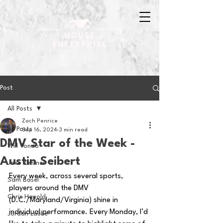
Post
All Posts
Zach Penrice
All Posts
Sep 16, 2024
3 min read
DMV Star of the Week -
Will Tondo
Austin Seibert
Jake Zimmer
Every week, across several sports, 
Sam Basel
players around the DMV 
Chris Hanold
(D.C./Maryland/Virginia) shine in 
individual performance. Every Monday, I’d 
Jordan Laube