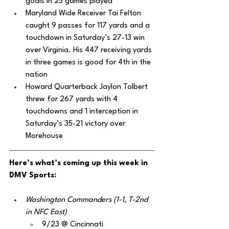
goals in 25 games played 
Maryland Wide Receiver Tai Felton 
caught 9 passes for 117 yards and a 
touchdown in Saturday’s 27-13 win 
over Virginia. His 447 receiving yards 
in three games is good for 4th in the 
nation
Howard Quarterback Jaylon Tolbert 
threw for 267 yards with 4 
touchdowns and 1 interception in 
Saturday’s 35-21 victory over 
Morehouse
Here’s what’s coming up this week in 
DMV Sports:
Washington Commanders (1-1, T-2nd 
in NFC East)
9/23 @ Cincinnati 