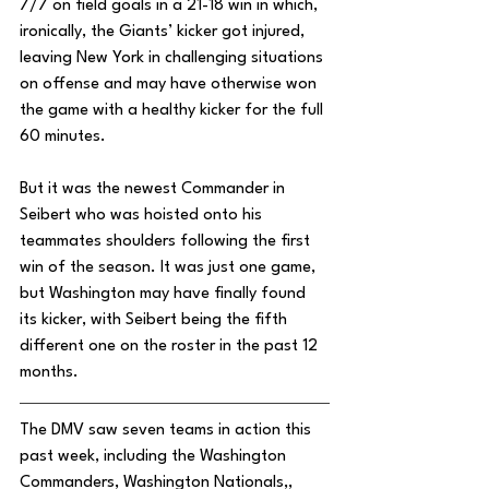
7/7 on field goals in a 21-18 win in which, 
ironically, the Giants’ kicker got injured, 
leaving New York in challenging situations 
on offense and may have otherwise won 
the game with a healthy kicker for the full 
60 minutes. 
But it was the newest Commander in 
Seibert who was hoisted onto his 
teammates shoulders following the first 
win of the season. It was just one game, 
but Washington may have finally found 
its kicker, with Seibert being the fifth 
different one on the roster in the past 12 
months. 
The DMV saw seven teams in action this 
past week, including the Washington 
Commanders, Washington Nationals,, 