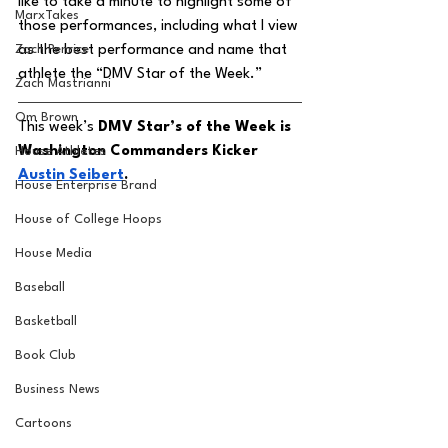
like to take a minute to highlight some of 
MarxTakes
those performances, including what I view 
Zach Penrice
as the best performance and name that 
athlete the “DMV Star of the Week.” 
Zach Mastrianni
Om Brown
This week’s 
DMV Star’s of the Week is 
Washington Commanders Kicker 
House Athletes
Austin Seibert
. 
House Enterprise Brand
House of College Hoops
House Media
Baseball
Basketball
Book Club
Business News
Cartoons