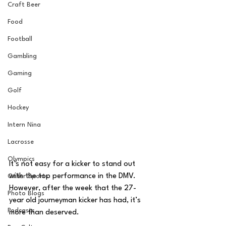
Craft Beer
Food
Football
Gambling
Gaming
Golf
Hockey
Intern Nina
Lacrosse
Olympics
It’s not easy for a kicker to stand out 
with the top performance in the DMV. 
Other Sports
However, after the week that the 27-
Photo Blogs
year old journeyman kicker has had, it’s 
Podcasts
more than deserved. 