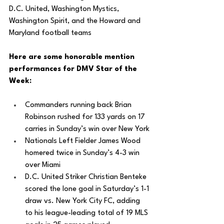
D.C. United, Washington Mystics, 
Washington Spirit, and the Howard and 
Maryland football teams
Here are some honorable mention 
performances for DMV Star of the 
Week: 
Commanders running back Brian 
Robinson rushed for 133 yards on 17 
carries in Sunday’s win over New York
Nationals Left Fielder James Wood 
homered twice in Sunday’s 4-3 win 
over Miami
D.C. United Striker Christian Benteke 
scored the lone goal in Saturday’s 1-1 
draw vs. New York City FC, adding 
to his league-leading total of 19 MLS 