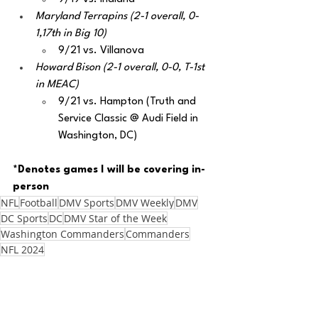
Maryland Terrapins (2-1 overall, 0-
1,17th in Big 10)
9/21 vs. Villanova
Howard Bison (2-1 overall, 0-0, T-1st 
in MEAC)
9/21 vs. Hampton (Truth and 
Service Classic @ Audi Field in 
Washington, DC)
*Denotes games I will be covering in-
person
NFL
Football
DMV Sports
DMV Weekly
DMV
DC Sports
DC
DMV Star of the Week
Washington Commanders
Commanders
NFL 2024
Zach Penrice
Football