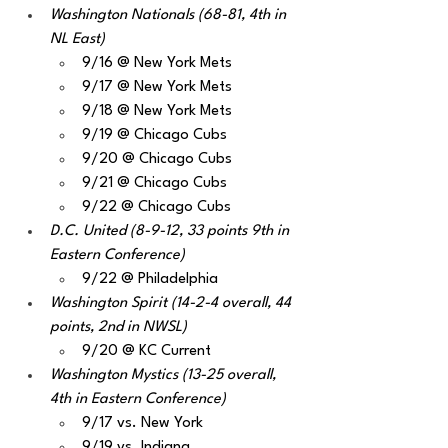
Washington Nationals (68-81, 4th in 
NL East)
9/16 @ New York Mets
9/17 @ New York Mets
9/18 @ New York Mets
9/19 @ Chicago Cubs
9/20 @ Chicago Cubs
9/21 @ Chicago Cubs
9/22 @ Chicago Cubs
D.C. United (8-9-12, 33 points 9th in 
Eastern Conference)
9/22 @ Philadelphia 
Washington Spirit (14-2-4 overall, 44 
points, 2nd in NWSL) 
9/20 @ KC Current
Washington Mystics (13-25 overall, 
4th in Eastern Conference)
9/17 vs. New York
9/19 vs. Indiana