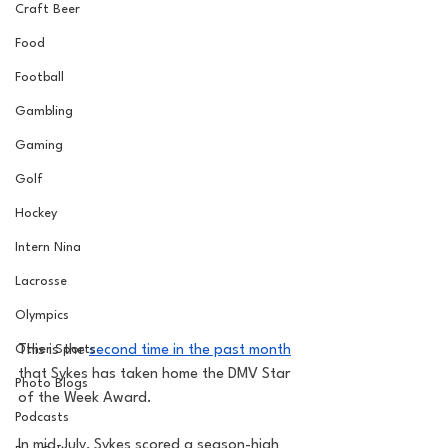
Craft Beer
Food
Football
Gambling
Gaming
Golf
Hockey
Intern Nina
Lacrosse
Olympics
Other Sports
This is the 
second time in the past month
that Sykes has taken home the DMV Star 
Photo Blogs
of the Week Award.
Podcasts
In mid-July, Sykes scored a season-high 