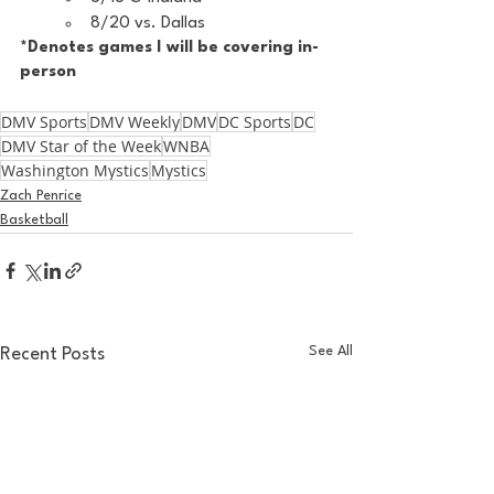
8/20 vs. Dallas
*Denotes games I will be covering in-
person
DMV Sports
DMV Weekly
DMV
DC Sports
DC
DMV Star of the Week
WNBA
Washington Mystics
Mystics
Zach Penrice
Basketball
See All
Recent Posts