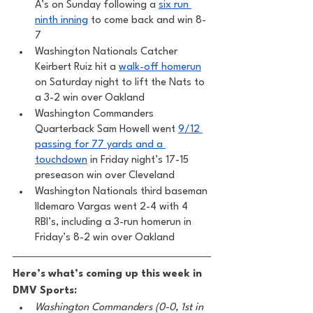
A’s on Sunday following a 
six run 
ninth inning
 to come back and win 8-
7
Washington Nationals Catcher 
Keirbert Ruiz hit a 
walk-off homerun
on Saturday night to lift the Nats to 
a 3-2 win over Oakland
Washington Commanders 
Quarterback Sam Howell went 
9/12 
passing for 77 yards and a 
touchdown
 in Friday night’s 17-15 
preseason win over Cleveland 
Washington Nationals third baseman 
Ildemaro Vargas went 2-4 with 4 
RBI’s, including a 3-run homerun in 
Friday’s 8-2 win over Oakland 
Here’s what’s coming up this week in 
DMV Sports:
Washington Commanders (0-0, 1st in 