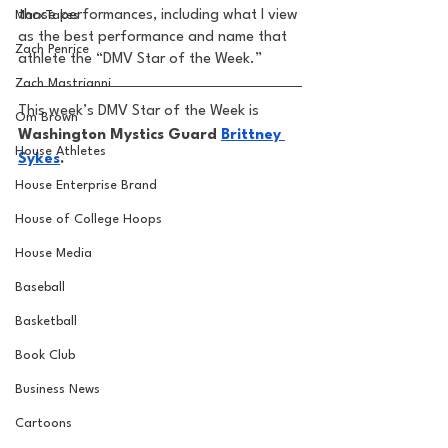
those performances, including what I view 
MarxTakes
as the best performance and name that 
Zach Penrice
athlete the “DMV Star of the Week.” 
Zach Mastrianni
This week’s DMV Star of the Week is
Om Brown
Washington Mystics Guard 
Brittney 
House Athletes
Sykes
.
House Enterprise Brand
House of College Hoops
House Media
Baseball
Basketball
Book Club
Business News
Cartoons