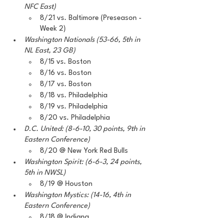
NFC East)
8/21 vs. Baltimore (Preseason - 
Week 2) 
Washington Nationals (53-66, 5th in 
NL East, 23 GB)
8/15 vs. Boston
8/16 vs. Boston
8/17 vs. Boston
8/18 vs. Philadelphia
8/19 vs. Philadelphia 
8/20 vs. Philadelphia 
D.C. United: (8-6-10, 30 points, 9th in 
Eastern Conference) 
8/20 @ New York Red Bulls
Washington Spirit: (6-6-3, 24 points, 
5th in NWSL) 
8/19 @ Houston
Washington Mystics: (14-16, 4th in 
Eastern Conference) 
8/18 @ Indiana