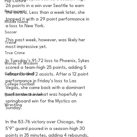
Pop Culture
26 points in a win over Seattle to earn 
Restaurent
the award. Less than a week later, she 
topped it with a 29 point performance in 
Rhode Island
a loss to New York. 
Soccer
This past week, however, was likely her 
Travel
most impressive yet. 
True Crime
In Tuesday’s 91-72 loss to Phoenix, Sykes 
Words of Wisdom
scored a team-high 25 points, adding 5 
College Football
rebounds and 2 assists. After a 12 point 
performance in Friday’s loss to Las 
College Football
Vegas, she came back with a dominant 
performance in what was hopefully a 
Road to the Garden
springboard win for the Mystics on 
Wrestling
Sunday. 
In the 83-76 victory over Chicago, the 
5’9” guard poured in a season-high 30 
points in 35 minutes, adding 4 rebounds, 