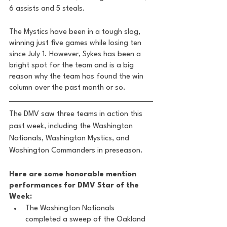
6 assists and 5 steals. 
The Mystics have been in a tough slog, 
winning just five games while losing ten 
since July 1. However, Sykes has been a 
bright spot for the team and is a big 
reason why the team has found the win 
column over the past month or so. 
The DMV saw three teams in action this 
past week, including the Washington 
Nationals, Washington Mystics, and 
Washington Commanders in preseason.
Here are some honorable mention 
performances for DMV Star of the 
Week: 
The Washington Nationals 
completed a sweep of the Oakland 