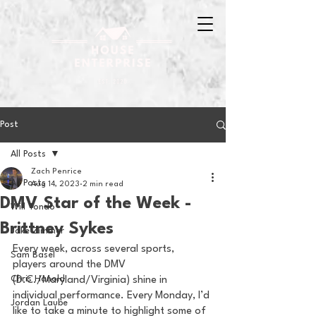
Post
All Posts
Zach Penrice
All Posts
Aug 14, 2023
2 min read
DMV Star of the Week -
Will Tondo
Brittney Sykes
Jake Zimmer
Every week, across several sports, 
Sam Basel
players around the DMV 
Chris Hanold
(D.C./Maryland/Virginia) shine in 
individual performance. Every Monday, I’d 
Jordan Laube
like to take a minute to highlight some of 