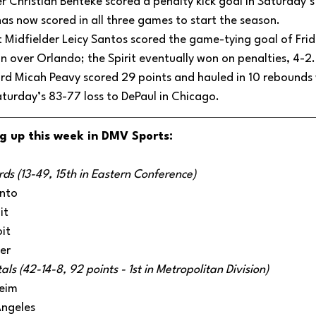
er Christian Benteke scored a penalty kick goal in Saturday’s
as now scored in all three games to start the season. 
 Midfielder Leicy Santos scored the game-tying goal of Fri
 over Orlando; the Spirit eventually won on penalties, 4-2.
 Micah Peavy scored 29 points and hauled in 10 rebounds w
turday’s 83-77 loss to DePaul in Chicago.
g up this week in DMV Sports:
s (13-49, 15th in Eastern Conference)
nto
it
it
er
s (42-14-8, 92 points - 1st in Metropolitan Division)
eim
Angeles