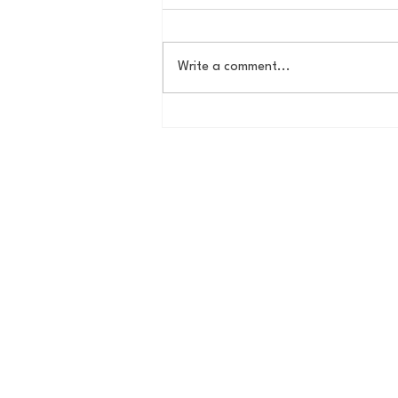
Write a comment...
The New York Knicks are
NBA Finals Bound