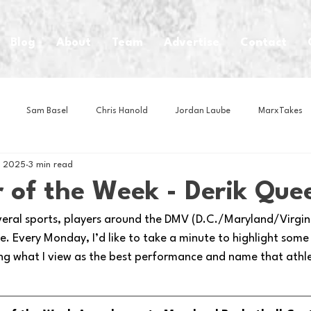
Blog
About
Team
Advertise
Contact
Sam Basel
Chris Hanold
Jordan Laube
MarxTakes
, 2025
3 min read
House Athletes
House Enterprise Brand
House of College Hoo
 of the Week - Derik Que
veral sports, players around the DMV (D.C./Maryland/Virginia
Club
Business News
Cartoons
Craft Beer
Food
. Every Monday, I’d like to take a minute to highlight some
ng what I view as the best performance and name that athl
Intern Nina
Lacrosse
Olympics
Other Sports
Photo