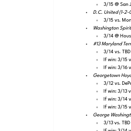
3/15 @ San 
D.C. United (1-2-0
3/15 vs. Mon
Washington Spirit
3/14 @ Hou
#13
 Maryland Terr
3/14 vs. TBD
If win: 3/15
If win: 3/16
Georgetown Hoyas 
3/12 vs. DeP
If win: 3/13
If win: 3/14
If win: 3/15
George Washington
3/13 vs. TBD
If win: 3/14