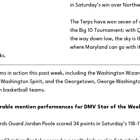
in Saturday’s win over Northw
The Terps have won seven of e
the Big 10 Tournament; with 
the way down low, the sky is th
where Maryland can go with it
ks. 
s in action this past week, including the Washington Wizar
, Washington Spirit, and the Georgetown, George Washingto
 basketball teams. 
rable mention performances for DMV Star of the Week
ds Guard Jordan Poole scored 34 points in Saturday’s 118-11