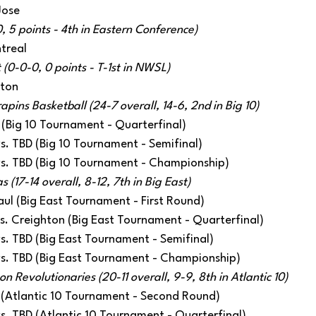
Jose
, 5 points - 4th in Eastern Conference)
treal
 (0-0-0, 0 points - T-1st in NWSL)
ston
apins Basketball (24-7 overall, 14-6, 2nd in Big 10)
 (Big 10 Tournament - Quarterfinal)
 vs. TBD (Big 10 Tournament - Semifinal)
 vs. TBD (Big 10 Tournament - Championship) 
(17-14 overall, 8-12, 7th in Big East)
aul (Big East Tournament - First Round)
 vs. Creighton (Big East Tournament - Quarterfinal)
 vs. TBD (Big East Tournament - Semifinal)
 vs. TBD (Big East Tournament - Championship) 
 Revolutionaries (20-11 overall, 9-9, 8th in Atlantic 10)
 (Atlantic 10 Tournament - Second Round)
 vs. TBD (Atlantic 10 Tournament - Quarterfinal) 