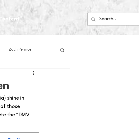
Content
Zach Penrice
ps
House Media
en
) shine in 
Football
Gambling
 of those 
ete the “DMV 
 Blogs