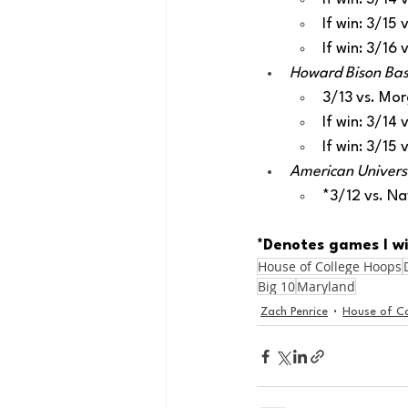
If win: 3/15
If win: 3/16
Howard Bison Bask
3/13 vs. Mo
If win: 3/14
If win: 3/15
American Universit
*3/12 vs. N
*Denotes games I wi
House of College Hoops
Big 10
Maryland
Zach Penrice
House of C