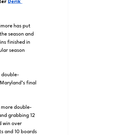
er 
Derik 
imore has put 
the season and 
ns finished in 
ular season 
 double-
 Maryland’s final 
o more double-
 and grabbing 12 
 win over 
ts and 10 boards 