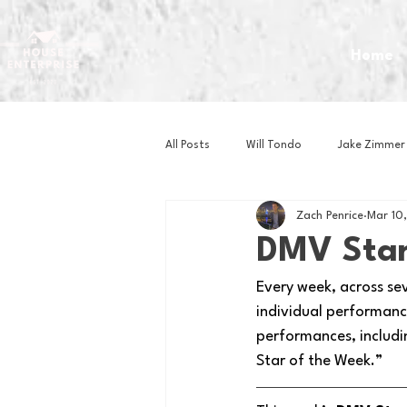
Home
All Posts
Will Tondo
Jake Zimmer
Zach Penrice
Mar 10
Zach Mastrianni
Om Brown
DMV Star
Every week, across se
Baseball
Basketball
Book 
individual performance
performances, includi
Star of the Week.” 
Gaming
Golf
Hockey