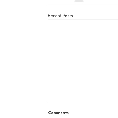
Recent Posts
Comments