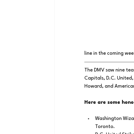
line in the coming wee
The DMV saw nine team
Capitals, D.C. United
Howard, and American
Here are some hono
Washington Wizar
Toronto.