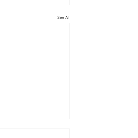
See All