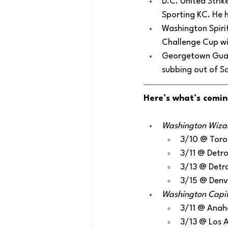
D.C. United Strik
Sporting KC. He h
Washington Spirit
Challenge Cup win
Georgetown Guard
subbing out of Sa
Here’s what’s comin
Washington Wizard
3/10 @ Toro
3/11 @ Detro
3/13 @ Detro
3/15 @ Denv
Washington Capital
3/11 @ Anah
3/13 @ Los 