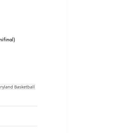
ifinal)
ryland Basketball