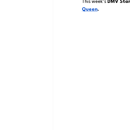
This week’s 
DMV Star
Queen
.