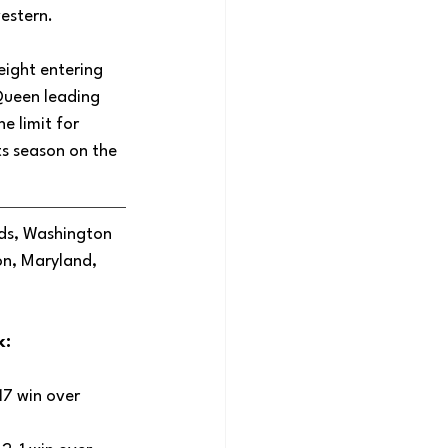
estern. 
ight entering 
Queen leading 
e limit for 
s season on the 
ds, Washington 
n, Maryland, 
: 
7 win over 