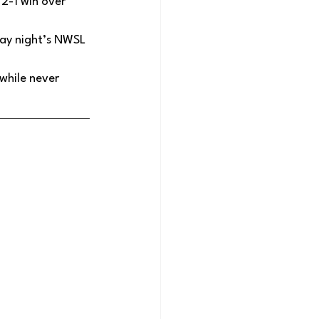
 2-1 win over 
day night’s NWSL 
hile never 