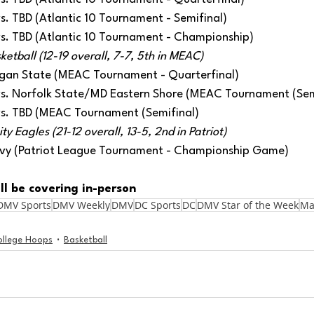
 vs. TBD (Atlantic 10 Tournament - Semifinal)
 vs. TBD (Atlantic 10 Tournament - Championship) 
etball (12-19 overall, 7-7, 5th in MEAC)
rgan State (MEAC Tournament - Quarterfinal) 
 vs. Norfolk State/MD Eastern Shore (MEAC Tournament (Sem
 vs. TBD (MEAC Tournament (Semifinal) 
y Eagles (21-12 overall, 13-5, 2nd in Patriot)
avy (Patriot League Tournament - Championship Game)
ll be covering in-person
DMV Sports
DMV Weekly
DMV
DC Sports
DC
DMV Star of the Week
Ma
ollege Hoops
Basketball