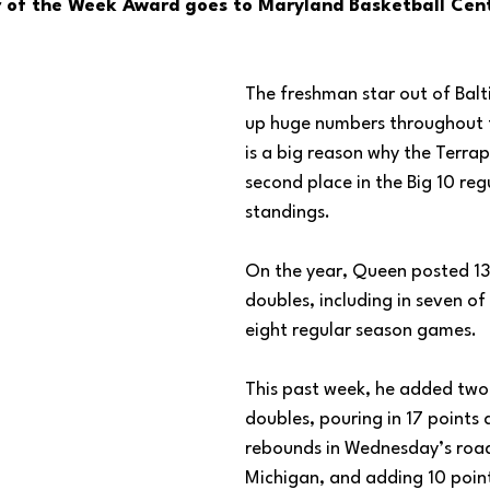
 of the Week Award goes to Maryland Basketball Cent
The freshman star out of Balt
up huge numbers throughout 
is a big reason why the Terrapi
second place in the Big 10 reg
standings. 
On the year, Queen posted 13
doubles, including in seven of
eight regular season games. 
This past week, he added tw
doubles, pouring in 17 points
rebounds in Wednesday’s road
Michigan, and adding 10 poin