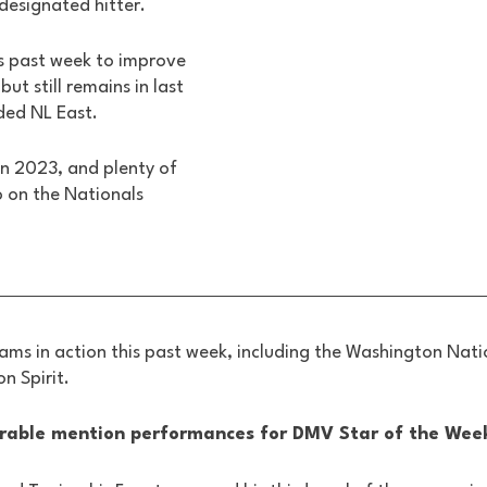
designated hitter. 
s past week to improve 
but still remains in last 
ded NL East. 
 in 2023, and plenty of 
o on the Nationals 
ms in action this past week, including the Washington Natio
n Spirit.
rable mention performances for DMV Star of the Week