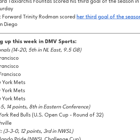
rd Taxiarchis Fountas scored his third goal of the season in 
turday 
t Forward Trinity Rodman scored 
her third goal of the seaso
n Diego 
g up this week in DMV Sports:
als (14-20, 5th in NL East, 9.5 GB)
rancisco 
rancisco
Francisco 
w York Mets
w York Mets
w York Mets
5, 14 points, 8th in Eastern Conference) 
rk Red Bulls (U.S. Open Cup - Round of 32) 
ville 
 (3-3-0, 12 points, 3rd in NWSL) 
rlando Pride (NWSL Challenge Cup)