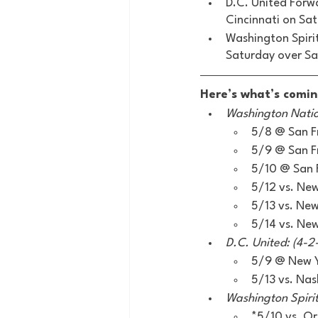
D.C. United Forwa
Cincinnati on Sa
Washington Spiri
Saturday over Sa
Here’s what’s comin
Washington Nation
5/8 @ San F
5/9 @ San F
5/10 @ San 
5/12 vs. Ne
5/13 vs. Ne
5/14 vs. Ne
D.C. United: (4-2-
5/9 @ New Yo
5/13 vs. Nash
Washington Spirit:
*5/10 vs. O