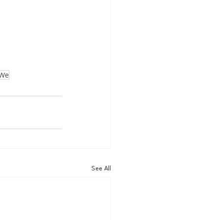
We
See All