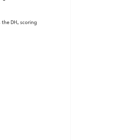
the DH, scoring 