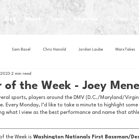
Blog
About
Team
Advertise
Contact
Sam Basel
Chris Hanold
Jordan Laube
MarxTakes
 2023
2 min read
House Athletes
House Enterprise Brand
House of College Hoo
 of the Week - Joey Mene
veral sports, players around the DMV (D.C./Maryland/Virginia
Club
Business News
Cartoons
Craft Beer
Food
. Every Monday, I’d like to take a minute to highlight some
ng what I view as the best performance and name that athl
Intern Nina
Lacrosse
Olympics
Other Sports
Photo
of the Week is
 Washington Nationals First Baseman/De