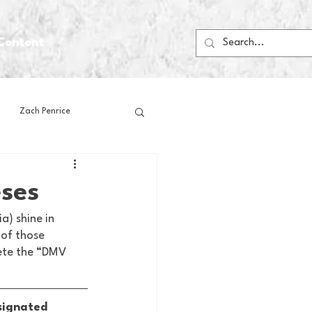
Content
Zach Penrice
ps
House Media
ses
) shine in 
Football
Gambling
 of those 
ete the “DMV 
 Blogs
signated 