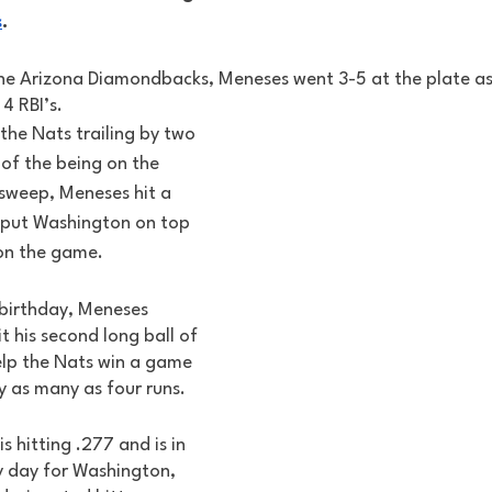
s
. 
the Arizona Diamondbacks, Meneses went 3-5 at the plate as 
4 RBI’s. 
 the Nats trailing by two 
of the being on the 
 sweep, Meneses hit a 
 put Washington on top 
on the game. 
 birthday, Meneses 
t his second long ball of 
lp the Nats win a game 
y as many as four runs. 
 hitting .277 and is in 
y day for Washington, 