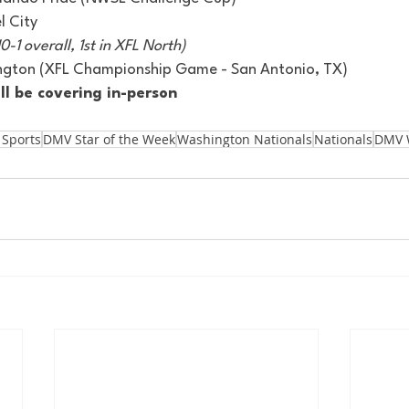
 City 
0-1 overall, 1st in XFL North)
lington (XFL Championship Game - San Antonio, TX) 
ll be covering in-person
 Sports
DMV Star of the Week
Washington Nationals
Nationals
DMV 