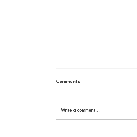
Comments
Write a comment...
How to Ruin an MLB Team
101: The Rafael Devers