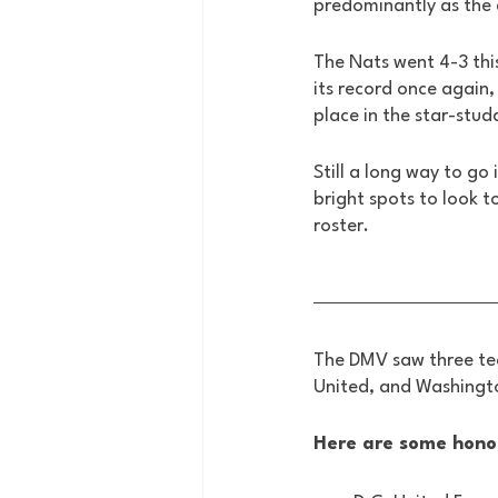
predominantly as the 
The Nats went 4-3 thi
its record once again, 
place in the star-stud
Still a long way to go
bright spots to look t
roster. 
The DMV saw three tea
United, and Washingto
Here are some hono