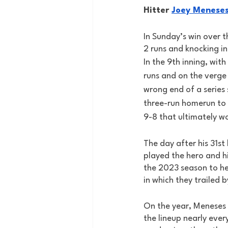
Hitter 
Joey Menese
In Sunday’s win over 
2 runs and knocking in 
In the 9th inning, with
runs and on the verge 
wrong end of a series
three-run homerun to
9-8 that ultimately w
The day after his 31st
played the hero and hi
the 2023 season to he
in which they trailed b
On the year, Meneses is
the lineup nearly ever