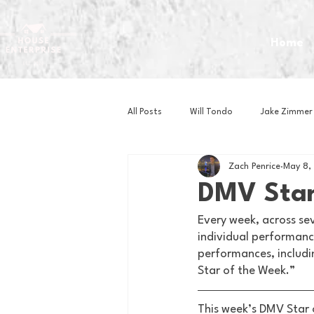
Home
All Posts
Will Tondo
Jake Zimmer
Zach Penrice
May 8,
Zach Mastrianni
Om Brown
DMV Star
Every week, across se
Baseball
Basketball
Book 
individual performance
performances, includi
Star of the Week.” 
Gaming
Golf
Hockey
This week’s DMV Star 