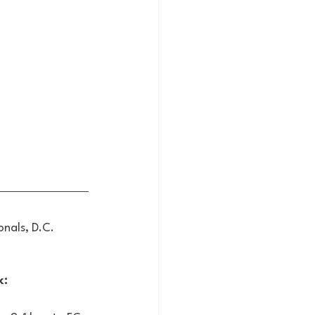
nals, D.C. 
: 