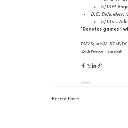
5/13 @ Angel
D.C. Defenders: (1
5/13 vs. Ar
*Denotes games I wi
DMV Sports
MLB
DMV
DC
Zach Penrice
Baseball
Recent Posts