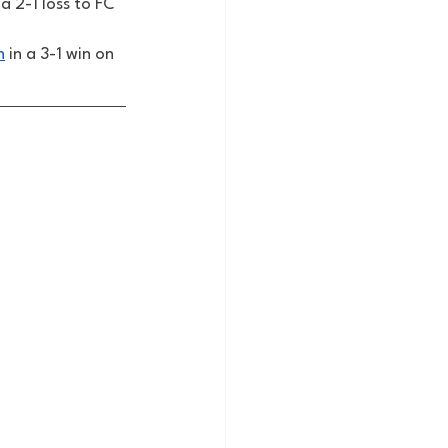
a 2-1 loss to FC 
n
 in a 3-1 win on 