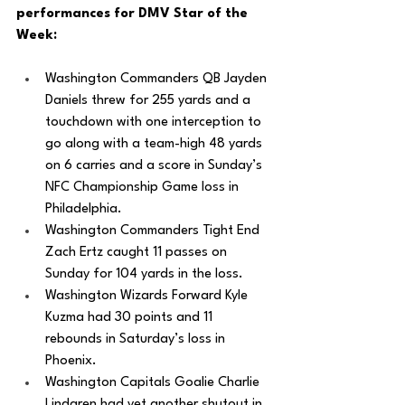
performances for DMV Star of the 
Week: 
Washington Commanders QB Jayden 
Daniels threw for 255 yards and a 
touchdown with one interception to 
go along with a team-high 48 yards 
on 6 carries and a score in Sunday’s 
NFC Championship Game loss in 
Philadelphia.
Washington Commanders Tight End 
Zach Ertz caught 11 passes on 
Sunday for 104 yards in the loss. 
Washington Wizards Forward Kyle 
Kuzma had 30 points and 11 
rebounds in Saturday’s loss in 
Phoenix.
Washington Capitals Goalie Charlie 
Lindgren had yet another shutout in 