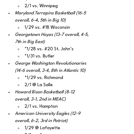
2/1 vs. Winnipeg
Maryland Terrapins Basketball (16-5 
overall, 6-4, 5th in Big 10)
1/29 vs. 
#18
 Wisconsin
Georgetown Hoyas (13-7 overall, 4-5, 
7th in Big East)
*1/28 vs. 
#20
 St. John’s
*1/31 vs. Butler
George Washington Revolutionaries 
(14-6 overall, 3-4, 8th in Atlantic 10)
*1/29 vs. Richmond
2/1 @ La Salle
Howard Bison Basketball (8-12 
overall, 3-1, 2nd in MEAC)
2/1 vs. Hampton
American University Eagles (12-9 
overall, 6-2, 3rd in Patriot)
1/29 @ Lafayette