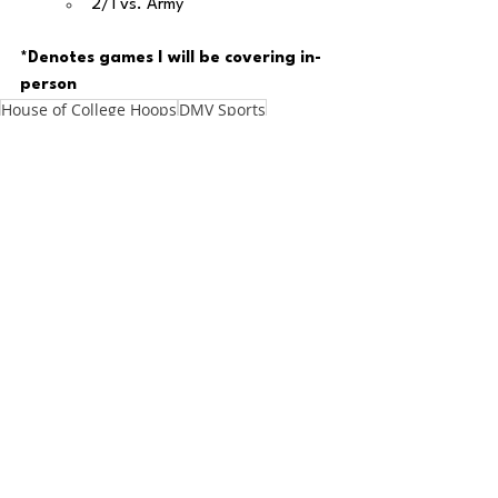
2/1 vs. Army
*Denotes games I will be covering in-
person
House of College Hoops
DMV Sports
DMV Weekly
DMV
DC
DMV Star of the Week
Maryland Basketball
Big 10
Maryland
Zach Penrice
House of College Hoops
Basketball
See All
Recent Posts