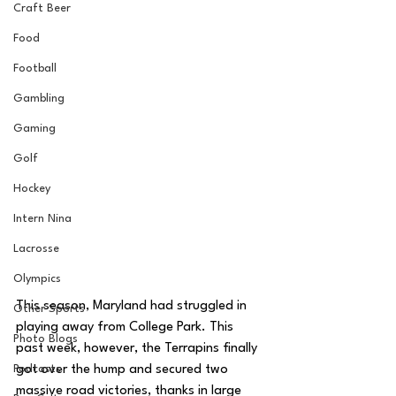
Craft Beer
Food
Football
Gambling
Gaming
Golf
Hockey
Intern Nina
Lacrosse
Olympics
This season, Maryland had struggled in 
Other Sports
playing away from College Park. This 
Photo Blogs
past week, however, the Terrapins finally 
Podcasts
got over the hump and secured two 
massive road victories, thanks in large 