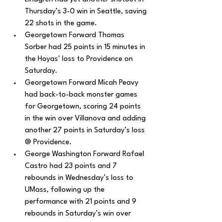
Thursday’s 3-0 win in Seattle, saving 
22 shots in the game.
Georgetown Forward Thomas 
Sorber had 25 points in 15 minutes in 
the Hoyas’ loss to Providence on 
Saturday.
Georgetown Forward Micah Peavy 
had back-to-back monster games 
for Georgetown, scoring 24 points 
in the win over Villanova and adding 
another 27 points in Saturday’s loss 
@ Providence. 
George Washington Forward Rafael 
Castro had 23 points and 7 
rebounds in Wednesday’s loss to 
UMass, following up the 
performance with 21 points and 9 
rebounds in Saturday’s win over 