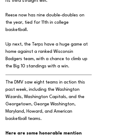
its third straight win. 
Reese now has nine double-doubles on 
the year, tied for 11th in college 
basketball.
Up next, the Terps have a huge game at 
home against a ranked Wisconsin 
Badgers team, with a chance to climb up 
the Big 10 standings with a win. 
The DMV saw eight teams in action this 
past week, including the Washington 
Wizards, Washington Capitals, and the 
Georgetown, George Washington, 
Maryland, Howard, and American 
basketball teams. 
Here are some honorable mention 