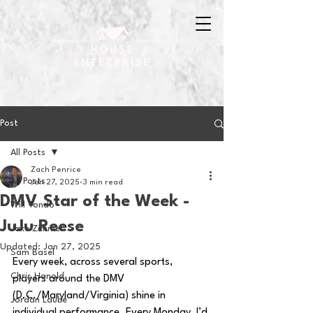
Post
All Posts
Zach Penrice
All Posts
Jan 27, 2025
3 min read
DMV Star of the Week -
Will Tondo
JuJu Reese
Jake Zimmer
Updated:
Jan 27, 2025
Sam Basel
Every week, across several sports, 
Chris Hanold
players around the DMV 
(D.C./Maryland/Virginia) shine in 
Jordan Laube
individual performance. Every Monday, I’d 