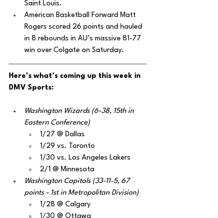
Saint Louis.
American Basketball Forward Matt 
Rogers scored 26 points and hauled 
in 8 rebounds in AU’s massive 81-77 
win over Colgate on Saturday.
Here’s what’s coming up this week in 
DMV Sports:
Washington Wizards (6-38, 15th in 
Eastern Conference)
1/27 @ Dallas
1/29 vs. Toronto
1/30 vs. Los Angeles Lakers
2/1 @ Minnesota
Washington Capitals (33-11-5, 67 
points - 1st in Metropolitan Division)
1/28 @ Calgary
1/30 @ Ottawa 