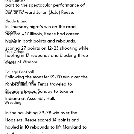
Pop Culture
part to the spectacular performance of 
Restaurent
Senior Forward Julian (JuJu) Reese. 
Rhode Island
In Thursday night’s win on the road 
Soccer
against 
#17
 Illinois, Reese had career 
high’s in both points and rebounds, 
Travel
scoring 27 points on 12-23 shooting while 
True Crime
hauling in 17 rebounds and blocking three 
Words of Wisdom
shots. 
College Football
Following the monster 91-70 win over the 
College Football
ranked Illini, the Terps traveled to 
Bloomington on Sunday to take on 
Road to the Garden
Indiana at Assembly Hall. 
Wrestling
In the nail-biting 79-78 win over the 
Hoosiers, Reese scored 14 points and 
hauled in 10 rebounds to lift Maryland to 