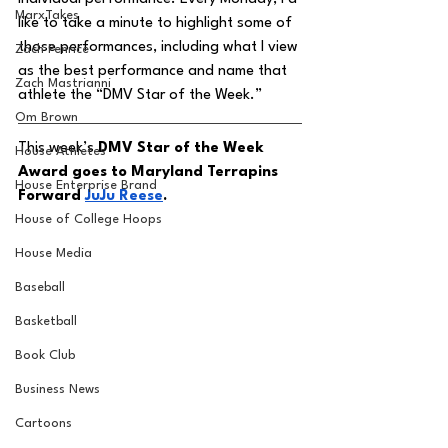
MarxTakes
like to take a minute to highlight some of 
those performances, including what I view 
Zach Penrice
as the best performance and name that 
Zach Mastrianni
athlete the “DMV Star of the Week.” 
Om Brown
This week’s 
DMV Star of the Week 
House Athletes
Award goes to Maryland Terrapins 
House Enterprise Brand
Forward 
JuJu Reese
.
House of College Hoops
House Media
Baseball
Basketball
Book Club
Business News
Cartoons